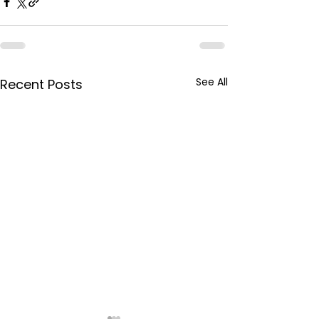
See All
Recent Posts