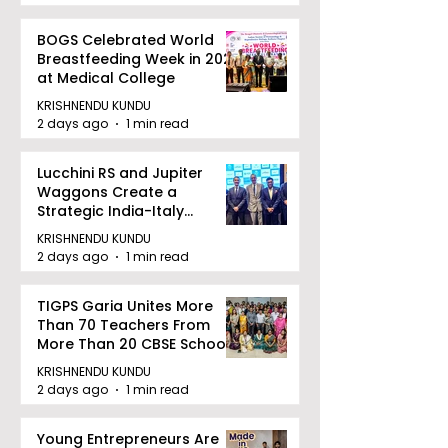
BOGS Celebrated World
Breastfeeding Week in 2026
at Medical College
KRISHNENDU KUNDU
2 days ago
1 min read
Lucchini RS and Jupiter
Waggons Create a
Strategic India-Italy
Railway Partnership
KRISHNENDU KUNDU
2 days ago
1 min read
TIGPS Garia Unites More
Than 70 Teachers From
More Than 20 CBSE Schools
KRISHNENDU KUNDU
2 days ago
1 min read
Young Entrepreneurs Are