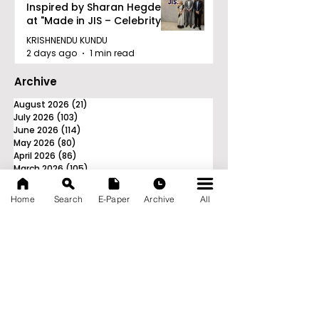
Inspired by Sharan Hegde
at "Made in JIS – Celebrity
Edition 2026"
KRISHNENDU KUNDU
2 days ago
1 min read
Archive
August 2026
(21)
21 posts
July 2026
(103)
103 posts
June 2026
(114)
114 posts
May 2026
(80)
80 posts
April 2026
(86)
86 posts
March 2026
(105)
105 posts
February 2026
(93)
93 posts
January 2026
(78)
78 posts
Home
Search
E-Paper
Archive
All
December 2025
(116)
116 posts
November 2025
(90)
90 posts
October 2025
(70)
70 posts
September 2025
(133)
133 posts