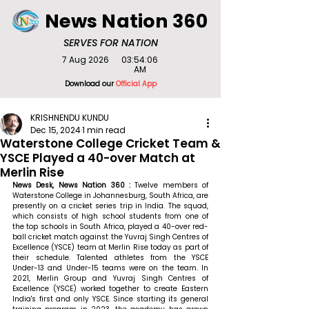
News Nation 360
SERVES FOR NATION
7 Aug 2026
03:54:06
AM
Download our
Official App
KRISHNENDU KUNDU
Dec 15, 2024
1 min read
Waterstone College Cricket Team &
YSCE Played a 40-over Match at
Merlin Rise
News Desk, News Nation 360 : 
Twelve members of 
Waterstone College in Johannesburg, South Africa, are 
presently on a cricket series trip in India. The squad, 
which consists of high school students from one of 
the top schools in South Africa, played a 40-over red-
ball cricket match against the Yuvraj Singh Centres of 
Excellence (YSCE) team at Merlin Rise today as part of 
their schedule. Talented athletes from the YSCE 
Under-13 and Under-15 teams were on the team. In 
2021, Merlin Group and Yuvraj Singh Centres of 
Excellence (YSCE) worked together to create Eastern 
India's first and only YSCE. Since starting its general 