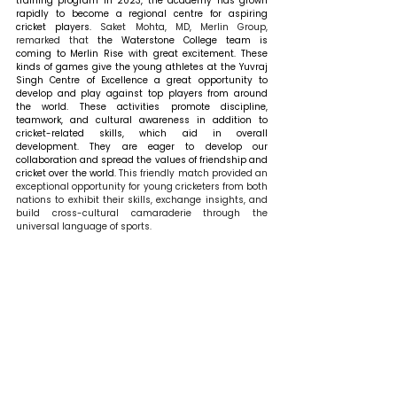
training program in 2023, the academy has grown 
rapidly to become a regional centre for aspiring 
cricket players. 
Saket Mohta, MD, Merlin Group, 
remarked that 
the Waterstone College team is 
coming to Merlin Rise with great excitement. These 
kinds of games give the young athletes at the Yuvraj 
Singh Centre of Excellence a great opportunity to 
develop and play against top players from around 
the world. These activities promote discipline, 
teamwork, and cultural awareness in addition to 
cricket-related skills, which aid in overall 
development. They are eager to develop our 
collaboration and spread the values of friendship and 
cricket over the world. 
This friendly match provided an 
exceptional opportunity for young cricketers from both 
nations to exhibit their skills, exchange insights, and 
build cross-cultural camaraderie through the 
universal language of sports.