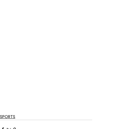
SPORTS