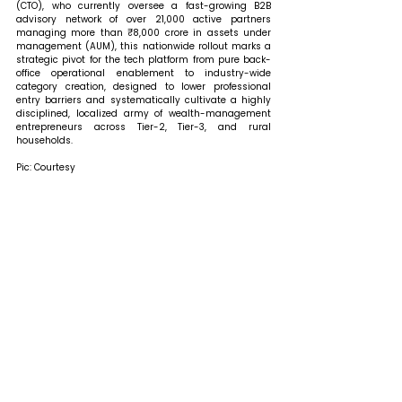
(CTO), who currently oversee a fast-growing B2B 
advisory network of over 21,000 active partners 
managing more than ₹8,000 crore in assets under 
management (AUM), this nationwide rollout marks a 
strategic pivot for the tech platform from pure back-
office operational enablement to industry-wide 
category creation, designed to lower professional 
entry barriers and systematically cultivate a highly 
disciplined, localized army of wealth-management 
entrepreneurs across Tier-2, Tier-3, and rural 
households.
Pic: Courtesy