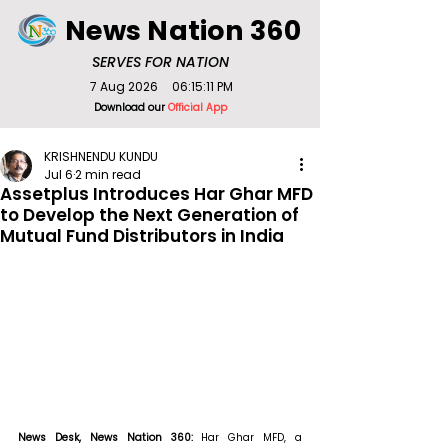
News Nation 360
SERVES FOR NATION
7 Aug 2026
06:15:11 PM
Download our
Official App
KRISHNENDU KUNDU
Jul 6
2 min read
Assetplus Introduces Har Ghar MFD
to Develop the Next Generation of
Mutual Fund Distributors in India
News Desk, News Nation 360: 
Har Ghar MFD, a 