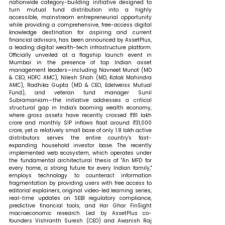
nationwide category-building initiative designed to 
turn mutual fund distribution into a highly 
accessible, mainstream entrepreneurial opportunity 
while providing a comprehensive, free-access digital 
knowledge destination for aspiring and current 
financial advisors, has been announced by AssetPlus, 
a leading digital wealth-tech infrastructure platform. 
Officially unveiled at a flagship launch event in 
Mumbai in the presence of top Indian asset 
management leaders—including Navneet Munot (MD 
& CEO, HDFC AMC), Nilesh Shah (MD, Kotak Mahindra 
AMC), Radhika Gupta (MD & CEO, Edelweiss Mutual 
Fund), and veteran fund manager Sunil 
Subramaniam—the initiative addresses a critical 
structural gap in India's booming wealth economy, 
where gross assets have recently crossed ₹81 lakh 
crore and monthly SIP inflows float around ₹31,000 
crore, yet a relatively small base of only 1.8 lakh active 
distributors serves the entire country's fast-
expanding household investor base. The recently 
implemented web ecosystem, which operates under 
the fundamental architectural thesis of "An MFD for 
every home, a strong future for every Indian family," 
employs technology to counteract information 
fragmentation by providing users with free access to 
editorial explainers, original video-led learning series, 
real-time updates on SEBI regulatory compliance, 
predictive financial tools, and Har Ghar FinSight 
macroeconomic research. Led by AssetPlus co-
founders Vishranth Suresh (CEO) and Awanish Raj 