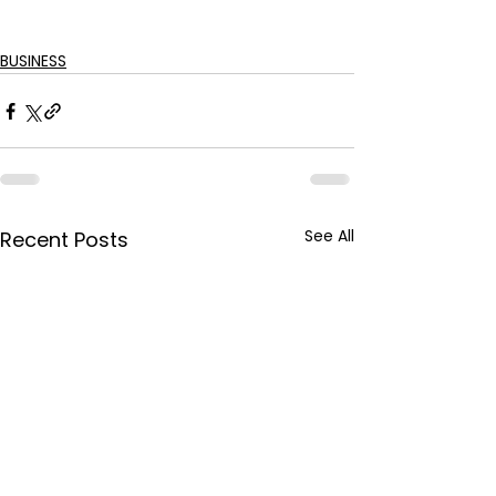
BUSINESS
See All
Recent Posts