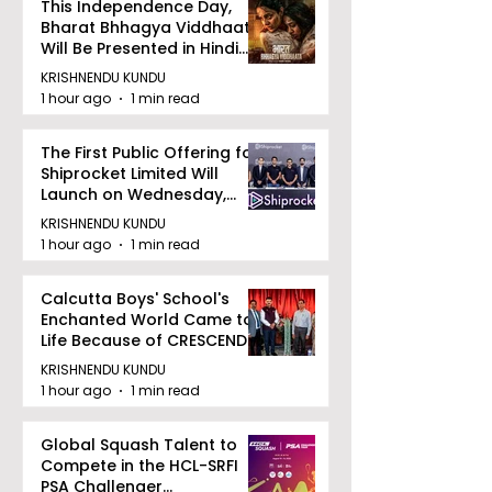
This Independence Day,
Bharat Bhhagya Viddhaata
Will Be Presented in Hindi
Zee 5
KRISHNENDU KUNDU
1 hour ago
1 min read
The First Public Offering for
Shiprocket Limited Will
Launch on Wednesday,
August 12, 2026
KRISHNENDU KUNDU
1 hour ago
1 min read
Calcutta Boys' School's
Enchanted World Came to
Life Because of CRESCENDO
2026
KRISHNENDU KUNDU
1 hour ago
1 min read
Global Squash Talent to
Compete in the HCL-SRFI
PSA Challenger