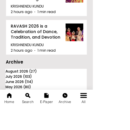
Tournament in Kolkata
KRISHNENDU KUNDU
2 hours ago
1 min read
RAVASH 2026 is a
Celebration of Dance,
Tradition, and Devotion
KRISHNENDU KUNDU
2 hours ago
1 min read
Archive
August 2026
(27)
27 posts
July 2026
(103)
103 posts
June 2026
(114)
114 posts
May 2026
(80)
80 posts
April 2026
(86)
86 posts
March 2026
(105)
105 posts
Home
Search
E-Paper
Archive
All
February 2026
(93)
93 posts
January 2026
(78)
78 posts
December 2025
(116)
116 posts
November 2025
(90)
90 posts
October 2025
(70)
70 posts
September 2025
(133)
133 posts