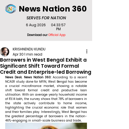
News Nation 360
SERVES FOR NATION
6 Aug 2026
04:33:57
PM
Download our
Official App
KRISHNENDU KUNDU
Apr 30
1 min read
Borrowers in West Bengal Exhibit a
Significant Shift Toward Formal
Credit and Enterprise-led Borrowing
News Desk. News Nation 360: 
According to a recent 
NCAER study done for MFIN, West Bengal has become 
a crucial microfinance market, showing a notable 
shift toward formal credit and productive loan 
utilisation. With an average yearly household income 
of ₹3.14 lakh, the survey shows that 78% of borrowers in 
the state actively contribute to home income, 
highlighting the crucial economic role that women 
and their families play. Interestingly, West Bengal has 
the greatest percentage of borrowers in the nation-
46%-engaging in small-scale business and trade,