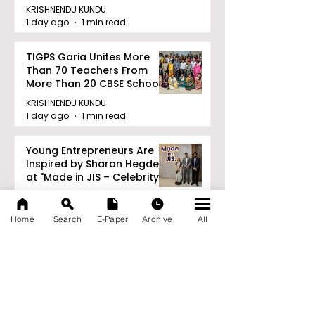
Railway Partnership
KRISHNENDU KUNDU
1 day ago
1 min read
TIGPS Garia Unites More
Than 70 Teachers From
More Than 20 CBSE Schools
KRISHNENDU KUNDU
1 day ago
1 min read
Young Entrepreneurs Are
Inspired by Sharan Hegde
at "Made in JIS – Celebrity
Edition 2026"
KRISHNENDU KUNDU
1 day ago
1 min read
Home
Search
E-Paper
Archive
All
Archive
August 2026
(21)
21 posts
July 2026
(103)
103 posts
June 2026
(114)
114 posts
May 2026
(80)
80 posts
April 2026
(86)
86 posts