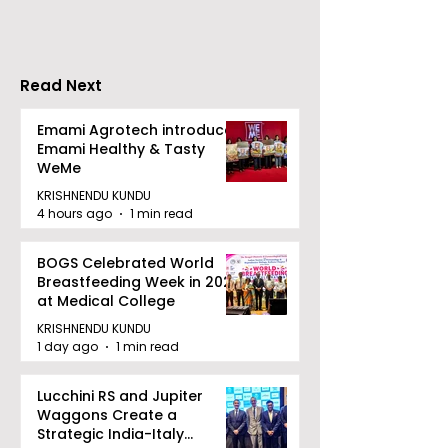
Increases by 218%,
Earned Shopp
Accelerating Growth
Benefit
Read Next
Emami Agrotech introduces
Emami Healthy & Tasty
WeMe
KRISHNENDU KUNDU
4 hours ago
1 min read
BOGS Celebrated World
Breastfeeding Week in 2026
at Medical College
KRISHNENDU KUNDU
1 day ago
1 min read
Lucchini RS and Jupiter
Waggons Create a
Strategic India-Italy