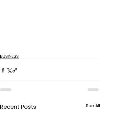
BUSINESS
See All
Recent Posts