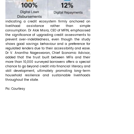
indicating a credit ecosystem firmly anchored on 
livelihood assistance rather than simple 
consumption. Dr Alok Misra, CEO of MFIN, emphasised 
the significance of upgrading credit assessments to 
prevent over-indebtedness, even though the study 
shows good savings behaviour and a preference for 
regulated lenders due to their accessibility and ease. 
Dr V. Anantha Nageswaran, Chief Economic Advisor, 
added that the trust built between MFIs and their 
more than 10,000 surveyed borrowers offers a special 
chance to go beyond credit into financial literacy and 
skill development, ultimately promoting long-term 
household resilience and sustainable livelihoods 
throughout the state.
Pic: Courtesy