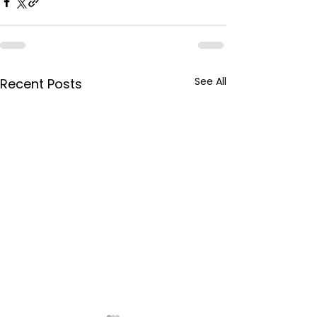
See All
Recent Posts