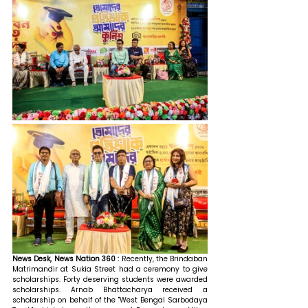
News Desk, News Nation 360 : 
Recently, the Brindaban 
Matrimandir at Sukia Street had a ceremony to give 
scholarships. Forty deserving students were awarded 
scholarships. Arnab Bhattacharya received a 
scholarship on behalf of the "West Bengal Sarbodaya 