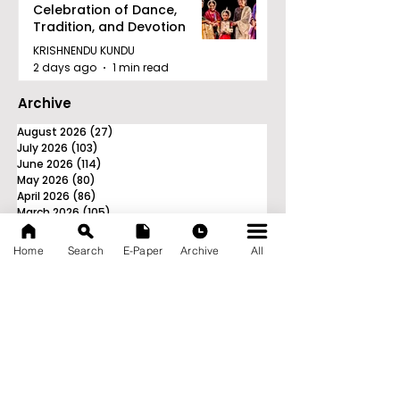
Celebration of Dance,
Tradition, and Devotion
KRISHNENDU KUNDU
2 days ago
1 min read
Archive
August 2026
(27)
27 posts
July 2026
(103)
103 posts
June 2026
(114)
114 posts
May 2026
(80)
80 posts
April 2026
(86)
86 posts
March 2026
(105)
105 posts
February 2026
(93)
93 posts
January 2026
(78)
78 posts
Home
Search
E-Paper
Archive
All
December 2025
(116)
116 posts
November 2025
(90)
90 posts
October 2025
(70)
70 posts
September 2025
(133)
133 posts