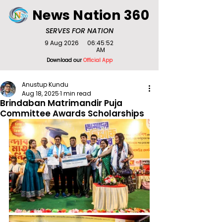
News Nation 360
SERVES FOR NATION
9 Aug 2026
06:45:52
AM
Download our
Official App
Anustup Kundu
Aug 18, 2025
1 min read
Brindaban Matrimandir Puja
Committee Awards Scholarships