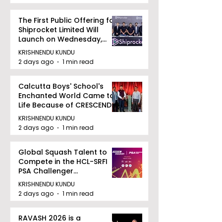
The First Public Offering for
Shiprocket Limited Will
Launch on Wednesday,
August 12, 2026
KRISHNENDU KUNDU
2 days ago
1 min read
Calcutta Boys' School's
Enchanted World Came to
Life Because of CRESCENDO
2026
KRISHNENDU KUNDU
2 days ago
1 min read
Global Squash Talent to
Compete in the HCL-SRFI
PSA Challenger
Tournament in Kolkata
KRISHNENDU KUNDU
2 days ago
1 min read
RAVASH 2026 is a