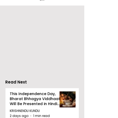
Over 500 Young
Students Disc
Innovators Compete
Surveillance 
in Eastern India's
Privacy at BML
Largest Robotics
University's N
Competition
Moot Court
"Technoxian 2026"
Competition
Read Next
This Independence Day,
Bharat Bhhagya Viddhaata
Will Be Presented in Hindi
Zee 5
KRISHNENDU KUNDU
2 days ago
1 min read