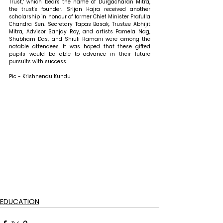
Trust," which bears the name of Durgacharan Mitra, 
the trust's founder. Srijan Hajra received another 
scholarship in honour of former Chief Minister Prafulla 
Chandra Sen. Secretary Tapas Basak, Trustee Abhijit 
Mitra, Advisor Sanjay Roy, and artists Pamela Nag, 
Shubham Das, and Shiuli Ramani were among the 
notable attendees. It was hoped that these gifted 
pupils would be able to advance in their future 
pursuits with success.
Pic - Krishnendu Kundu
EDUCATION