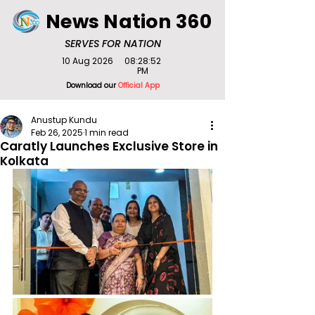
News Nation 360
SERVES FOR NATION
10 Aug 2026
08:28:52
PM
Download our
Official App
Anustup Kundu
Feb 26, 2025
1 min read
Caratly Launches Exclusive Store in
Kolkata