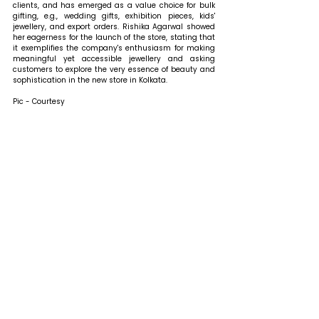
clients, and has emerged as a value choice for bulk 
gifting, e.g., wedding gifts, exhibition pieces, kids' 
jewellery, and export orders. Rishika Agarwal showed 
her eagerness for the launch of the store, stating that 
it exemplifies the company's enthusiasm for making 
meaningful yet accessible jewellery and asking 
customers to explore the very essence of beauty and 
sophistication in the new store in Kolkata.
Pic - Courtesy