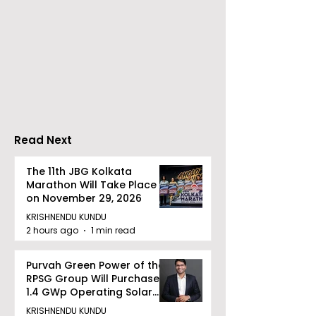
partnership, Airt
Business has col
Dhoot Transmission
with PSU ITI Limi
Limited Will Launch Its
Indian companie
First Public Offering on
embrace digital
August 10, 2026
transformation 
upgrades of old 
Read Next
The 11th JBG Kolkata
Marathon Will Take Place
on November 29, 2026
KRISHNENDU KUNDU
2 hours ago
1 min read
Purvah Green Power of the
RPSG Group Will Purchase a
1.4 GWp Operating Solar
Portfolio From Renew Solar
KRISHNENDU KUNDU