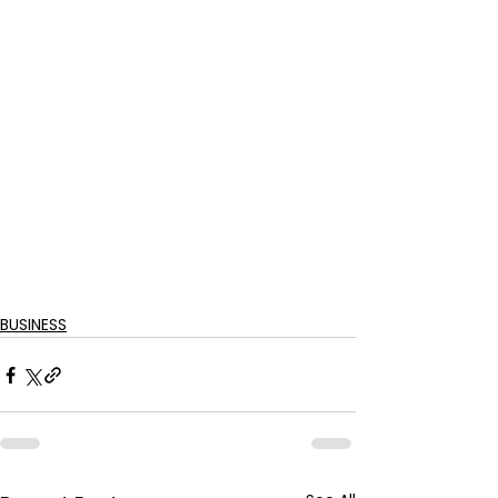
BUSINESS