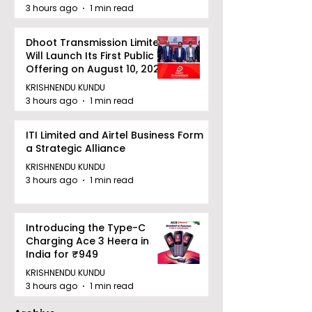
Power for INR 4859 Crore
3 hours ago
1 min read
Dhoot Transmission Limited
Will Launch Its First Public
Offering on August 10, 2026
KRISHNENDU KUNDU
3 hours ago
1 min read
ITI Limited and Airtel Business Form
a Strategic Alliance
KRISHNENDU KUNDU
3 hours ago
1 min read
Introducing the Type-C
Charging Ace 3 Heera in
India for ₹949
KRISHNENDU KUNDU
3 hours ago
1 min read