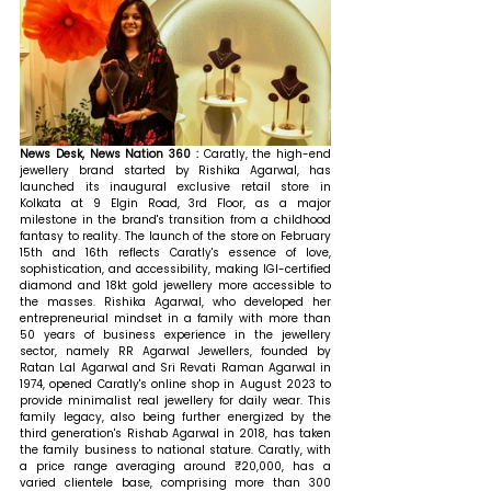
News Desk, News Nation 360 : 
Caratly, the high-end 
jewellery brand started by Rishika Agarwal, has 
launched its inaugural exclusive retail store in 
Kolkata at 9 Elgin Road, 3rd Floor, as a major 
milestone in the brand's transition from a childhood 
fantasy to reality. The launch of the store on February 
15th and 16th reflects Caratly's essence of love, 
sophistication, and accessibility, making IGI-certified 
diamond and 18kt gold jewellery more accessible to 
the masses. Rishika Agarwal, who developed her 
entrepreneurial mindset in a family with more than 
50 years of business experience in the jewellery 
sector, namely RR Agarwal Jewellers, founded by 
Ratan Lal Agarwal and Sri Revati Raman Agarwal in 
1974, opened Caratly's online shop in August 2023 to 
provide minimalist real jewellery for daily wear. This 
family legacy, also being further energized by the 
third generation's Rishab Agarwal in 2018, has taken 
the family business to national stature. Caratly, with 
a price range averaging around ₹20,000, has a 
varied clientele base, comprising more than 300 