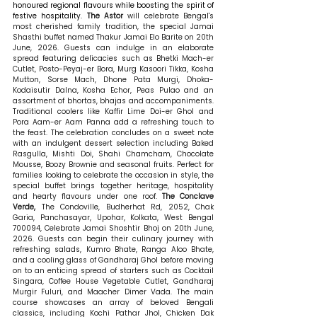
honoured regional flavours while boosting the spirit of 
festive hospitality. 
The Astor 
will
celebrate Bengal's 
most cherished family tradition, the special Jamai 
Shasthi buffet named Thakur Jamai Elo Barite on 20th 
June, 2026. Guests can indulge in an elaborate 
spread featuring delicacies such as Bhetki Mach-er 
Cutlet, Posto-Peyaj-er Bora, Murg Kasoori Tikka, Kosha 
Mutton, Sorse Mach, Dhone Pata Murgi, Dhoka-
Kodaisutir Dalna, Kosha Echor, Peas Pulao and an 
assortment of bhortas, bhajas and accompaniments. 
Traditional coolers like Kaffir Lime Doi-er Ghol and 
Pora Aam-er Aam Panna add a refreshing touch to 
the feast. The celebration concludes on a sweet note 
with an indulgent dessert selection including Baked 
Rasgulla, Mishti Doi, Shahi Chamcham, Chocolate 
Mousse, Boozy Brownie and seasonal fruits. Perfect for 
families looking to celebrate the occasion in style, the 
special buffet brings together heritage, hospitality 
and hearty flavours under one roof. 
The Conclave 
Verde, 
The Condoville, Budherhat Rd, 2052, Chak 
Garia, Panchasayar, Upohar, Kolkata, West Bengal 
700094, Celebrate Jamai Shoshtir Bhoj on 20th June, 
2026. Guests can begin their culinary journey with 
refreshing salads, Kumro Bhate, Ranga Aloo Bhate, 
and a cooling glass of Gandharaj Ghol before moving 
on to an enticing spread of starters such as Cocktail 
Singara, Coffee House Vegetable Cutlet, Gandharaj 
Murgir Fuluri, and Maacher Dimer Vada. The main 
course showcases an array of beloved Bengali 
classics, including Kochi Pathar Jhol, Chicken Dak 