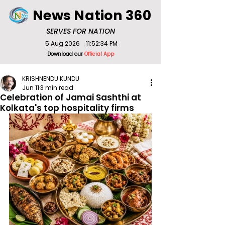
News Nation 360
SERVES FOR NATION
5 Aug 2026
11:52:34 PM
Download our
Official App
KRISHNENDU KUNDU
Jun 11
3 min read
Celebration of Jamai Sashthi at
Kolkata's top hospitality firms