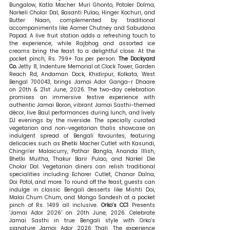
Bungalow, Katla Macher Muri Ghonto, Potoler Dolma, 
Narkeli Cholar Dal, Basanti Pulao, Hinger Kochuri, and 
Butter Naan, complemented by traditional 
accompaniments like Aamer Chutney and Sabudana 
Papad. A live fruit station adds a refreshing touch to 
the experience, while Rajbhog and assorted ice 
creams bring the feast to a delightful close. At the 
pocket pinch, Rs. 799+ Tax per person. 
The Dockyard 
Co. 
Jetty 8, Indenture Memorial at Clock Tower, Garden 
Reach Rd, Andaman Dock, Khidirpur, Kolkata, West 
Bengal 700043, brings Jamai Ador Ganga-r Dhaare 
on 20th & 21st June, 2026. The two-day celebration 
promises an immersive festive experience with 
authentic Jamai Boron, vibrant Jamai Sasthi-themed 
décor, live Baul performances during lunch, and lively 
DJ evenings by the riverside. The specially curated 
vegetarian and non-vegetarian thalis showcase an 
indulgent spread of Bengali favourites, featuring 
delicacies such as Bhetki Macher Cutlet with Kasundi, 
Chingri’er Malaicurry, Pathar Bangla, Ananda Illish, 
Bhetki Muitha, Thakur Barir Pulao, and Narkel Die 
Cholar Dal. Vegetarian diners can relish traditional 
specialities including Echorer Cutlet, Chanar Dalna, 
Doi Potol, and more. To round off the feast, guests can 
indulge in classic Bengali desserts like Mishti Doi, 
Malai Chum Chum, and Mango Sandesh at a pocket 
pinch of Rs. 1499 all inclusive. 
Orko’s CC1 
Presents 
‘Jamai Ador 2026’ on 20th June, 2026. Celebrate 
Jamai Sasthi in true Bengali style with Orko’s 
signature Jamai Ador 2026 Thali. The experience 