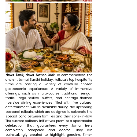
News Desk, News Nation 360: 
To commemorate the 
ancient Jamai Sasthi holiday, Kolkata's top hospitality 
firms are offering a variety of carefully chosen 
gastronomic experiences. A variety of immersive 
offerings, such as multi-course traditional Bengali 
thalis, large festive buffets, and heritage-themed 
riverside dining experiences filled with live cultural 
entertainment, will be available during the upcoming 
seasonal rollouts, which are designed to celebrate the 
special bond between families and their sons-in-law. 
The custom culinary initiatives promise a spectacular 
celebration that guarantees every Jamai feels 
completely pampered and adored. They are 
painstakingly created to highlight genuine, time-