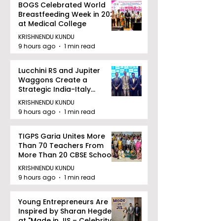
BOGS Celebrated World
Breastfeeding Week in 2026
at Medical College
KRISHNENDU KUNDU
9 hours ago
1 min read
Lucchini RS and Jupiter
Waggons Create a
Strategic India-Italy
Railway Partnership
KRISHNENDU KUNDU
9 hours ago
1 min read
TIGPS Garia Unites More
Than 70 Teachers From
More Than 20 CBSE Schools
KRISHNENDU KUNDU
9 hours ago
1 min read
Young Entrepreneurs Are
Inspired by Sharan Hegde
at "Made in JIS – Celebrity