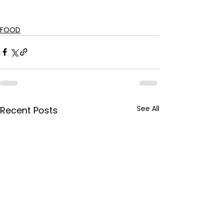
FOOD
See All
Recent Posts