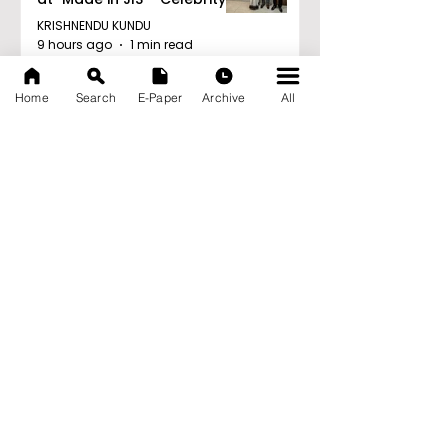
Edition 2026"
KRISHNENDU KUNDU
9 hours ago
1 min read
'Ghar Ka New Favourite'
Home
Search
E-Paper
Archive
All
Campaign Launched by
Eureka Forbes
KRISHNENDU KUNDU
9 hours ago
1 min read
Archive
August 2026
(20)
20 posts
July 2026
(103)
103 posts
June 2026
(114)
114 posts
May 2026
(80)
80 posts
April 2026
(86)
86 posts
March 2026
(105)
105 posts
February 2026
(93)
93 posts
January 2026
(78)
78 posts
December 2025
(116)
116 posts
November 2025
(90)
90 posts
October 2025
(70)
70 posts
September 2025
(133)
133 posts