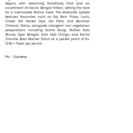
begins with refreshing Gondhoraj Ghol and an 
assortment of classic Bengali fritters, setting the tone 
for a memorable festive meal. The elaborate spread 
features favourites such as Raj Barir Pulao, Luchi, 
Cholar Dal Narkel Diye, Doi Potol, and Barishali 
Chhanar Dalna, alongside indulgent non-vegetarian 
preparations including Kosha Murgi, Mutton Kala 
Bhuna, Opar Banglar Sahi Dab Chingri, and Kacha 
Shorshe Bata Macher Paturi at a pocket pinch of Rs. 
1249 + Taxes per person.
Pic - Courtesy