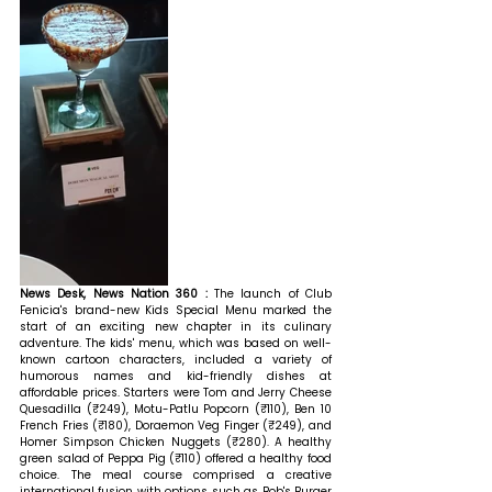
News Desk, News Nation 360 : 
The launch of Club 
Fenicia's brand-new Kids Special Menu marked the 
start of an exciting new chapter in its culinary 
adventure. The kids' menu, which was based on well-
known cartoon characters, included a variety of 
humorous names and kid-friendly dishes at 
affordable prices. Starters were Tom and Jerry Cheese 
Quesadilla (₹249), Motu-Patlu Popcorn (₹110), Ben 10 
French Fries (₹180), Doraemon Veg Finger (₹249), and 
Homer Simpson Chicken Nuggets (₹280). A healthy 
green salad of Peppa Pig (₹110) offered a healthy food 
choice. The meal course comprised a creative 
international fusion with options such as Bob's Burger 