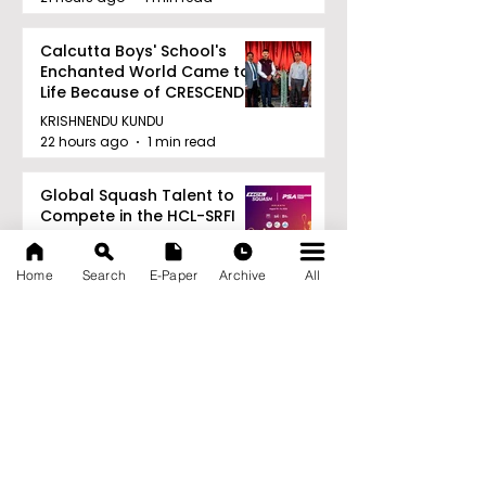
Calcutta Boys' School's
Enchanted World Came to
Life Because of CRESCENDO
2026
KRISHNENDU KUNDU
22 hours ago
1 min read
Global Squash Talent to
Compete in the HCL-SRFI
PSA Challenger
Tournament in Kolkata
KRISHNENDU KUNDU
Home
Search
E-Paper
Archive
All
22 hours ago
1 min read
RAVASH 2026 is a
Celebration of Dance,
Tradition, and Devotion
KRISHNENDU KUNDU
22 hours ago
1 min read
Archive