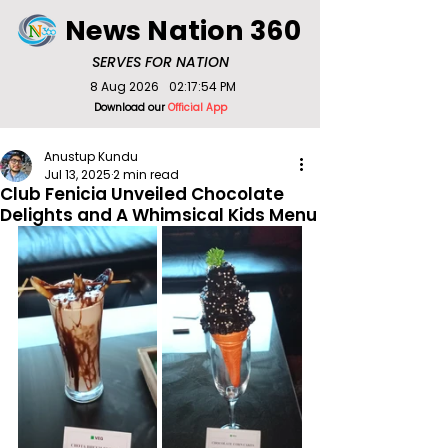
News Nation 360
SERVES FOR NATION
8 Aug 2026
02:17:54 PM
Download our
Official App
Anustup Kundu
Jul 13, 2025
2 min read
Club Fenicia Unveiled Chocolate
Delights and A Whimsical Kids Menu