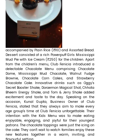
accompanied by Plain Rice (₹110) and Assorted Bread. 
Dessert consisted of a rich Powerpuff Girls Mississippi 
Mud Pie with Ice Cream (₹250) for the children. Apart 
from the children's menu, Club Fenicia introduced a 
delectable Chocolate Menu comprising Chocolate 
Dome, Mississippi Mud Chocolate, Walnut Fudge 
Brownie, Chocolate Corn Cakes, and Strawberry 
Chocolate Cake. Innovative drinks such as Oggy's 
Secret Booster Shake, Doraemon Magical Shot, Chhota 
Bheem Energy Shake, and Tom & Jerry Shake added 
excitement and taste to the day. 
Speaking on the 
occasion, Kunal Gupta, Business Owner of Club 
Fenicia, stated that 
they always aim to make every 
age group's time at Club Fenicia unforgettable. Their 
intention with the Kids Menu was to make eating 
enjoyable, engaging, and joyful for their youngest 
patrons. The chocolate toppings were just the icing on 
the cake. They can't wait to watch families enjoy these 
new features together in a warm, inviting, and 
flavourful setting.