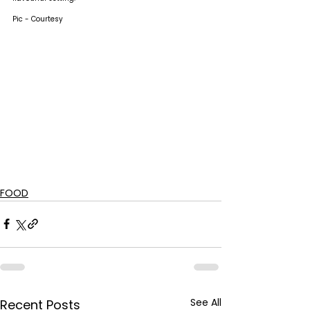
Pic - Courtesy
FOOD
See All
Recent Posts