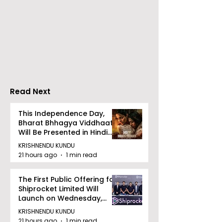
Chaudhury &
The Thrilling 
Company Honours
Finale of Kolk
Ilish & Chingri's
Inaugural Biry
Marriage During This
Eating
Drizzle Season
Competition "
Biryani Man 2
Read Next
Concludes
This Independence Day,
Bharat Bhhagya Viddhaata
Will Be Presented in Hindi
Zee 5
KRISHNENDU KUNDU
21 hours ago
1 min read
The First Public Offering for
Shiprocket Limited Will
Launch on Wednesday,
August 12, 2026
KRISHNENDU KUNDU
21 hours ago
1 min read