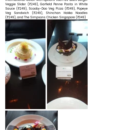
Veggie Slider (₹249), Garfield Penne Pasta in White 
Sauce (₹249), Scooby-Doo Veg Pizza (₹349), Popeye 
Veg Sandwich (₹249), Shinchan Hakka Noodles 
(₹249), and The Simpsons Chicken Singapore (₹349) 