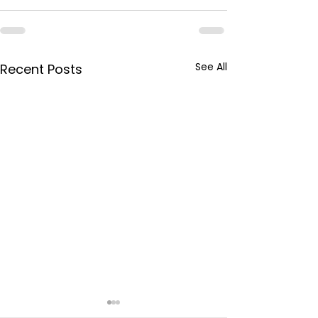
See All
Recent Posts