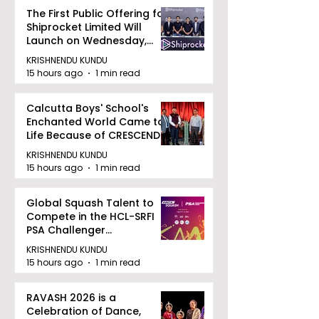
The First Public Offering for
Shiprocket Limited Will
Launch on Wednesday,
August 12, 2026
KRISHNENDU KUNDU
15 hours ago
1 min read
Calcutta Boys' School's
Enchanted World Came to
Life Because of CRESCENDO
2026
KRISHNENDU KUNDU
15 hours ago
1 min read
Global Squash Talent to
Compete in the HCL-SRFI
PSA Challenger
Tournament in Kolkata
KRISHNENDU KUNDU
15 hours ago
1 min read
RAVASH 2026 is a
Celebration of Dance,