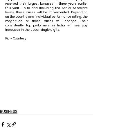
received their largest bonuses in three years earlier 
this year. Up to and including the Senior Associate 
levels, these raises will be implemented. Depending 
on the country and individual performance rating, the 
magnitude of these raises will change. Their 
consistently top performers in India will see pay 
increases in the upper single digits.
Pic - Courtesy
BUSINESS