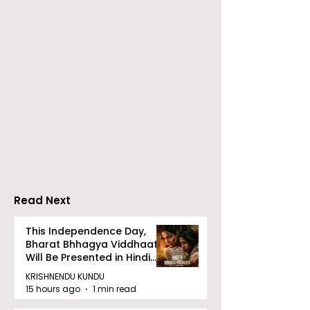
Emami Agrotech
Nissan Motor I
introduces Emami
Domestic Sale
Healthy & Tasty WeMe
Performance
Increases by 2
Accelerating 
Read Next
This Independence Day,
Bharat Bhhagya Viddhaata
Will Be Presented in Hindi
Zee 5
KRISHNENDU KUNDU
15 hours ago
1 min read