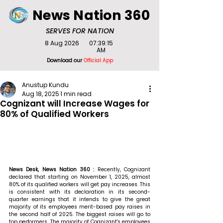
News Nation 360
SERVES FOR NATION
8 Aug 2026
07:39:15
AM
Download our
Official App
Anustup Kundu
Aug 18, 2025
1 min read
Cognizant will Increase Wages for
80% of Qualified Workers
News Desk, News Nation 360 : 
Recently, Cognizant 
declared that starting on November 1, 2025, almost 
80% of its qualified workers will get pay increases. This 
is consistent with its declaration in its second-
quarter earnings that it intends to give the great 
majority of its employees merit-based pay raises in 
the second half of 2025. The biggest raises will go to 
top performers. The majority of Cognizant's employees 