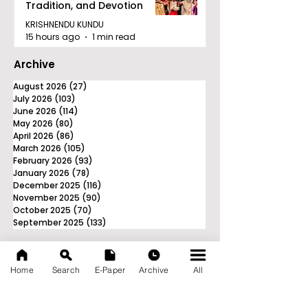
Tradition, and Devotion
KRISHNENDU KUNDU
15 hours ago
1 min read
Archive
August 2026
(27)
27 posts
July 2026
(103)
103 posts
June 2026
(114)
114 posts
May 2026
(80)
80 posts
April 2026
(86)
86 posts
March 2026
(105)
105 posts
February 2026
(93)
93 posts
January 2026
(78)
78 posts
December 2025
(116)
116 posts
November 2025
(90)
90 posts
October 2025
(70)
70 posts
September 2025
(133)
133 posts
Home
Search
E-Paper
Archive
All
News Nation 360