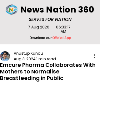
News Nation 360
SERVES FOR NATION
7 Aug 2026
06:33:17
AM
Download our
Official App
Anustup Kundu
Aug 3, 2024
1 min read
Emcure Pharma Collaborates With
Mothers to Normalise
Breastfeeding in Public