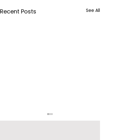
See All
Recent Posts