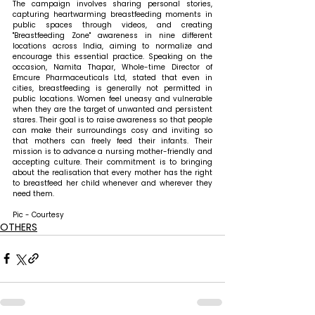
The campaign involves sharing personal stories, 
capturing heartwarming breastfeeding moments in 
public spaces through videos, and creating 
"Breastfeeding Zone" awareness in nine different 
locations across India, aiming to normalize and 
encourage this essential practice. 
Speaking on the 
occasion, Namita Thapar, Whole-time Director of 
Emcure Pharmaceuticals Ltd, stated that 
even in 
cities, breastfeeding is generally not permitted in 
public locations. Women feel uneasy and vulnerable 
when they are the target of unwanted and persistent 
stares. Their goal is to raise awareness so that people 
can make their surroundings cosy and inviting so 
that mothers can freely feed their infants. Their 
mission is to advance a nursing mother-friendly and 
accepting culture. Their commitment is to bringing 
about the realisation that every mother has the right 
to breastfeed her child whenever and wherever they 
need them.
Pic - Courtesy
OTHERS