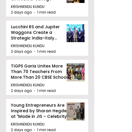
KRISHNENDU KUNDU
2 days ago
1 min read
Lucchini RS and Jupiter
Waggons Create a
Strategic India-Italy
Railway Partnership
KRISHNENDU KUNDU
2 days ago
1 min read
TIGPS Garia Unites More
Than 70 Teachers From
More Than 20 CBSE Schools
KRISHNENDU KUNDU
2 days ago
1 min read
Young Entrepreneurs Are
Inspired by Sharan Hegde
at "Made in JIS – Celebrity
Edition 2026"
KRISHNENDU KUNDU
2 days ago
1 min read