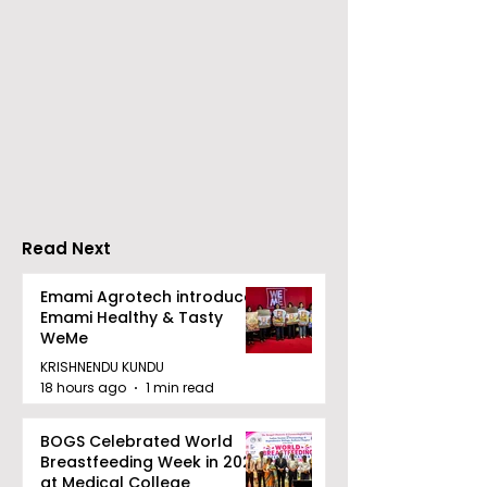
Young Entrepreneurs
'Ghar Ka New
Are Inspired by Sharan
Favourite' C
Hegde at "Made in JIS
Launched by 
– Celebrity Edition
Forbes
2026"
Read Next
Emami Agrotech introduces
Emami Healthy & Tasty
WeMe
KRISHNENDU KUNDU
18 hours ago
1 min read
BOGS Celebrated World
Breastfeeding Week in 2026
at Medical College