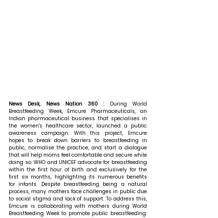
News Desk, News Nation 360 : 
During World 
Breastfeeding Week, Emcure Pharmaceuticals, an 
Indian pharmaceutical business that specialises in 
the women's healthcare sector, launched a public 
awareness campaign. With this project, Emcure 
hopes to break down barriers to breastfeeding in 
public, normalise the practice, and start a dialogue 
that will help moms feel comfortable and secure while 
doing so. WHO and UNICEF advocate for breastfeeding 
within the first hour of birth and exclusively for the 
first six months, highlighting its numerous benefits 
for infants. Despite breastfeeding being a natural 
process, many mothers face challenges in public due 
to social stigma and lack of support. To address this, 
Emcure is collaborating with mothers during World 
Breastfeeding Week to promote public breastfeeding. 