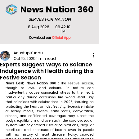
News Nation 360
SERVES FOR NATION
8 Aug 2026
06:42:10
PM
Download our
Official App
Anustup Kundu
Oct 15, 2025
1 min read
Experts Suggest Ways to Balance
Indulgence with Health during this
Festive Season
News Desk, News Nation 360 : 
The
Festive season, 
though so joyful and colourful in nature, can 
inadvertently cause concealed stress to the heart, 
particularly during occasions like World Heart Day 
that coincides with celebrations in 2025, focusing on 
protecting the heart amidst festivity. Excessive intake 
of heavy meals, sweets, salty foods, dehydration, 
alcohol, and caffeinated beverages may upset the 
body's equilibrium and overstrain the cardiovascular 
system with heightened risks of palpitations, irregular 
heartbeat, and shortness of breath, even in people 
with no history of heart disease. Noisy, crowded 