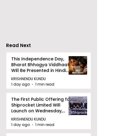
The Second Clinic of
Manipal Hospi
DCOSMEDICS Opened
Kolkata's Wor
in Salt Lake
Hepatitis Day
Stresses the
Importance of
Detection
Read Next
This Independence Day,
Bharat Bhhagya Viddhaata
Will Be Presented in Hindi
Zee 5
KRISHNENDU KUNDU
1 day ago
1 min read
The First Public Offering for
Shiprocket Limited Will
Launch on Wednesday,
August 12, 2026
KRISHNENDU KUNDU
1 day ago
1 min read