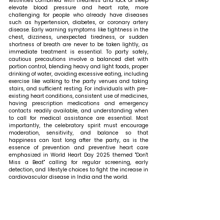
festivities combined with tiredness and lack of sleep 
elevate blood pressure and heart rate, more 
challenging for people who already have diseases 
such as hypertension, diabetes, or coronary artery 
disease. Early warning symptoms like tightness in the 
chest, dizziness, unexpected tiredness, or sudden 
shortness of breath are never to be taken lightly, as 
immediate treatment is essential. To party safely, 
cautious precautions involve a balanced diet with 
portion control, blending heavy and light foods, proper 
drinking of water, avoiding excessive eating, including 
exercise like walking to the party venues and taking 
stairs, and sufficient resting. For individuals with pre-
existing heart conditions, consistent use of medicines, 
having prescription medications and emergency 
contacts readily available, and understanding when 
to call for medical assistance are essential. Most 
importantly, the celebratory spirit must encourage 
moderation, sensitivity, and balance so that 
happiness can last long after the party, as is the 
essence of prevention and preventive heart care 
emphasized in World Heart Day 2025 themed "Don't 
Miss a Beat" calling for regular screening, early 
detection, and lifestyle choices to fight the increase in 
cardiovascular disease in India and the world.