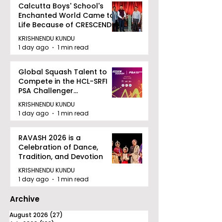
Calcutta Boys' School's
Enchanted World Came to
Life Because of CRESCENDO
2026
KRISHNENDU KUNDU
1 day ago
1 min read
Global Squash Talent to
Compete in the HCL-SRFI
PSA Challenger
Tournament in Kolkata
KRISHNENDU KUNDU
1 day ago
1 min read
RAVASH 2026 is a
Celebration of Dance,
Tradition, and Devotion
KRISHNENDU KUNDU
1 day ago
1 min read
Archive
August 2026
(27)
27 posts