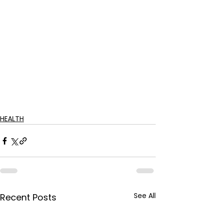
HEALTH
See All
Recent Posts