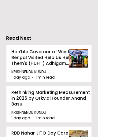
Travels presented
School's Ench
Gaane Gaane
World Came to
Bishwabhromon
Because of
CRESCENDO 2
Read Next
Hon'ble Governor of West
Bengal Visited Help Us Help
Them's (HUHT) Adhigam
Bhoomi.
KRISHNENDU KUNDU
1 day ago
1 min read
Rethinking Marketing Measurement
in 2026 by Qrky.ai Founder Anand
Basu
KRISHNENDU KUNDU
1 day ago
1 min read
RDB Nahar JITO Day Care