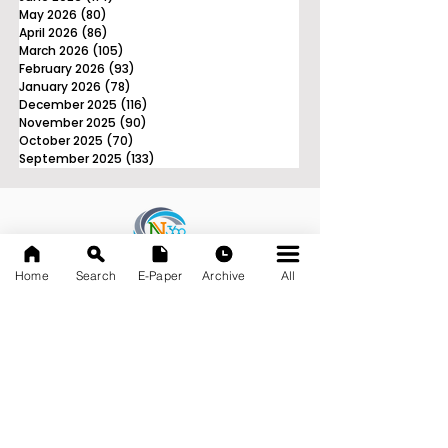
May 2026
(80)
80 posts
April 2026
(86)
86 posts
March 2026
(105)
105 posts
February 2026
(93)
93 posts
January 2026
(78)
78 posts
December 2025
(116)
116 posts
November 2025
(90)
90 posts
October 2025
(70)
70 posts
September 2025
(133)
133 posts
News Nation 360
Home
Search
E-Paper
Archive
All
SERVES FOR NATION
A Digital Division of AITIJYA
BANGLA
CATEGORIES
State
India