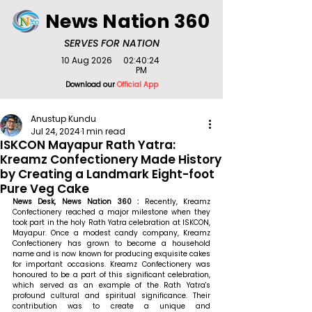
News Nation 360
SERVES FOR NATION
10 Aug 2026
02:40:24
PM
Download our
Official App
Anustup Kundu
Jul 24, 2024
1 min read
ISKCON Mayapur Rath Yatra:
Kreamz Confectionery Made History
by Creating a Landmark Eight-foot
Pure Veg Cake
News Desk, News Nation 360 : 
Recently, Kreamz 
Confectionery reached a major milestone when they 
took part in the holy Rath Yatra celebration at ISKCON, 
Mayapur. Once a modest candy company, Kreamz 
Confectionery has grown to become a household 
name and is now known for producing exquisite cakes 
for important occasions. Kreamz Confectionery was 
honoured to be a part of this significant celebration, 
which served as an example of the Rath Yatra's 
profound cultural and spiritual significance. Their 
contribution was to create a unique and 