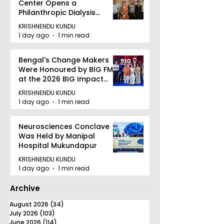
Center Opens a
Philanthropic Dialysis
Facility to Offer High-
KRISHNENDU KUNDU
quality Care
1 day ago
1 min read
Bengal's Change Makers
Were Honoured by BIG FM
at the 2026 BIG Impact
Awards in Kolkata
KRISHNENDU KUNDU
1 day ago
1 min read
Neurosciences Conclave
Was Held by Manipal
Hospital Mukundapur
KRISHNENDU KUNDU
1 day ago
1 min read
Archive
August 2026
(34)
34 posts
July 2026
(103)
103 posts
June 2026
(114)
114 posts