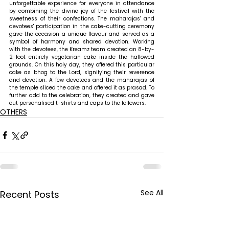
unforgettable experience for everyone in attendance 
by combining the divine joy of the festival with the 
sweetness of their confections. The maharajas' and 
devotees' participation in the cake-cutting ceremony 
gave the occasion a unique flavour and served as a 
symbol of harmony and shared devotion. Working 
with the devotees, the Kreamz team created an 8-by-
2-foot entirely vegetarian cake inside the hallowed 
grounds. On this holy day, they offered this particular 
cake as bhog to the Lord, signifying their reverence 
and devotion. A few devotees and the maharajas of 
the temple sliced the cake and offered it as prasad. To 
further add to the celebration, they created and gave 
out personalised t-shirts and caps to the followers. 
OTHERS
See All
Recent Posts