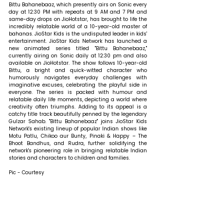
Bittu Bahanebaaz, which presently airs on Sonic every 
day at 12:30 PM with repeats at 9 AM and 7 PM and 
same-day drops on JioHotstar, has brought to life the 
incredibly relatable world of a 10-year-old master of 
bahanas. JioStar Kids is the undisputed leader in kids' 
entertainment. JioStar Kids Network has launched a 
new animated series titled "Bittu Bahanebaaz," 
currently airing on Sonic daily at 12:30 pm and also 
available on JioHotstar. The show follows 10-year-old 
Bittu, a bright and quick-witted character who 
humorously navigates everyday challenges with 
imaginative excuses, celebrating the playful side in 
everyone. The series is packed with humour and 
relatable daily life moments, depicting a world where 
creativity often triumphs. Adding to its appeal is a 
catchy title track beautifully penned by the legendary 
Gulzar Sahab. "Bittu Bahanebaaz" joins JioStar Kids 
Network's existing lineup of popular Indian shows like 
Motu Patlu, Chikoo aur Bunty, Pinaki & Happy – The 
Bhoot Bandhus, and Rudra, further solidifying the 
network's pioneering role in bringing relatable Indian 
stories and characters to children and families.
Pic - Courtesy