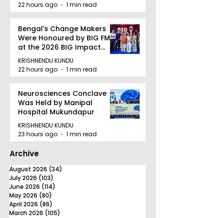
quality Care
22 hours ago
1 min read
Bengal's Change Makers
Were Honoured by BIG FM
at the 2026 BIG Impact
Awards in Kolkata
KRISHNENDU KUNDU
22 hours ago
1 min read
Neurosciences Conclave
Was Held by Manipal
Hospital Mukundapur
KRISHNENDU KUNDU
23 hours ago
1 min read
Archive
August 2026
(34)
34 posts
July 2026
(103)
103 posts
June 2026
(114)
114 posts
May 2026
(80)
80 posts
April 2026
(86)
86 posts
March 2026
(105)
105 posts