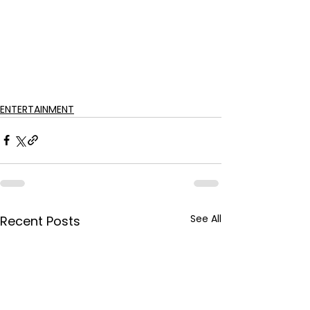
ENTERTAINMENT
See All
Recent Posts