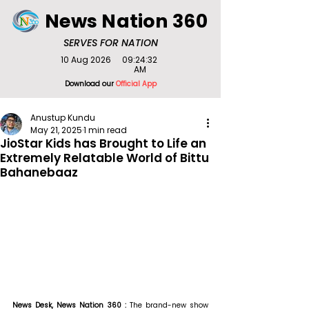
News Nation 360
SERVES FOR NATION
10 Aug 2026
09:24:32
AM
Download our
Official App
Anustup Kundu
May 21, 2025
1 min read
JioStar Kids has Brought to Life an
Extremely Relatable World of Bittu
Bahanebaaz
News Desk, News Nation 360 : 
The brand-new show 