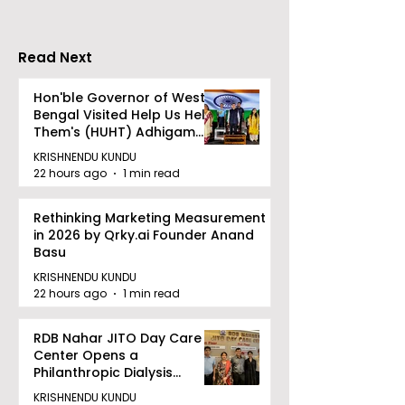
Shivlok Ke
Read Next
Hon'ble Governor of West
Bengal Visited Help Us Help
Them's (HUHT) Adhigam
Bhoomi.
KRISHNENDU KUNDU
22 hours ago
1 min read
Rethinking Marketing Measurement
in 2026 by Qrky.ai Founder Anand
Basu
KRISHNENDU KUNDU
22 hours ago
1 min read
RDB Nahar JITO Day Care
Center Opens a
Philanthropic Dialysis
Facility to Offer High-
KRISHNENDU KUNDU