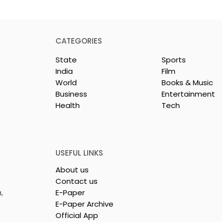
CATEGORIES
State
Sports
India
Film
World
Books & Music
Business
Entertainment
Health
Tech
or India's
Flipkart and Netflix Mak
Sales
Top-Notch Entertainme
ce Increases by
an Earned Shopping
lerating
Benefit
USEFUL LINKS
About us
Contact us
,
E-Paper
E-Paper Archive
Official App