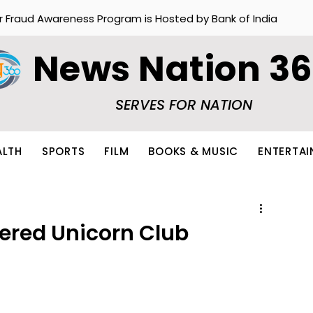
r Fraud Awareness Program is Hosted by Bank of India
News Nation 3
SERVES FOR NATION
ALTH
SPORTS
FILM
BOOKS & MUSIC
ENTERTA
ered Unicorn Club