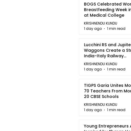
BOGS Celebrated Wor
Breastfeeding Week i
at Medical College
KRISHNENDU KUNDU
1 day ago
1 min read
Lucchini RS and Jupite
Waggons Create a St
India-Italy Railway
Partnership
KRISHNENDU KUNDU
1 day ago
1 min read
TIGPS Garia Unites M
70 Teachers From Mo
20 CBSE Schools
KRISHNENDU KUNDU
1 day ago
1 min read
Young Entrepreneurs 