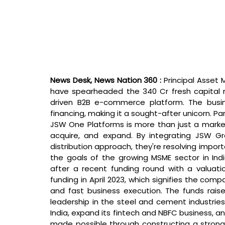
News Desk, News Nation 360 : 
Principal Asset
have spearheaded the 340 Cr fresh capital r
driven B2B e-commerce platform. The busine
financing, making it a sought-after unicorn. 
JSW One Platforms is more than just a marketp
acquire, and expand. By integrating JSW Gro
distribution approach, they're resolving import
the goals of the growing MSME sector in Ind
after a recent funding round with a valuati
funding in April 2023, which signifies the comp
and fast business execution. The funds raised
leadership in the steel and cement industries,
India, expand its fintech and NBFC business, an
made possible through constructing a strong t