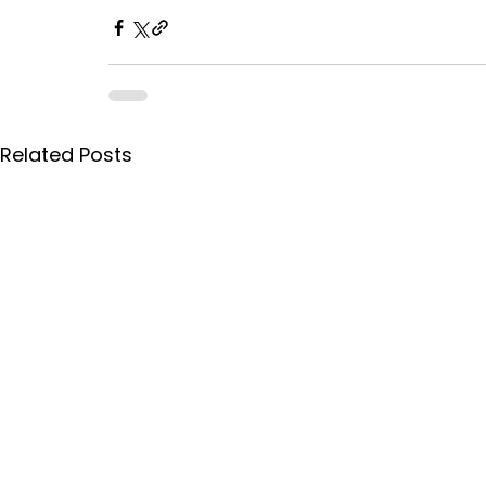
Related Posts