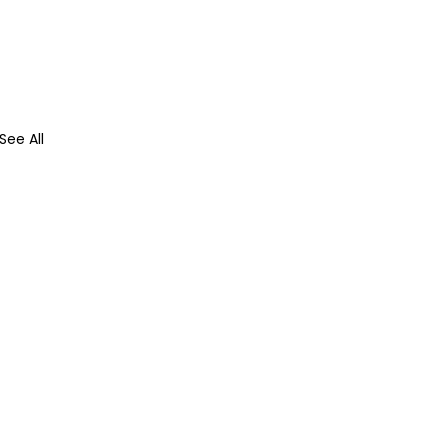
See All