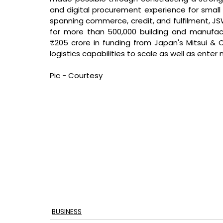
and digital procurement experience for small
spanning commerce, credit, and fulfilment, JS
for more than 500,000 building and manufac
₹205 crore in funding from Japan's Mitsui & Co.
logistics capabilities to scale as well as enter
Pic - Courtesy
BUSINESS