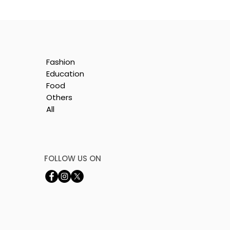
Fashion
Education
Food
Others
All
e
nt
FOLLOW US ON