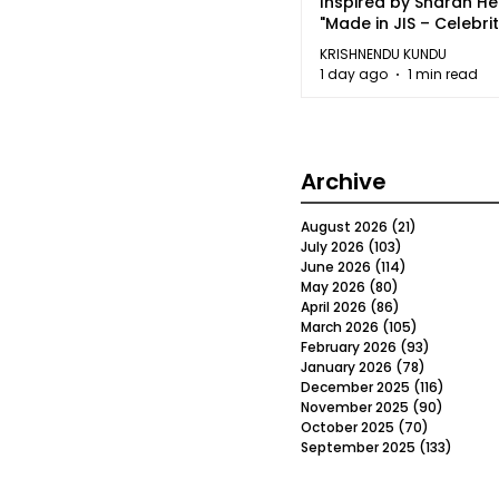
Inspired by Sharan H
"Made in JIS – Celebrit
2026"
KRISHNENDU KUNDU
1 day ago
1 min read
Archive
August 2026
(21)
21 posts
July 2026
(103)
103 posts
June 2026
(114)
114 posts
May 2026
(80)
80 posts
April 2026
(86)
86 posts
March 2026
(105)
105 posts
February 2026
(93)
93 posts
January 2026
(78)
78 posts
December 2025
(116)
116 post
November 2025
(90)
90 post
October 2025
(70)
70 posts
September 2025
(133)
133 po