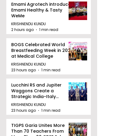
Emami Agrotech introduces
Emami Healthy & Tasty
WeMe
KRISHNENDU KUNDU
2 hours ago
1 min read
BOGS Celebrated World
Breastfeeding Week in 2026
at Medical College
KRISHNENDU KUNDU
23 hours ago
1 min read
Lucchini RS and Jupiter
Waggons Create a
Strategic India-Italy
Railway Partnership
KRISHNENDU KUNDU
23 hours ago
1 min read
TIGPS Garia Unites More
Than 70 Teachers From