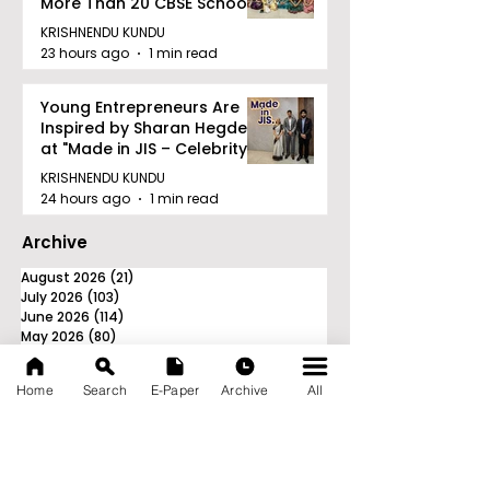
More Than 20 CBSE Schools
KRISHNENDU KUNDU
23 hours ago
1 min read
Young Entrepreneurs Are
Inspired by Sharan Hegde
at "Made in JIS – Celebrity
Edition 2026"
KRISHNENDU KUNDU
24 hours ago
1 min read
Archive
August 2026
(21)
21 posts
July 2026
(103)
103 posts
June 2026
(114)
114 posts
May 2026
(80)
80 posts
April 2026
(86)
86 posts
March 2026
(105)
105 posts
Home
Search
E-Paper
Archive
All
February 2026
(93)
93 posts
January 2026
(78)
78 posts
December 2025
(116)
116 posts
November 2025
(90)
90 posts
October 2025
(70)
70 posts