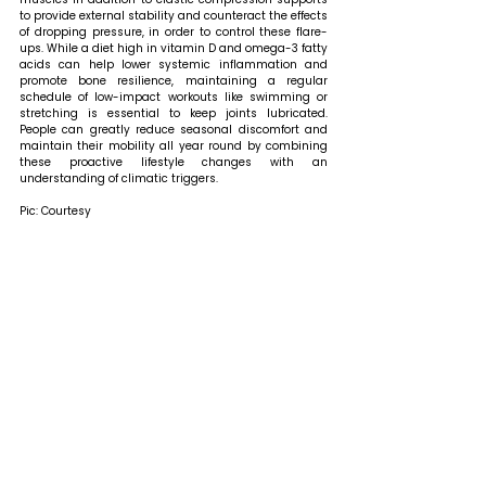
to provide external stability and counteract the effects 
of dropping pressure, in order to control these flare-
ups. While a diet high in vitamin D and omega-3 fatty 
acids can help lower systemic inflammation and 
promote bone resilience, maintaining a regular 
schedule of low-impact workouts like swimming or 
stretching is essential to keep joints lubricated. 
People can greatly reduce seasonal discomfort and 
maintain their mobility all year round by combining 
these proactive lifestyle changes with an 
understanding of climatic triggers.
Pic: Courtesy