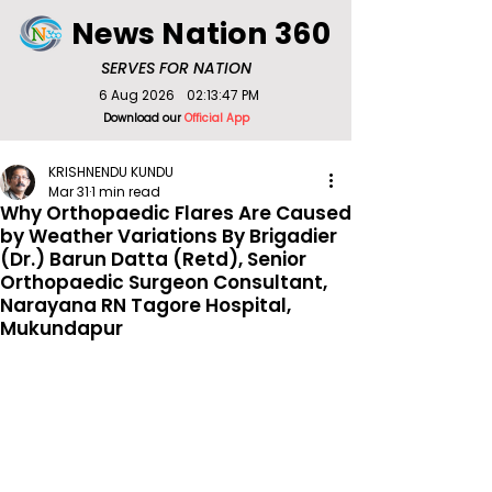
News Nation 360
SERVES FOR NATION
6 Aug 2026
02:13:47 PM
Download our
Official App
KRISHNENDU KUNDU
Mar 31
1 min read
Why Orthopaedic Flares Are Caused
by Weather Variations By Brigadier
(Dr.) Barun Datta (Retd), Senior
Orthopaedic Surgeon Consultant,
Narayana RN Tagore Hospital,
Mukundapur