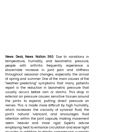
News Desk, News Nation 360: 
Due to variations in 
temperature, humidity, and barometric pressure, 
people with arthritis frequently experience a 
discernible increase in joint pain and stiffness 
throughout seasonal changes, especially the arrival 
of spring and summer. One of the main causes of the 
"weather-predicting" symptoms that many patients 
report is the reduction in barometric pressure that 
usually occurs before rain or storms. This drop in 
external air pressure causes sensitive tissues around 
the joints to expand, putting direct pressure on 
nerves. This is made more difficult by high humidity, 
which increases the viscosity of synovial fluid, the 
joint's natural lubricant, and encourages fluid 
retention within the joint capsule, making movement 
seem heavier and more rigid. Experts advise 
employing heat to enhance circulation and ease tight 
muscles in addition to elastic compression supports 