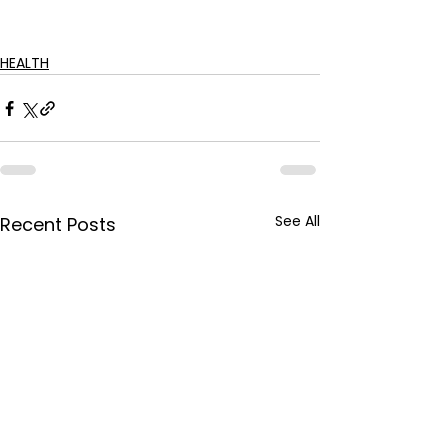
HEALTH
See All
Recent Posts