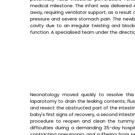
medical milestone. The infant was delivered 
away, requiring ventilator support, as a result 
pressure and severe stomach pain. The newbor
cavity due to an irregular twisting and blocka
function. A specialised team under the directi
Neonatology moved quickly to resolve this
laparotomy to drain the leaking contents, flus
and resect the obstructed part of the intestine
baby's first signs of recovery, a second intest
procedure to reopen and clean the tummy. T
difficulties during a demanding 35-day hospita
contracting pneumonia, and suffering from ser