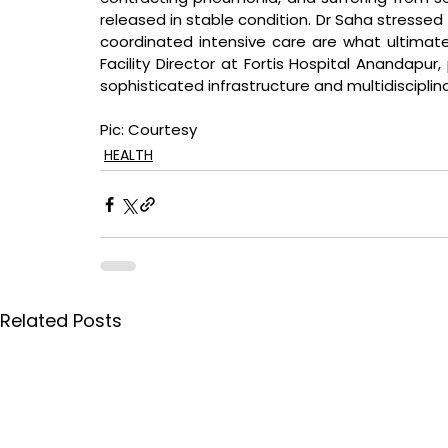
released in stable condition. Dr Saha stressed t
coordinated intensive care are what ultimatel
Facility Director at Fortis Hospital Anandapur
sophisticated infrastructure and multidisciplin
Pic: Courtesy
HEALTH
Related Posts