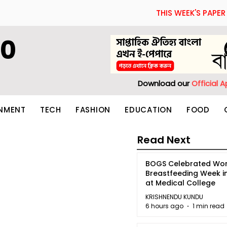
THIS WEEK'S PAPER
60
Download our
Official 
INMENT
TECH
FASHION
EDUCATION
FOOD
Read Next
BOGS Celebrated Wor
Breastfeeding Week i
at Medical College
KRISHNENDU KUNDU
6 hours ago
1 min read