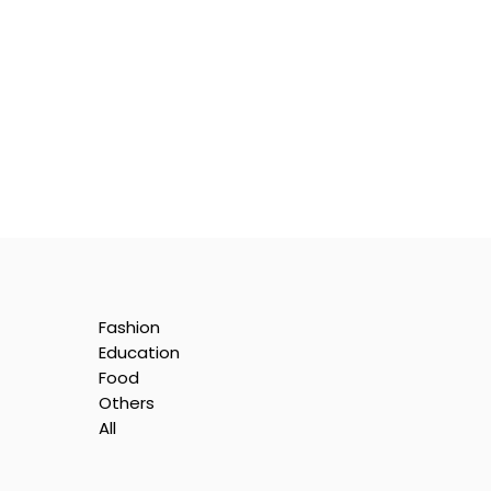
Fashion
Education
Food
Others
All
is