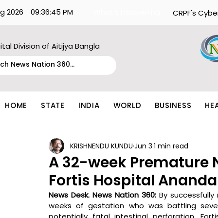
g 2026
09:36:45 PM
What's Happening:
CRPF's Cybe
ital Division of Aitijya Bangla
HOME
STATE
INDIA
WORLD
BUSINESS
HE
KRISHNENDU KUNDU
Jun 3
1 min read
A 32-week Premature 
Fortis Hospital Anand
News Desk. News Nation 360: 
By successfully 
weeks of gestation who was battling sever
potentially fatal intestinal perforation, Fo