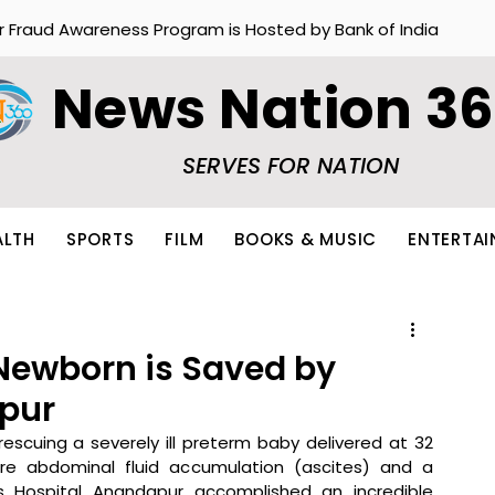
r Fraud Awareness Program is Hosted by Bank of India
News Nation 3
SERVES FOR NATION
ALTH
SPORTS
FILM
BOOKS & MUSIC
ENTERTA
Newborn is Saved by
apur
rescuing a severely ill preterm baby delivered at 32 
e abdominal fluid accumulation (ascites) and a 
rtis Hospital Anandapur accomplished an incredible 