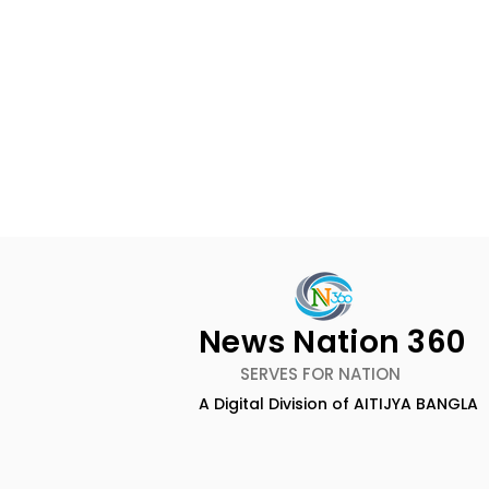
News Nation 360
SERVES FOR NATION
A Digital Division of AITIJYA BANGLA
BOGS Celebrated World
The Second
Breastfeeding Week in
DCOSMEDI