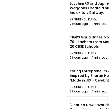
Lucchini RS and Jupite
Waggons Create a St
India-Italy Railway
Partnership
KRISHNENDU KUNDU
7 hours ago
1 min read
TIGPS Garia Unites M
70 Teachers From Mo
20 CBSE Schools
KRISHNENDU KUNDU
7 hours ago
1 min read
Young Entrepreneurs 
Inspired by Sharan H
"Made in JIS – Celebrit
2026"
KRISHNENDU KUNDU
7 hours ago
1 min read
'Ghar Ka New Favourit