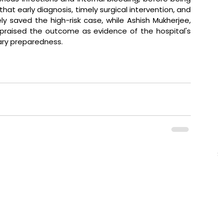
hat early diagnosis, timely surgical intervention, and 
y saved the high-risk case, while Ashish Mukherjee, 
, praised the outcome as evidence of the hospital's 
ary preparedness. 