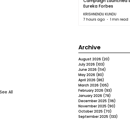
Campaign Launched 
Eureka Forbes
KRISHNENDU KUNDU
7 hours ago
1 min read
Archive
August 2026
(20)
20 posts
July 2026
(103)
103 posts
June 2026
(114)
114 posts
May 2026
(80)
80 posts
April 2026
(86)
86 posts
March 2026
(105)
105 posts
February 2026
(93)
93 posts
See All
January 2026
(78)
78 posts
December 2025
(116)
116 post
November 2025
(90)
90 post
October 2025
(70)
70 posts
September 2025
(133)
133 po