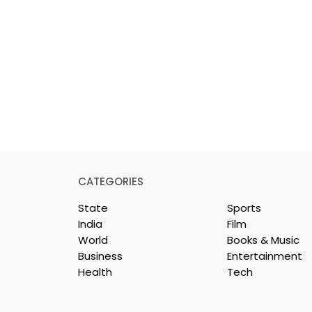
CATEGORIES
State
Sports
India
Film
World
Books & Music
Business
Entertainment
Health
Tech
 Clinic of
Manipal Hospitals
CS Opened in
Kolkata's World Hepatit