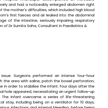
early and had a noticeably enlarged abdomen right 
of the mother's difficulties, which included high blood 
n's first faeces and air leaked into the abdominal 
ge of the intestine, seriously impairing respiratory 
on of Dr Sumita Saha, Consultant in Paediatrics & 
 issue. Surgeons performed an intense four-hour 
h the area with saline, patch the bowel perforation, 
 in order to stabilise the infant. Four days after the 
inal hole appeared, necessitating an urgent follow-up 
he infant overcame a series of life-threatening 
l stay, including being on a ventilator for 10 days, 
ious infections and internal bleeding, before being 