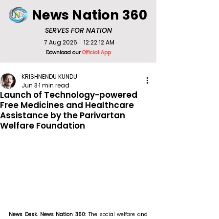
News Nation 360
SERVES FOR NATION
7 Aug 2026
12:22:12 AM
Download our
Official App
KRISHNENDU KUNDU
Jun 3
1 min read
Launch of Technology-powered
Free Medicines and Healthcare
Assistance by the Parivartan
Welfare Foundation
News Desk. News Nation 360: 
The social welfare and 