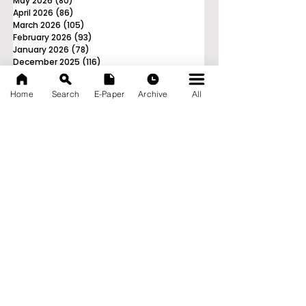
May 2026
(80)
80 posts
April 2026
(86)
86 posts
March 2026
(105)
105 posts
February 2026
(93)
93 posts
January 2026
(78)
78 posts
December 2025
(116)
116 posts
November 2025
(90)
90 posts
October 2025
(70)
70 posts
Home
Search
E-Paper
Archive
All
September 2025
(133)
133 posts
News Nation 360
SERVES FOR NATION
A Digital Division of AITIJYA
BANGLA
CATEGORIES
State
India
World