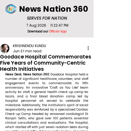
News Nation 360
SERVES FOR NATION
7 Aug 2026
11:22:47 PM
Download our
Official App
KRISHNENDU KUNDU
Jun 3
1 min read
Goodace Hospital Commemorates
Five Years of Community-Centric
Health Initiatives
News Desk. News Nation 360: 
Goodace Hospital held a 
number of significant healthcare, volunteer, and staff 
engagement events to commemorate its fifth 
anniversary. An innovative "Craft as You Like" team 
activity for staff, a general health check-up camp for 
locals, and a final blood donation camp led by 
hospital personnel all served to celebrate the 
milestone. Additionally, the institution's spirit of social 
responsibility was reinforced by a specialised Cardiac 
Check-up Camp headed by renowned cardiologist Dr 
Ranjan Sethi, who gave over 100 patients essential 
clinical consultations and evaluations. The hospital, 
which started off with just seven isolation beds during 