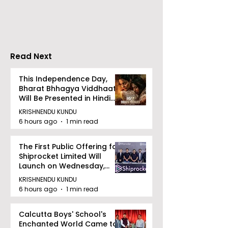
in Salt Lake
Hepatitis Day
Stresses the
Importance of
Detection
Read Next
This Independence Day,
Bharat Bhhagya Viddhaata
Will Be Presented in Hindi
Zee 5
KRISHNENDU KUNDU
6 hours ago
1 min read
The First Public Offering for
Shiprocket Limited Will
Launch on Wednesday,
August 12, 2026
KRISHNENDU KUNDU
6 hours ago
1 min read
Calcutta Boys' School's
Enchanted World Came to