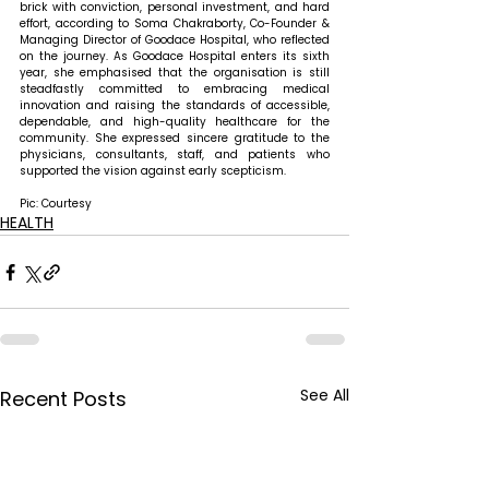
brick with conviction, personal investment, and hard 
effort, according to Soma Chakraborty, Co-Founder & 
Managing Director of Goodace Hospital, who reflected 
on the journey. As Goodace Hospital enters its sixth 
year, she emphasised that the organisation is still 
steadfastly committed to embracing medical 
innovation and raising the standards of accessible, 
dependable, and high-quality healthcare for the 
community. She expressed sincere gratitude to the 
physicians, consultants, staff, and patients who 
supported the vision against early scepticism.
Pic: Courtesy
HEALTH
See All
Recent Posts