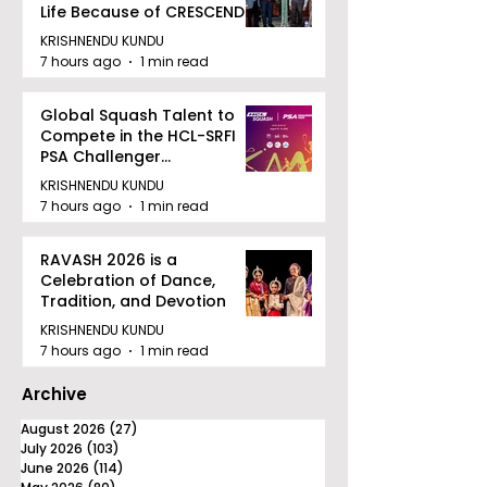
Life Because of CRESCENDO
2026
KRISHNENDU KUNDU
7 hours ago
1 min read
Global Squash Talent to
Compete in the HCL-SRFI
PSA Challenger
Tournament in Kolkata
KRISHNENDU KUNDU
7 hours ago
1 min read
RAVASH 2026 is a
Celebration of Dance,
Tradition, and Devotion
KRISHNENDU KUNDU
7 hours ago
1 min read
Archive
August 2026
(27)
27 posts
July 2026
(103)
103 posts
June 2026
(114)
114 posts