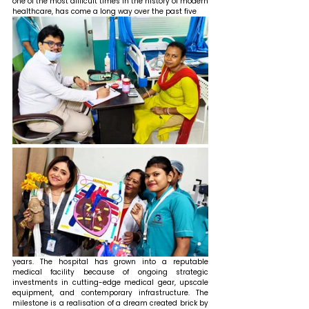
one of the most difficult times in the history of modern 
healthcare, has come a long way over the past five 
years. The hospital has grown into a reputable 
medical facility because of ongoing strategic 
investments in cutting-edge medical gear, upscale 
equipment, and contemporary infrastructure. The 
milestone is a realisation of a dream created brick by 