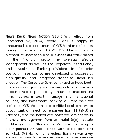
News Desk, News Nation 360 : 
With effect from 
September 23, 2024, Federal Bank is happy to 
announce the appointment of KVS Manian as its new 
managing director and CEO. KVS Manian has a 
plethora of knowledge and a successful track record 
in the financial sector. he oversaw Wealth 
Management as well as the Corporate, Institutional, 
and Investment Banking divisions in his prior 
position. These companies developed a successful, 
high-quality, and integrated franchise under his 
direction. The Corporate Bank continued to have best-
in-class asset quality while seeing notable expansion 
in both size and profitability. Under his direction, the 
firms involved in wealth management, institutional 
equities, and investment banking all kept their top 
positions. KVS Manian is a certified cost and works 
accountant, an electrical engineer from IIT (BHU) in 
Varanasi, and the holder of a postgraduate degree in 
financial management from Jamnalal Bajaj Institute 
of Management Studies in Mumbai. Following a 
distinguished 25-year career with Kotak Mahindra 
Bank Ltd., KVS Manian joins Federal Bank. He was a key 