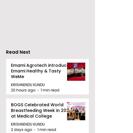
Nissan Motor India's
Flipkart and Ne
Domestic Sales
Make Top-Not
Performance
Entertainmen
Increases by 218%,
Earned Shopp
Accelerating Growth
Benefit
Read Next
Emami Agrotech introduces
Emami Healthy & Tasty
WeMe
KRISHNENDU KUNDU
20 hours ago
1 min read
BOGS Celebrated World
Breastfeeding Week in 2026
at Medical College
KRISHNENDU KUNDU
2 days ago
1 min read