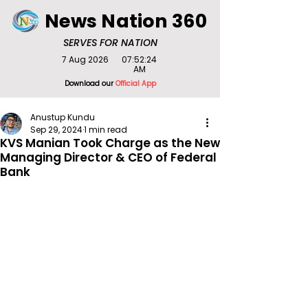
News Nation 360
SERVES FOR NATION
7 Aug 2026
07:52:24
AM
Download our
Official App
Anustup Kundu
Sep 29, 2024
1 min read
KVS Manian Took Charge as the New
Managing Director & CEO of Federal
Bank