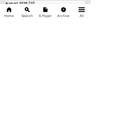
August 2026
(21)
21 posts
July 2026
(103)
103 posts
June 2026
(114)
114 posts
Home
Search
E-Paper
Archive
All
May 2026
(80)
80 posts
April 2026
(86)
86 posts
March 2026
(105)
105 posts
February 2026
(93)
93 posts
January 2026
(78)
78 posts
December 2025
(116)
116 posts
November 2025
(90)
90 posts
October 2025
(70)
70 posts
September 2025
(133)
133 posts
News Nation 360
SERVES FOR NATION
A Digital Division of AITIJYA
BANGLA
CATEGORIES