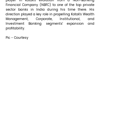
player in Kotak's evolution from a Non-Banking 
Financial Company (NBFC) to one of the top private 
sector banks in India during his time there. His 
direction played a key role in propelling Kotak's Wealth 
Management, Corporate, Institutional, and 
Investment Banking segments' expansion and 
profitability.
Pic - Courtesy