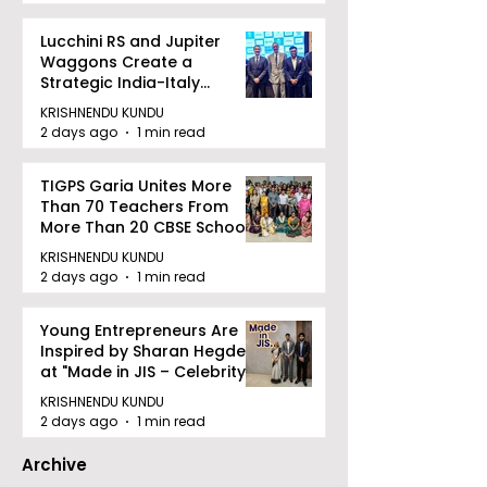
Lucchini RS and Jupiter
Waggons Create a
Strategic India-Italy
Railway Partnership
KRISHNENDU KUNDU
2 days ago
1 min read
TIGPS Garia Unites More
Than 70 Teachers From
More Than 20 CBSE Schools
KRISHNENDU KUNDU
2 days ago
1 min read
Young Entrepreneurs Are
Inspired by Sharan Hegde
at "Made in JIS – Celebrity
Edition 2026"
KRISHNENDU KUNDU
2 days ago
1 min read
Archive