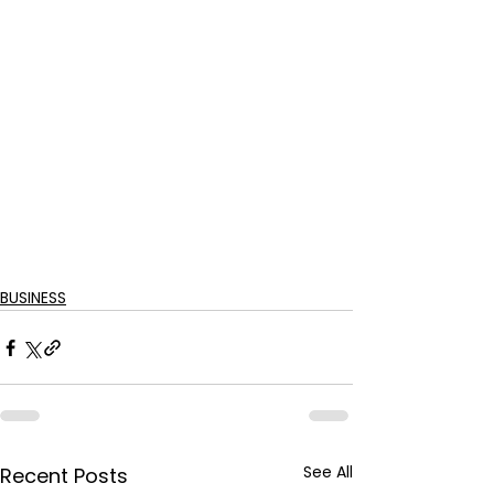
BUSINESS
See All
Recent Posts