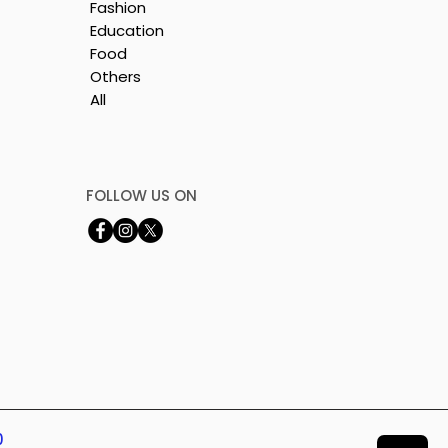
Fashion
Education
Food
Others
All
FOLLOW US ON
0