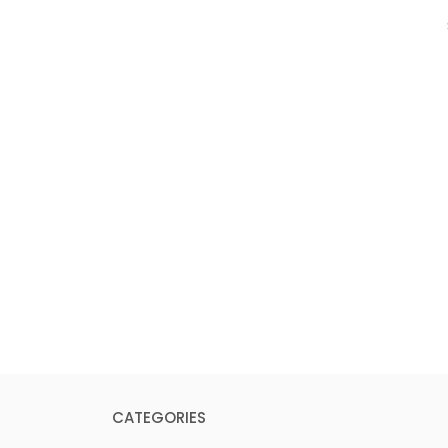
CATEGORIES