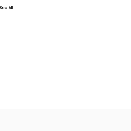
See All