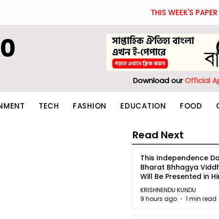
THIS WEEK'S PAPER
60
Download our
Official 
INMENT
TECH
FASHION
EDUCATION
FOOD
Read Next
This Independence Da
Bharat Bhhagya Vidd
Will Be Presented in Hi
5
KRISHNENDU KUNDU
9 hours ago
1 min read