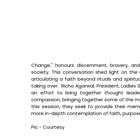
Change," honours discernment, bravery, and
society. This conversation shed light on the u
articulating a faith beyond rituals and spiritu
taking over. 
 Richa Agarwal, President, Ladies 
an effort to bring together thought leader
compassion, bringing together some of the most 
this session, they seek to provide their me
more in-depth contemplation of faith, purpose
Pic - Courtesy