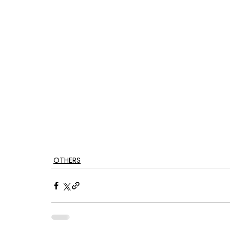
OTHERS