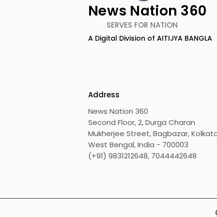
News Nation 360
SERVES FOR NATION
A Digital Division of AITIJYA BANGLA
Calcutta Boys' School's
RAVASH 20
Enchanted World Came
Celebratio
to Life Because of
Tradition,
CRESCENDO 2026
Address
News Nation 360
Second Floor, 2, Durga Charan
Mukherjee Street, Bagbazar, Kolkata
West Bengal, India - 700003
(+91) 9831212648, 7044442648