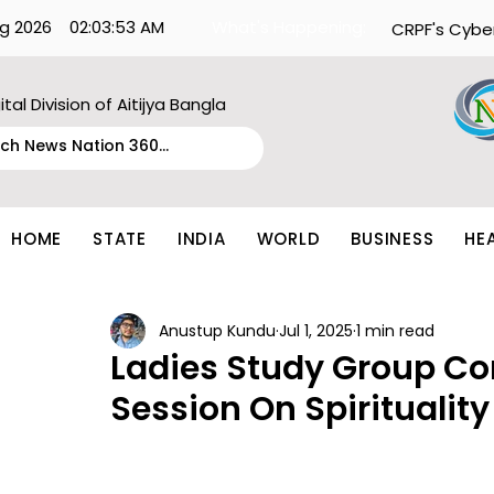
g 2026
02:03:53 AM
What's Happening:
CRPF's Cybe
ital Division of Aitijya Bangla
HOME
STATE
INDIA
WORLD
BUSINESS
HE
Anustup Kundu
Jul 1, 2025
1 min read
Ladies Study Group Co
Session On Spiritualit