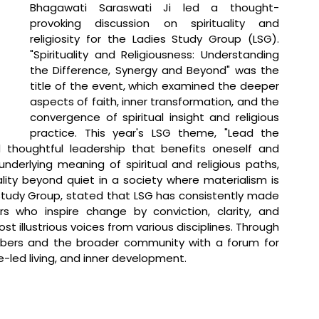
Bhagawati Saraswati Ji led a thought-
provoking discussion on spirituality and 
religiosity for the Ladies Study Group (LSG). 
"Spirituality and Religiousness: Understanding 
the Difference, Synergy and Beyond" was the 
title of the event, which examined the deeper 
aspects of faith, inner transformation, and the 
convergence of spiritual insight and religious 
practice. This year's LSG theme, "Lead the 
 thoughtful leadership that benefits oneself and 
nderlying meaning of spiritual and religious paths, 
ality beyond quiet in a society where materialism is 
Study Group, stated that 
LSG has consistently made 
s who inspire change by conviction, clarity, and 
illustrious voices from various disciplines. Through 
mbers and the broader community with a forum for 
-led living, and inner development. 