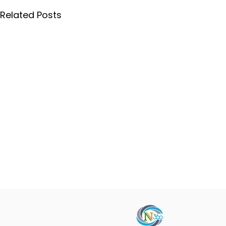
Related Posts