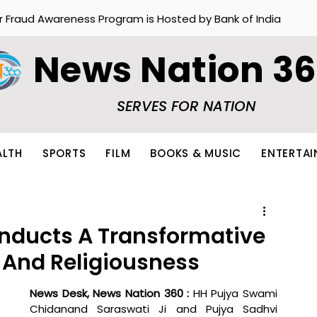
r Fraud Awareness Program is Hosted by Bank of India
News Nation 3
SERVES FOR NATION
ALTH
SPORTS
FILM
BOOKS & MUSIC
ENTERTA
nducts A Transformative
y And Religiousness
News Desk, News Nation 360 : 
HH Pujya Swami 
Chidanand Saraswati Ji and Pujya Sadhvi 