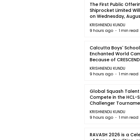
The First Public Offeri
Shiprocket Limited Wil
on Wednesday, August
2026
KRISHNENDU KUNDU
9 hours ago
1 min read
Calcutta Boys' School
Enchanted World Came
Because of CRESCEN
KRISHNENDU KUNDU
9 hours ago
1 min read
Global Squash Talent
Compete in the HCL-S
Challenger Tournamen
Kolkata
KRISHNENDU KUNDU
9 hours ago
1 min read
RAVASH 2026 is a Cel