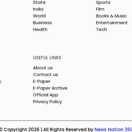
State
Sports
India
Film
World
Books & Music
Business
Entertainment
Health
Tech
26 is a
Poetry and Art Come
n of Dance,
Together at Chhonde
 and Devotion
Tulir Uraan's Launch
USEFUL LINKS
About us
Contact us
,
E-Paper
E-Paper Archive
Official App
Privacy Policy
© Copyright 2026 | All Rights Reserved by
News Nation 36