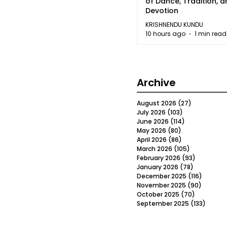
of Dance, Tradition, 
Devotion
KRISHNENDU KUNDU
10 hours ago
1 min read
Archive
August 2026
(27)
27 posts
July 2026
(103)
103 posts
June 2026
(114)
114 posts
May 2026
(80)
80 posts
April 2026
(86)
86 posts
March 2026
(105)
105 posts
February 2026
(93)
93 posts
January 2026
(78)
78 posts
December 2025
(116)
116 post
November 2025
(90)
90 post
October 2025
(70)
70 posts
September 2025
(133)
133 po