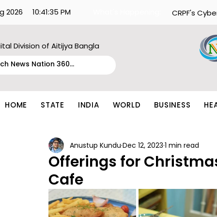
g 2026
10:41:35 PM
What's Happening:
CRPF's Cybe
ital Division of Aitijya Bangla
HOME
STATE
INDIA
WORLD
BUSINESS
HE
Anustup Kundu
Dec 12, 2023
1 min read
Offerings for Christma
Cafe