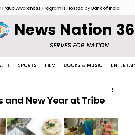
r Fraud Awareness Program is Hosted by Bank of India
News Nation 3
SERVES FOR NATION
ALTH
SPORTS
FILM
BOOKS & MUSIC
ENTERTA
s and New Year at Tribe