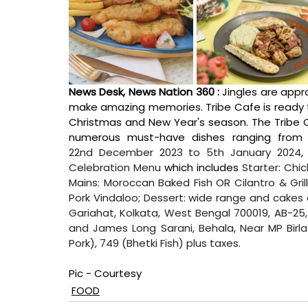
News Desk, News Nation 360 : 
Jingles are appr
make amazing memories. Tribe Cafe is ready to
Christmas and New Year's season. The Tribe C
22nd December 2023 to 5th January 2024
,
Celebration Menu
 which includes 
Starter: Chi
Mains: Moroccan Baked Fish OR Cilantro & Gril
Pork Vindaloo; Dessert: wide range and cake
Gariahat, Kolkata, West Bengal 700019, AB-25, S
and James Long Sarani, Behala, Near MP Birl
Pork), 749 (Bhetki Fish) plus taxes.
Pic - Courtesy
FOOD