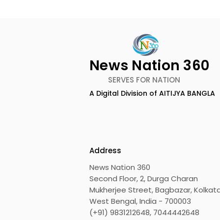
News Nation 360
SERVES FOR NATION
A Digital Division of AITIJYA BANGLA
Keep Yourself Well and
Chaudhur
Rejuvenated With Dabur
Honours Ili
Réal Activ
Marriage D
Drizzle Se
Address
News Nation 360
Second Floor, 2, Durga Charan
Mukherjee Street, Bagbazar, Kolkata
West Bengal, India - 700003
(+91) 9831212648, 7044442648