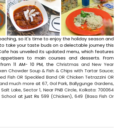
oaching, so it's time to enjoy the holiday season and 
 take your taste buds on a delectable journey this 
afe has unveiled its updated menu, which features 
numerous must-have dishes ranging from appetisers to main courses and desserts. From 
 from 11 AM- 10 PM, the 
Christmas and New Year 
cken Chowder Soup & Fish & Chips with Tartar Sauce; 
led Fish OR Speckled Band OR Chicken Tetrazzini OR 
s and much more
 at 
67, Gol Park, Ballygunge Gardens, 
alt Lake, Sector 1, Near PNB Circle, Kolkata: 700064 
a School
 at just Rs 
599 (Chicken), 649 (Basa Fish Or 