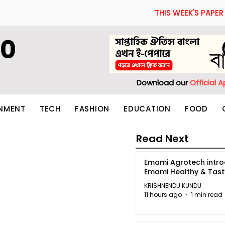
THIS WEEK'S PAPER
60
Download our
Official 
INMENT
TECH
FASHION
EDUCATION
FOOD
Read Next
Emami Agrotech intr
Emami Healthy & Tas
KRISHNENDU KUNDU
11 hours ago
1 min read