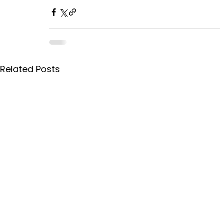
Related Posts