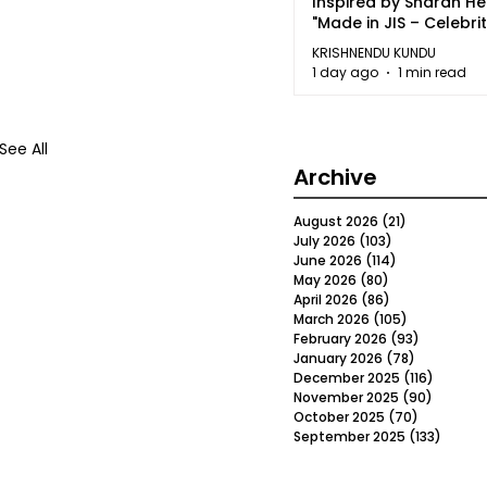
Inspired by Sharan H
"Made in JIS – Celebrit
2026"
KRISHNENDU KUNDU
1 day ago
1 min read
See All
Archive
August 2026
(21)
21 posts
July 2026
(103)
103 posts
June 2026
(114)
114 posts
May 2026
(80)
80 posts
April 2026
(86)
86 posts
March 2026
(105)
105 posts
February 2026
(93)
93 posts
January 2026
(78)
78 posts
December 2025
(116)
116 post
November 2025
(90)
90 post
October 2025
(70)
70 posts
September 2025
(133)
133 po