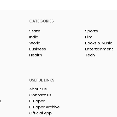
CATEGORIES
State
Sports
India
Film
World
Books & Music
Business
Entertainment
Health
Tech
y & Company
The Thrilling Grand Fina
sh & Chingri's
of Kolkata's Inaugural
uring This
Biryani Eating
ason
Competition "The Biryan
USEFUL LINKS
Man 2026" Concludes
About us
Contact us
,
E-Paper
E-Paper Archive
Official App