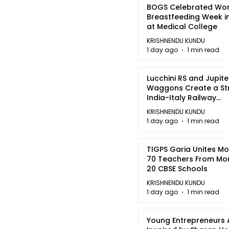
BOGS Celebrated Wor
Breastfeeding Week i
at Medical College
KRISHNENDU KUNDU
1 day ago
1 min read
Lucchini RS and Jupite
Waggons Create a St
India-Italy Railway
Partnership
KRISHNENDU KUNDU
1 day ago
1 min read
TIGPS Garia Unites M
70 Teachers From Mo
20 CBSE Schools
KRISHNENDU KUNDU
1 day ago
1 min read
Young Entrepreneurs 