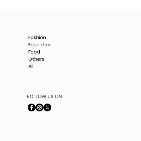
Fashion
Education
Food
Others
All
le
i
FOLLOW US ON