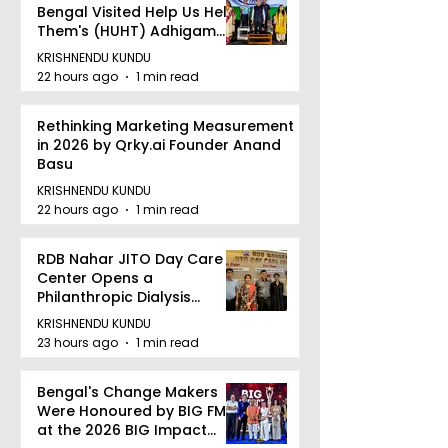
Bengal Visited Help Us Help
Them's (HUHT) Adhigam
Bhoomi.
KRISHNENDU KUNDU
22 hours ago
1 min read
Rethinking Marketing Measurement
in 2026 by Qrky.ai Founder Anand
Basu
KRISHNENDU KUNDU
22 hours ago
1 min read
RDB Nahar JITO Day Care
Center Opens a
Philanthropic Dialysis
Facility to Offer High-
KRISHNENDU KUNDU
quality Care
23 hours ago
1 min read
Bengal's Change Makers
Were Honoured by BIG FM
at the 2026 BIG Impact