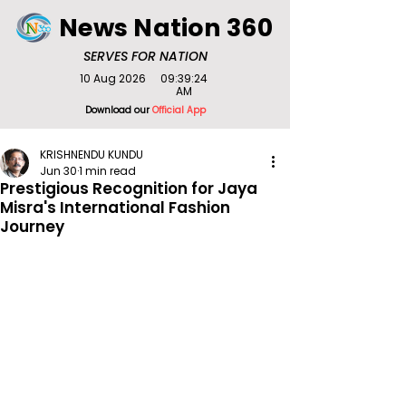
News Nation 360
SERVES FOR NATION
10 Aug 2026
09:39:24
AM
Download our
Official App
KRISHNENDU KUNDU
Jun 30
1 min read
Prestigious Recognition for Jaya
Misra's International Fashion
Journey