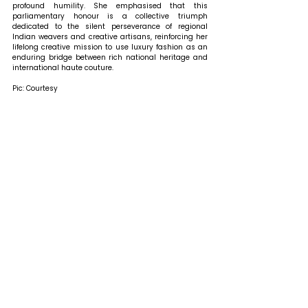
profound humility. She emphasised that this 
parliamentary honour is a collective triumph 
dedicated to the silent perseverance of regional 
Indian weavers and creative artisans, reinforcing her 
lifelong creative mission to use luxury fashion as an 
enduring bridge between rich national heritage and 
international haute couture.
Pic: Courtesy