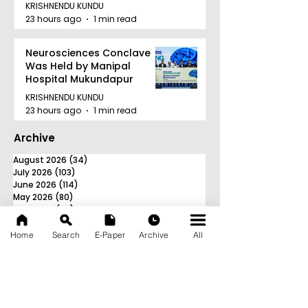
Awards in Kolkata
KRISHNENDU KUNDU
23 hours ago
1 min read
Neurosciences Conclave
Was Held by Manipal
Hospital Mukundapur
KRISHNENDU KUNDU
23 hours ago
1 min read
Archive
August 2026
(34)
34 posts
July 2026
(103)
103 posts
June 2026
(114)
114 posts
May 2026
(80)
80 posts
April 2026
(86)
86 posts
March 2026
(105)
105 posts
February 2026
(93)
93 posts
Home
Search
E-Paper
Archive
All
January 2026
(78)
78 posts
December 2025
(116)
116 posts
November 2025
(90)
90 posts
October 2025
(70)
70 posts
September 2025
(133)
133 posts