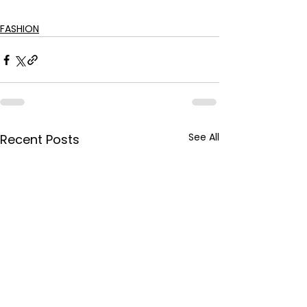
FASHION
See All
Recent Posts