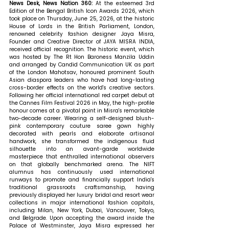
News Desk, News Nation 360: 
At the esteemed 3rd 
Edition of the Bengal British Icon Awards 2026, which 
took place on Thursday, June 25, 2026, at the historic 
House of Lords in the British Parliament, London, 
renowned celebrity fashion designer Jaya Misra, 
Founder and Creative Director of JAYA MISRA INDIA, 
received official recognition. The historic event, which 
was hosted by The Rt Hon Baroness Manzila Uddin 
and arranged by Candid Communication UK as part 
of the London Mahotsav, honoured prominent South 
Asian diaspora leaders who have had long-lasting 
cross-border effects on the world's creative sectors. 
Following her official international red carpet debut at 
the Cannes Film Festival 2026 in May, the high-profile 
honour comes at a pivotal point in Misra's remarkable 
two-decade career. Wearing a self-designed blush-
pink contemporary couture saree gown highly 
decorated with pearls and elaborate artisanal 
handwork, she transformed the indigenous fluid 
silhouette into an avant-garde worldwide 
masterpiece that enthralled international observers 
on that globally benchmarked arena. The NIFT 
alumnus has continuously used international 
runways to promote and financially support India's 
traditional grassroots craftsmanship, having 
previously displayed her luxury bridal and resort wear 
collections in major international fashion capitals, 
including Milan, New York, Dubai, Vancouver, Tokyo, 
and Belgrade. Upon accepting the award inside the 
Palace of Westminster, Jaya Misra expressed her 