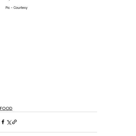
Pic - Courtesy
FOOD