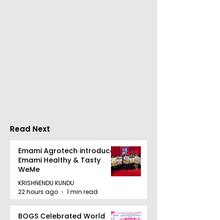
Chaudhury &
The Thrilling 
Company Honours
Finale of Kolk
Ilish & Chingri's
Inaugural Biry
Marriage During This
Eating
Drizzle Season
Competition "
Biryani Man 2
Read Next
Concludes
Emami Agrotech introduces
Emami Healthy & Tasty
WeMe
KRISHNENDU KUNDU
22 hours ago
1 min read
BOGS Celebrated World