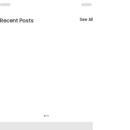
See All
Recent Posts