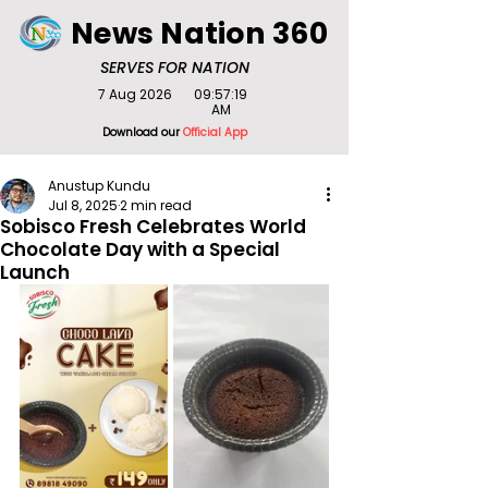
News Nation 360
SERVES FOR NATION
7 Aug 2026
09:57:19
AM
Download our
Official App
Anustup Kundu
Jul 8, 2025
2 min read
Sobisco Fresh Celebrates World
Chocolate Day with a Special
Launch