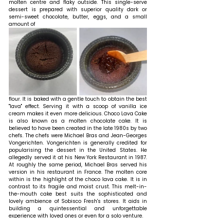
molten centre and flaky outside. This single-serve 
dessert is prepared with superior quality dark or 
semi-sweet chocolate, butter, eggs, and a small 
amount of 
flour. It is baked with a gentle touch to obtain the best 
"lava" effect. Serving it with a scoop of vanilla ice 
cream makes it even more delicious. Choco Lava Cake 
is also known as a molten chocolate cake. It is 
believed to have been created in the late 1980s by two 
chefs. The chefs were Michael Bras and Jean-Georges 
Vongerichten. Vongerichten is generally credited for 
popularising the dessert in the United States. He 
allegedly served it at his New York Restaurant in 1987. 
At roughly the same period, Michael Bras served his 
version in his restaurant in France. The molten core 
within is the highlight of the choco lava cake. It is in 
contrast to its fragile and moist crust. This melt-in-
the-mouth cake best suits the sophisticated and 
lovely ambience of Sobisco Fresh's stores. It aids in 
building a quintessential and unforgettable 
experience with loved ones or even for a solo venture.