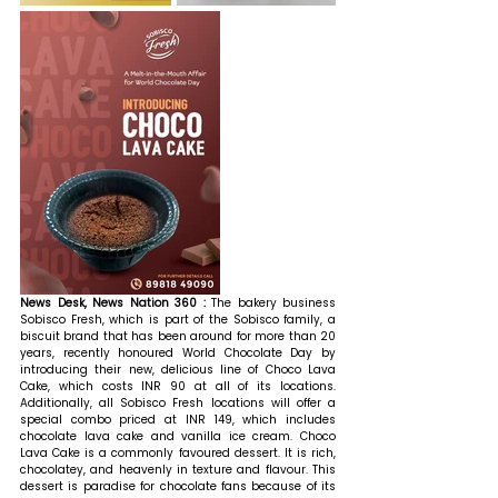
News Desk, News Nation 360 : 
The bakery business 
Sobisco Fresh, which is part of the Sobisco family, a 
biscuit brand that has been around for more than 20 
years, recently honoured World Chocolate Day by 
introducing their new, delicious line of Choco Lava 
Cake, which costs INR 90 at all of its locations. 
Additionally, all Sobisco Fresh locations will offer a 
special combo priced at INR 149, which includes 
chocolate lava cake and vanilla ice cream. Choco 
Lava Cake is a commonly favoured dessert. It is rich, 
chocolatey, and heavenly in texture and flavour. This 
dessert is paradise for chocolate fans because of its 