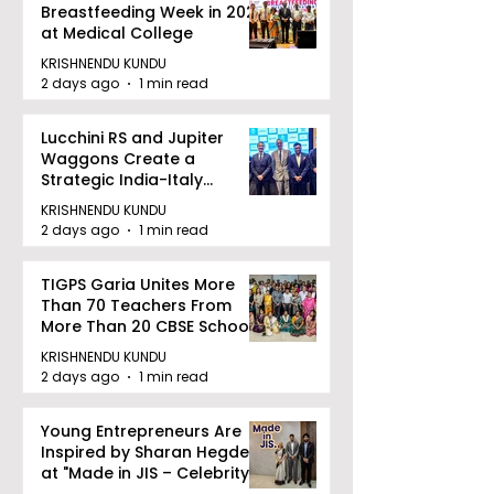
Breastfeeding Week in 2026
at Medical College
KRISHNENDU KUNDU
2 days ago
1 min read
Lucchini RS and Jupiter
Waggons Create a
Strategic India-Italy
Railway Partnership
KRISHNENDU KUNDU
2 days ago
1 min read
TIGPS Garia Unites More
Than 70 Teachers From
More Than 20 CBSE Schools
KRISHNENDU KUNDU
2 days ago
1 min read
Young Entrepreneurs Are
Inspired by Sharan Hegde
at "Made in JIS – Celebrity