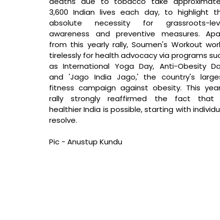
deaths due to tobacco take approximatel
3,600 Indian lives each day, to highlight th
absolute necessity for grassroots-leve
awareness and preventive measures. Apar
from this yearly rally, Soumen's Workout work
tirelessly for health advocacy via programs suc
as International Yoga Day, Anti-Obesity Day
and 'Jago India Jago,' the country's larges
fitness campaign against obesity. This year'
rally strongly reaffirmed the fact that 
healthier India is possible, starting with individua
resolve.
Pic - Anustup Kundu