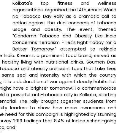
Kolkata's top fitness and wellness 
organisations, organised the 14th Annual World 
No Tobacco Day Rally as a dramatic call to 
action against the dual concerns of tobacco 
usage and obesity. The event, themed 
"Condemn Tobacco and Obesity Like India 
Condemns Terrorism - Let's Fight Today for a 
Better Tomorrow," attempted to rekindle 
ee India. Kreamz, a prominent food brand, served as 
ealthy living with nutritional drinks.
 Soumen Das, 
tobacco and obesity are silent foes that take lives 
same zeal and intensity with which the country 
; it is a declaration of war against deadly habits. Let 
 might have a brighter tomorrow. To commemorate 
a powerful anti-tobacco rally in Kolkata, starting 
morial. The rally brought together students from 
unity leaders to show how mass awareness and 
need for this campaign is highlighted by stunning 
rvey 2019 findings that 8.4% of Indian school-going 
co, and 