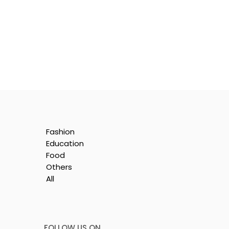
Fashion
Education
Food
Others
All
y
FOLLOW US ON