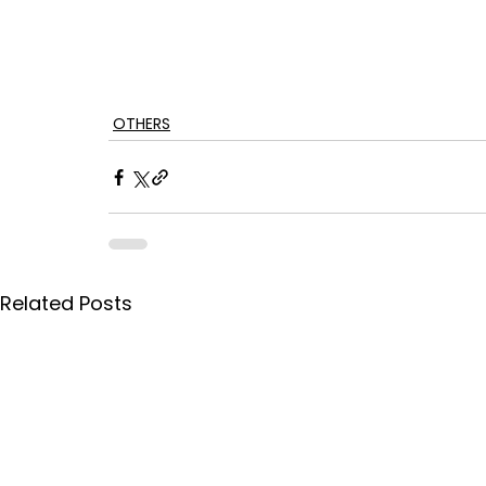
OTHERS
Related Posts