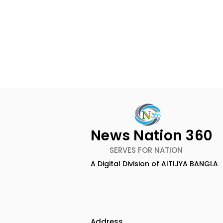
News Nation 360
SERVES FOR NATION
A Digital Division of AITIJYA BANGLA
TIGPS Garia Unites More
Young Ent
Than 70 Teachers From
Inspired 
More Than 20 CBSE
at "Made in
Schools
Edition 20
Address