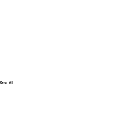
See All