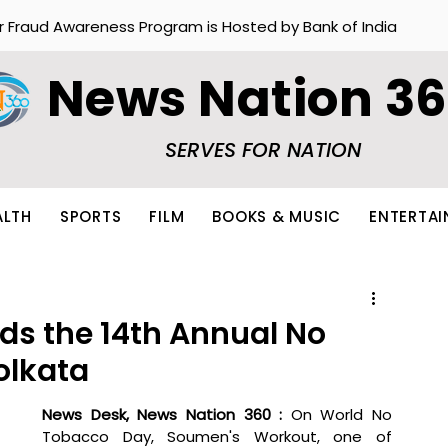
r Fraud Awareness Program is Hosted by Bank of India
News Nation 3
SERVES FOR NATION
ALTH
SPORTS
FILM
BOOKS & MUSIC
ENTERTA
s the 14th Annual No
olkata
News Desk, News Nation 360 :
 On World No 
Tobacco Day, Soumen's Workout, one of 