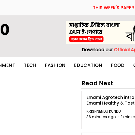
THIS WEEK'S PAPER
60
Download our
Official 
INMENT
TECH
FASHION
EDUCATION
FOOD
Read Next
Emami Agrotech intr
Emami Healthy & Tas
KRISHNENDU KUNDU
36 minutes ago
1 min r