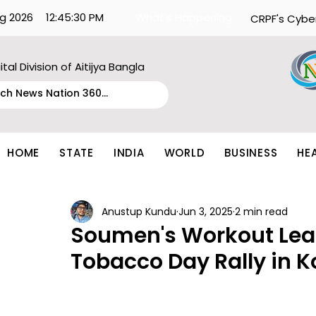
g 2026
12:45:30 PM
What's Happening:
CRPF's Cybe
ital Division of Aitijya Bangla
HOME
STATE
INDIA
WORLD
BUSINESS
HE
Anustup Kundu
Jun 3, 2025
2 min read
Soumen's Workout Lead
Tobacco Day Rally in K