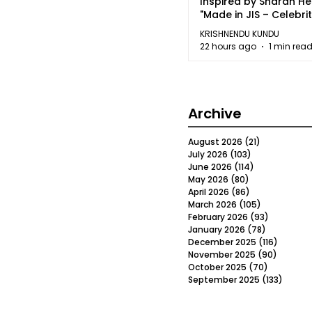
Inspired by Sharan H
"Made in JIS – Celebrit
2026"
KRISHNENDU KUNDU
22 hours ago
1 min rea
Archive
August 2026
(21)
21 posts
July 2026
(103)
103 posts
June 2026
(114)
114 posts
May 2026
(80)
80 posts
April 2026
(86)
86 posts
March 2026
(105)
105 posts
February 2026
(93)
93 posts
January 2026
(78)
78 posts
December 2025
(116)
116 post
November 2025
(90)
90 post
October 2025
(70)
70 posts
September 2025
(133)
133 po