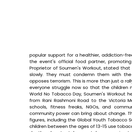
popular support for a healthier, addiction-fr
the event's official food partner, promoting h
Proprietor of Soumen's Workout, stated that 
slowly. They must condemn them with the 
opposes terrorism. This is more than just a rally
everyone struggle now so that the children
World No Tobacco Day, Soumen's Workout held 
from Rani Rashmoni Road to the Victoria Me
schools, fitness freaks, NGOs, and comm
community power can bring about change. The 
figures, including the Global Youth Tobacco Su
children between the ages of 13-15 use tobac