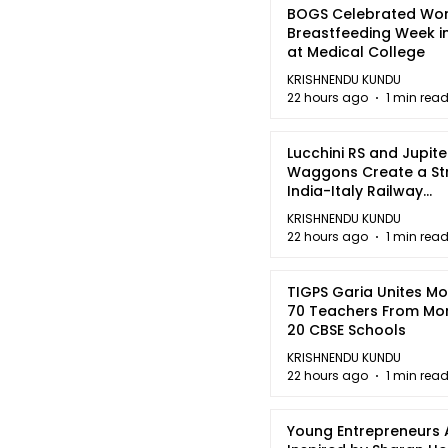
BOGS Celebrated Wor
Breastfeeding Week i
at Medical College
KRISHNENDU KUNDU
22 hours ago
1 min rea
Lucchini RS and Jupite
Waggons Create a St
India-Italy Railway
Partnership
KRISHNENDU KUNDU
22 hours ago
1 min rea
TIGPS Garia Unites M
70 Teachers From Mo
20 CBSE Schools
KRISHNENDU KUNDU
22 hours ago
1 min rea
Young Entrepreneurs 