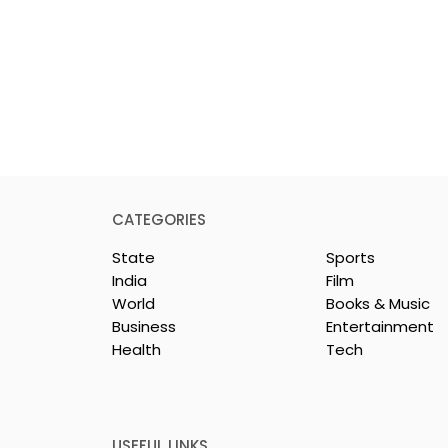
CATEGORIES
State
Sports
India
Film
World
Books & Music
Business
Entertainment
Health
Tech
repreneurs Are
'Ghar Ka New Favourite'
by Sharan Hegde
Campaign Launched b
 JIS – Celebrity
Eureka Forbes
26"
USEFUL LINKS