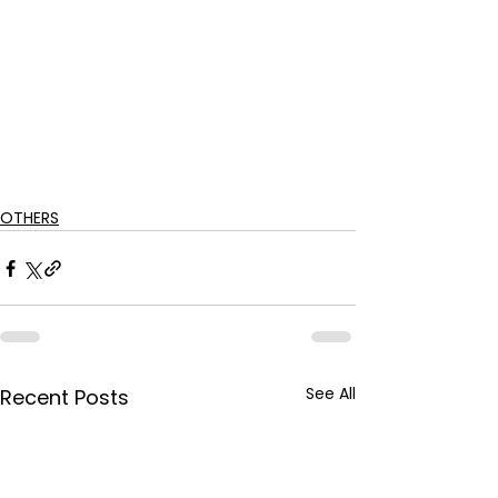
OTHERS
See All
Recent Posts