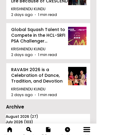
Life Because of CRESCENDO
2026
KRISHNENDU KUNDU
2 days ago
1 min read
Global Squash Talent to
Compete in the HCL-SRFI
PSA Challenger
Tournament in Kolkata
KRISHNENDU KUNDU
2 days ago
1 min read
RAVASH 2026 is a
Celebration of Dance,
Tradition, and Devotion
KRISHNENDU KUNDU
2 days ago
1 min read
Archive
August 2026
(27)
27 posts
July 2026
(103)
103 posts
June 2026
(114)
114 posts
May 2026
(80)
80 posts