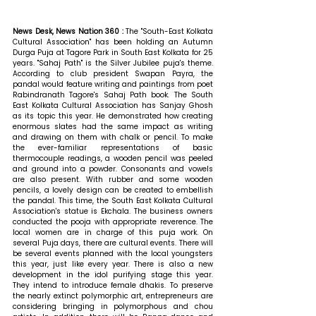
News Desk, News Nation 360 : 
The "South-East Kolkata 
Cultural Association" has been holding an Autumn 
Durga Puja at Tagore Park in South East Kolkata for 25 
years. "Sahaj Path" is the Silver Jubilee puja's theme. 
According to club president Swapan Payra, the 
pandal would feature writing and paintings from poet 
Rabindranath Tagore's Sahaj Path book. The South 
East Kolkata Cultural Association has Sanjay Ghosh 
as its topic this year. He demonstrated how creating 
enormous slates had the same impact as writing 
and drawing on them with chalk or pencil. To make 
the ever-familiar representations of basic 
thermocouple readings, a wooden pencil was peeled 
and ground into a powder. Consonants and vowels 
are also present. With rubber and some wooden 
pencils, a lovely design can be created to embellish 
the pandal. This time, the South East Kolkata Cultural 
Association's statue is Ekchala. The business owners 
conducted the pooja with appropriate reverence. The 
local women are in charge of this puja work. On 
several Puja days, there are cultural events. There will 
be several events planned with the local youngsters 
this year, just like every year. There is also a new 
development in the idol purifying stage this year. 
They intend to introduce female dhakis. To preserve 
the nearly extinct polymorphic art, entrepreneurs are 
considering bringing in polymorphous and chou 