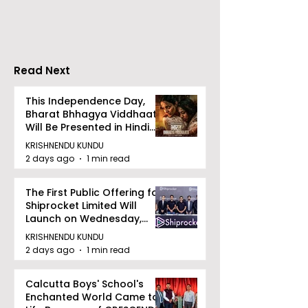
Tradition, and
Tulir Uraan's 
Devotion
Read Next
This Independence Day,
Bharat Bhhagya Viddhaata
Will Be Presented in Hindi
Zee 5
KRISHNENDU KUNDU
2 days ago
1 min read
The First Public Offering for
Shiprocket Limited Will
Launch on Wednesday,
August 12, 2026
KRISHNENDU KUNDU
2 days ago
1 min read
Calcutta Boys' School's
Enchanted World Came to