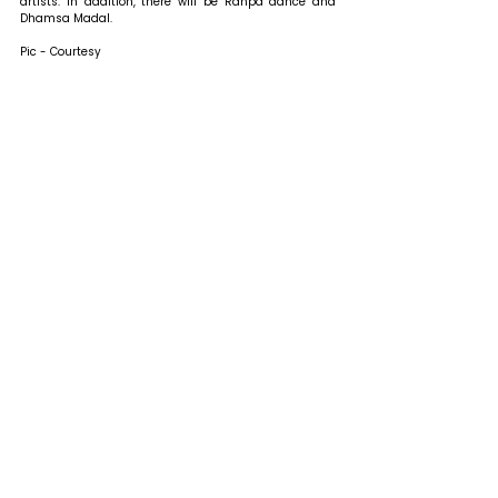
artists. In addition, there will be Ranpa dance and 
Dhamsa Madal.
Pic - Courtesy