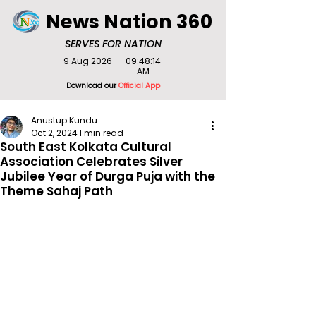
News Nation 360
SERVES FOR NATION
9 Aug 2026
09:48:14
AM
Download our
Official App
Anustup Kundu
Oct 2, 2024
1 min read
South East Kolkata Cultural
Association Celebrates Silver
Jubilee Year of Durga Puja with the
Theme Sahaj Path