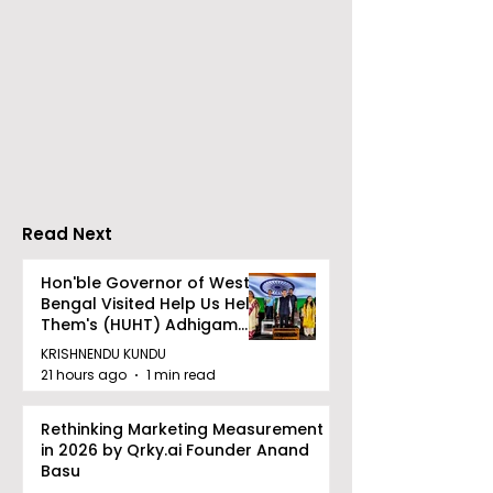
Go Everywhere Tours &
Calcutta Boys
Travels presented
School's Ench
Gaane Gaane
World Came to
Bishwabhromon
Because of
CRESCENDO 2
Read Next
Hon'ble Governor of West
Bengal Visited Help Us Help
Them's (HUHT) Adhigam
Bhoomi.
KRISHNENDU KUNDU
21 hours ago
1 min read
Rethinking Marketing Measurement
in 2026 by Qrky.ai Founder Anand
Basu