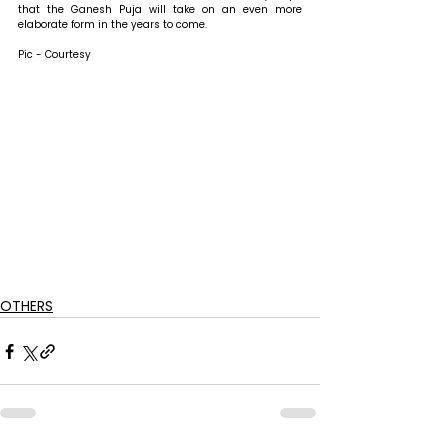
that the Ganesh Puja will take on an even more 
elaborate form in the years to come.
Pic - Courtesy
OTHERS