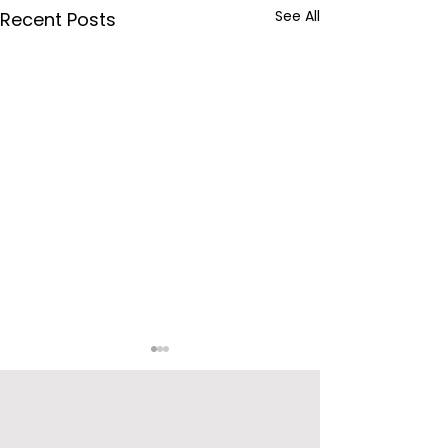
See All
Recent Posts