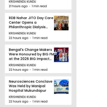
KRISHNENDU KUNDU
21 hours ago
1 min read
RDB Nahar JITO Day Care
Center Opens a
Philanthropic Dialysis
Facility to Offer High-
KRISHNENDU KUNDU
quality Care
22 hours ago
1 min read
Bengal's Change Makers
Were Honoured by BIG FM
at the 2026 BIG Impact
Awards in Kolkata
KRISHNENDU KUNDU
22 hours ago
1 min read
Neurosciences Conclave
Was Held by Manipal
Hospital Mukundapur
KRISHNENDU KUNDU
22 hours ago
1 min read