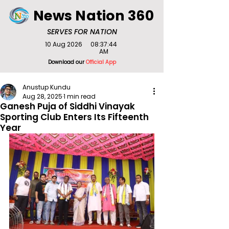
News Nation 360
SERVES FOR NATION
10 Aug 2026
08:37:44
AM
Download our
Official App
Anustup Kundu
Aug 28, 2025
1 min read
Ganesh Puja of Siddhi Vinayak
Sporting Club Enters Its Fifteenth
Year