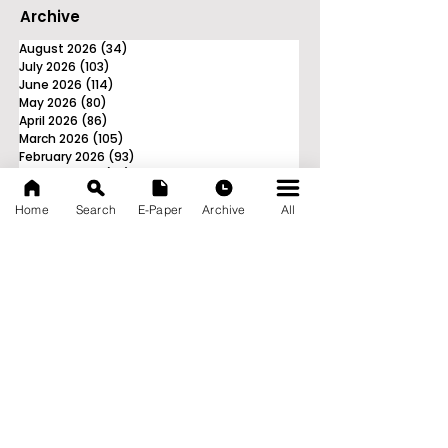
Archive
August 2026
(34)
34 posts
July 2026
(103)
103 posts
June 2026
(114)
114 posts
May 2026
(80)
80 posts
April 2026
(86)
86 posts
March 2026
(105)
105 posts
February 2026
(93)
93 posts
January 2026
(78)
78 posts
December 2025
(116)
116 posts
Home
Search
E-Paper
Archive
All
November 2025
(90)
90 posts
October 2025
(70)
70 posts
September 2025
(133)
133 posts
News Nation 360
SERVES FOR NATION
A Digital Division of AITIJYA
BANGLA