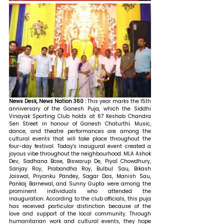
News Desk, News Nation 360 : 
This year marks the 15th 
anniversary of the Ganesh Puja, which the Siddhi 
Vinayak Sporting Club holds at 67 Keshab Chandra 
Sen Street in honour of Ganesh Chaturthi. Music, 
dance, and theatre performances are among the 
cultural events that will take place throughout the 
four-day festival. Today's inaugural event created a 
joyous vibe throughout the neighbourhood. MLA Ashok 
Dev, Sadhana Bose, Biswarup De, Piyal Chowdhury, 
Sanjay Roy, Prabandha Roy, Bulbul Sau, Bikash 
Jaiswal, Priyanku Pandey, Sagar Das, Manish Sau, 
Pankaj Barnewal, and Sunny Gupta were among the 
prominent individuals who attended the 
inauguration. According to the club officials, this puja 
has received particular distinction because of the 
love and support of the local community. Through 
humanitarian work and cultural events, they hope 