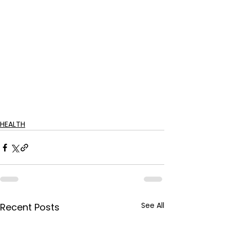
HEALTH
See All
Recent Posts