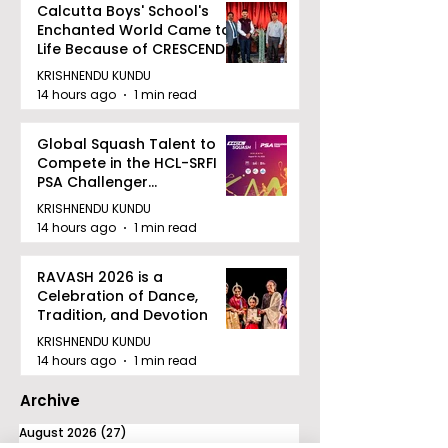
Calcutta Boys' School's
Enchanted World Came to
Life Because of CRESCENDO
2026
KRISHNENDU KUNDU
14 hours ago
1 min read
Global Squash Talent to
Compete in the HCL-SRFI
PSA Challenger
Tournament in Kolkata
KRISHNENDU KUNDU
14 hours ago
1 min read
RAVASH 2026 is a
Celebration of Dance,
Tradition, and Devotion
KRISHNENDU KUNDU
14 hours ago
1 min read
Archive
August 2026
(27)
27 posts