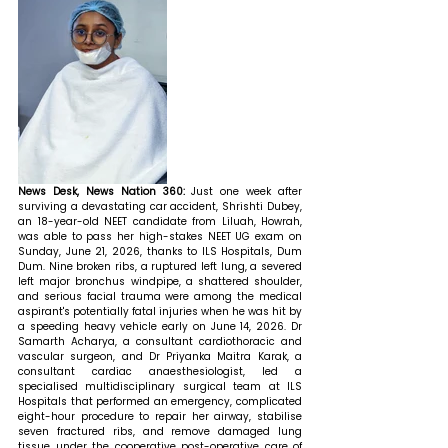
News Desk, News Nation 360: 
Just one week after 
surviving a devastating car accident, Shrishti Dubey, 
an 18-year-old NEET candidate from Liluah, Howrah, 
was able to pass her high-stakes NEET UG exam on 
Sunday, June 21, 2026, thanks to ILS Hospitals, Dum 
Dum. Nine broken ribs, a ruptured left lung, a severed 
left major bronchus windpipe, a shattered shoulder, 
and serious facial trauma were among the medical 
aspirant's potentially fatal injuries when he was hit by 
a speeding heavy vehicle early on June 14, 2026. Dr 
Samarth Acharya, a consultant cardiothoracic and 
vascular surgeon, and Dr Priyanka Maitra Karak, a 
consultant cardiac anaesthesiologist, led a 
specialised multidisciplinary surgical team at ILS 
Hospitals that performed an emergency, complicated 
eight-hour procedure to repair her airway, stabilise 
seven fractured ribs, and remove damaged lung 
tissue under the cooperative post-operative care of 