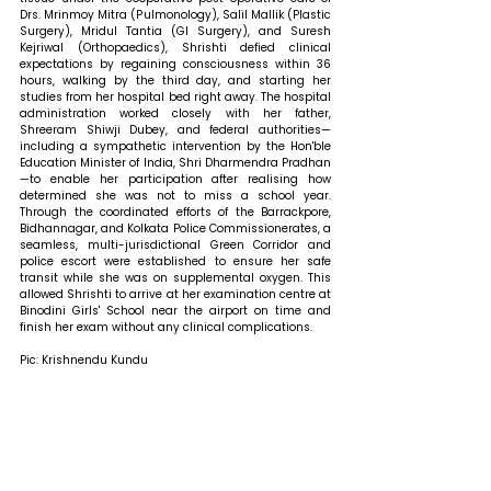
Drs. Mrinmoy Mitra (Pulmonology), Salil Mallik (Plastic 
Surgery), Mridul Tantia (GI Surgery), and Suresh 
Kejriwal (Orthopaedics), Shrishti defied clinical 
expectations by regaining consciousness within 36 
hours, walking by the third day, and starting her 
studies from her hospital bed right away. The hospital 
administration worked closely with her father, 
Shreeram Shiwji Dubey, and federal authorities—
including a sympathetic intervention by the Hon'ble 
Education Minister of India, Shri Dharmendra Pradhan
—to enable her participation after realising how 
determined she was not to miss a school year. 
Through the coordinated efforts of the Barrackpore, 
Bidhannagar, and Kolkata Police Commissionerates, a 
seamless, multi-jurisdictional Green Corridor and 
police escort were established to ensure her safe 
transit while she was on supplemental oxygen. This 
allowed Shrishti to arrive at her examination centre at 
Binodini Girls' School near the airport on time and 
finish her exam without any clinical complications.
Pic: Krishnendu Kundu