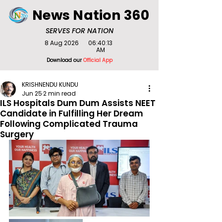
News Nation 360
SERVES FOR NATION
8 Aug 2026
06:40:13
AM
Download our
Official App
KRISHNENDU KUNDU
Jun 25
2 min read
ILS Hospitals Dum Dum Assists NEET
Candidate in Fulfilling Her Dream
Following Complicated Trauma
Surgery