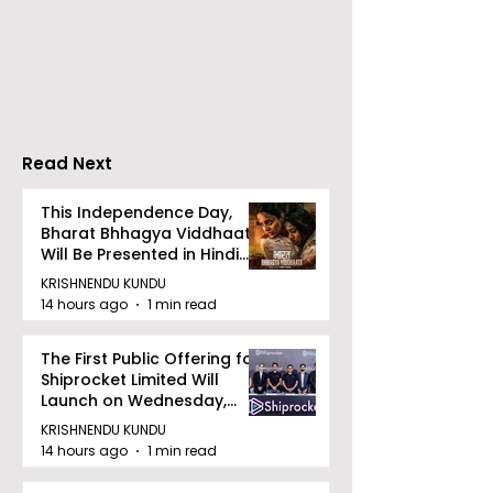
DCOSMEDICS Opened
Kolkata's Wor
in Salt Lake
Hepatitis Day
Stresses the
Importance of
Detection
Read Next
This Independence Day,
Bharat Bhhagya Viddhaata
Will Be Presented in Hindi
Zee 5
KRISHNENDU KUNDU
14 hours ago
1 min read
The First Public Offering for
Shiprocket Limited Will
Launch on Wednesday,
August 12, 2026
KRISHNENDU KUNDU
14 hours ago
1 min read