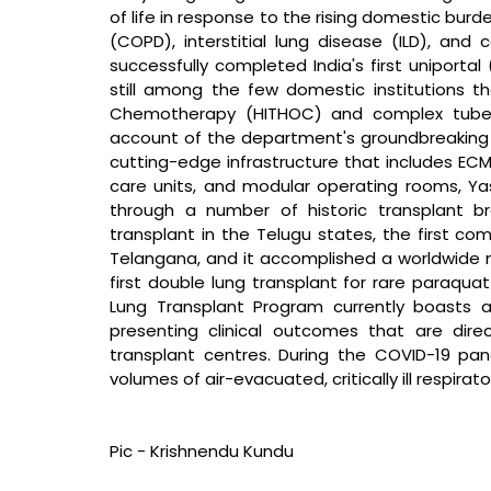
of life in response to the rising domestic bur
(COPD), interstitial lung disease (ILD), and
successfully completed India's first uniportal 
still among the few domestic institutions th
Chemotherapy (HITHOC) and complex tubercul
account of the department's groundbreaking 
cutting-edge infrastructure that includes ECM
care units, and modular operating rooms, Yash
through a number of historic transplant brea
transplant in the Telugu states, the first co
Telangana, and it accomplished a worldwide me
first double lung transplant for rare paraquat
Lung Transplant Program currently boasts a
presenting clinical outcomes that are dire
transplant centres. During the COVID-19 p
volumes of air-evacuated, critically ill respirat
Pic - Krishnendu Kundu