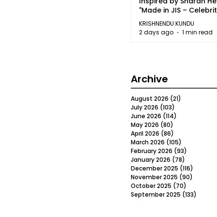
Inspired by Sharan H
"Made in JIS – Celebrit
2026"
KRISHNENDU KUNDU
2 days ago
1 min read
Archive
August 2026
(21)
21 posts
July 2026
(103)
103 posts
June 2026
(114)
114 posts
May 2026
(80)
80 posts
April 2026
(86)
86 posts
March 2026
(105)
105 posts
February 2026
(93)
93 posts
January 2026
(78)
78 posts
December 2025
(116)
116 post
November 2025
(90)
90 post
October 2025
(70)
70 posts
September 2025
(133)
133 po