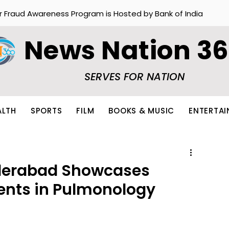
r Fraud Awareness Program is Hosted by Bank of India
News Nation 3
SERVES FOR NATION
ALTH
SPORTS
FILM
BOOKS & MUSIC
ENTERTA
derabad Showcases
ents in Pulmonology