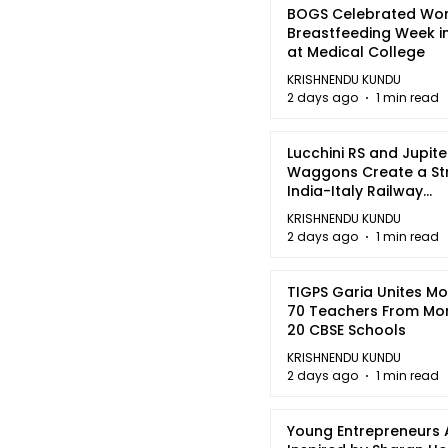
BOGS Celebrated Wor
Breastfeeding Week i
at Medical College
KRISHNENDU KUNDU
2 days ago
1 min read
Lucchini RS and Jupite
Waggons Create a St
India-Italy Railway
Partnership
KRISHNENDU KUNDU
2 days ago
1 min read
TIGPS Garia Unites M
70 Teachers From Mo
20 CBSE Schools
KRISHNENDU KUNDU
2 days ago
1 min read
Young Entrepreneurs 