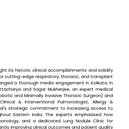
ight its historic clinical accomplishments and solidify 
 for cutting-edge respiratory, thoracic, and transplant 
anged a thorough media engagement in Kolkata. In 
ttacharya and Sagar Mukherjee, an expert medical 
botic and Minimally Invasive Thoracic Surgeon) and 
inical & Interventional Pulmonologist, Allergy & 
al's strategic commitment to increasing access to 
ghout Eastern India. The experts emphasised how 
onology, and a dedicated Lung Nodule Clinic for 
ntly improving clinical outcomes and patient quality 