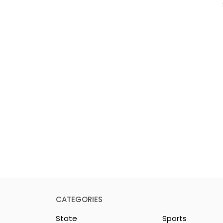
CATEGORIES
State
Sports