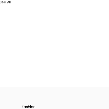
See All
Fashion