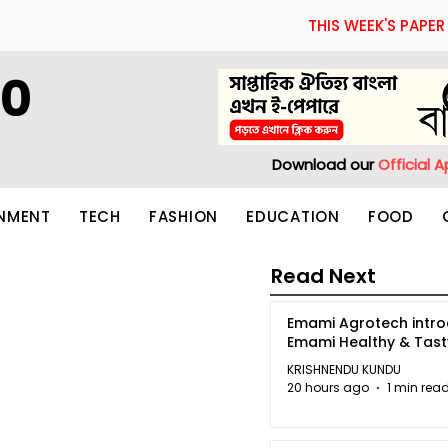
THIS WEEK'S PAPER
60
Download our
Official 
INMENT
TECH
FASHION
EDUCATION
FOOD
Read Next
Emami Agrotech intr
Emami Healthy & Tas
KRISHNENDU KUNDU
20 hours ago
1 min rea