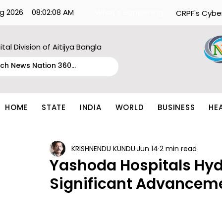
g 2026
08:02:08 AM
What's Happening:
CRPF's Cybe
ital Division of Aitijya Bangla
HOME
STATE
INDIA
WORLD
BUSINESS
HE
KRISHNENDU KUNDU
Jun 14
2 min read
Yashoda Hospitals Hy
Significant Advancem