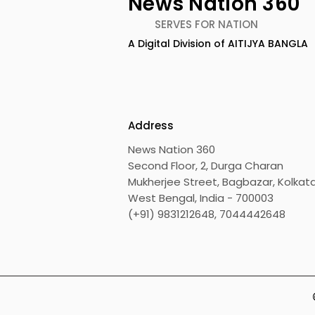
News Nation 360
SERVES FOR NATION
A Digital Division of AITIJYA BANGLA
BOGS Celebrated World
The Second
Breastfeeding Week in
DCOSMEDI
2026 at Medical College
Salt Lake
Address
News Nation 360
Second Floor, 2, Durga Charan
Mukherjee Street, Bagbazar, Kolkata
West Bengal, India - 700003
(+91) 9831212648, 7044442648