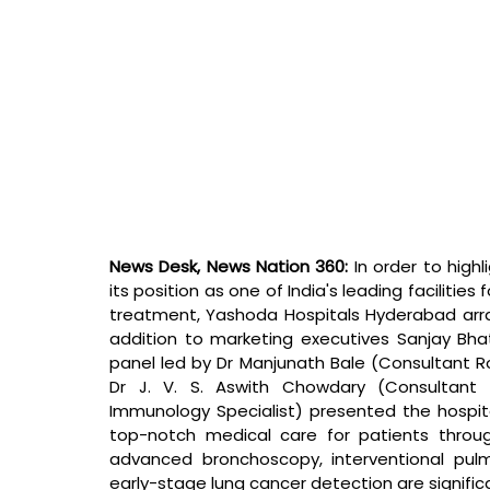
News Desk, News Nation 360: 
In order to highl
its position as one of India's leading facilities
treatment, Yashoda Hospitals Hyderabad arr
addition to marketing executives Sanjay Bha
panel led by Dr Manjunath Bale (Consultant Ro
Dr J. V. S. Aswith Chowdary (Consultant Cl
Immunology Specialist) presented the hospit
top-notch medical care for patients throu
advanced bronchoscopy, interventional pulm
early-stage lung cancer detection are significa