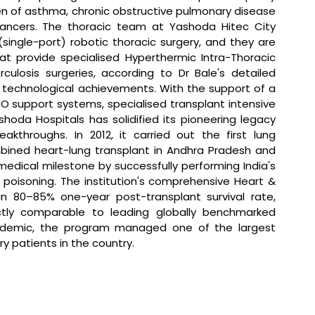
den of asthma, chronic obstructive pulmonary disease 
 cancers. The thoracic team at Yashoda Hitec City 
(single-port) robotic thoracic surgery, and they are 
at provide specialised Hyperthermic Intra-Thoracic 
osis surgeries, according to Dr Bale's detailed 
technological achievements. With the support of a 
O support systems, specialised transplant intensive 
oda Hospitals has solidified its pioneering legacy 
kthroughs. In 2012, it carried out the first lung 
mbined heart-lung transplant in Andhra Pradesh and 
dical milestone by successfully performing India's 
 poisoning. The institution's comprehensive Heart & 
n 80–85% one-year post-transplant survival rate, 
ctly comparable to leading globally benchmarked 
andemic, the program managed one of the largest 
ory patients in the country.