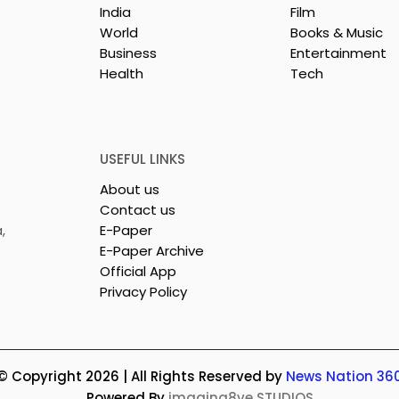
India
Film
World
Books & Music
Business
Entertainment
Health
Tech
 Clinic of
Manipal Hospitals
CS Opened in
Kolkata's World Hepatit
Day Summit Stresses th
Importance of Early
USEFUL LINKS
Detection
About us
Contact us
,
E-Paper
E-Paper Archive
Official App
Privacy Policy
© Copyright 2026 | All Rights Reserved by
News Nation 36
Powered By
imagina8ve STUDIOS