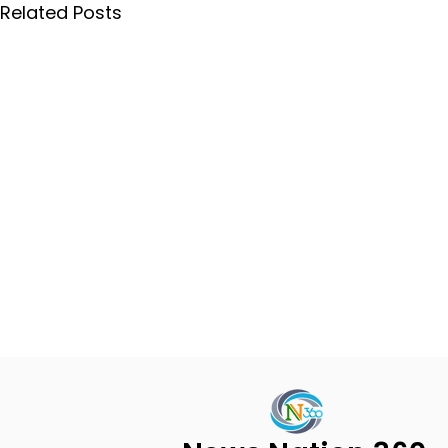
Related Posts