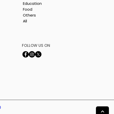
Education
Food
Others
All
is
e
FOLLOW US ON
0