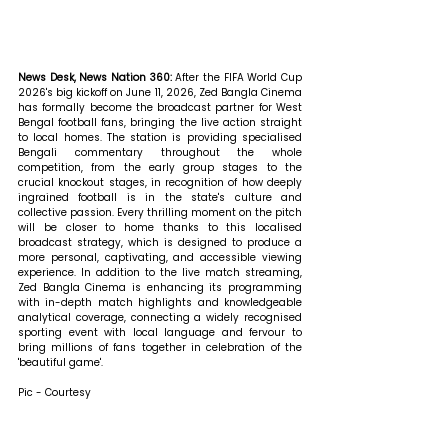
News Desk, News Nation 360: 
After the FIFA World Cup 
2026's big kickoff on June 11, 2026, Zed Bangla Cinema 
has formally become the broadcast partner for West 
Bengal football fans, bringing the live action straight 
to local homes. The station is providing specialised 
Bengali commentary throughout the whole 
competition, from the early group stages to the 
crucial knockout stages, in recognition of how deeply 
ingrained football is in the state's culture and 
collective passion. Every thrilling moment on the pitch 
will be closer to home thanks to this localised 
broadcast strategy, which is designed to produce a 
more personal, captivating, and accessible viewing 
experience. In addition to the live match streaming, 
Zed Bangla Cinema is enhancing its programming 
with in-depth match highlights and knowledgeable 
analytical coverage, connecting a widely recognised 
sporting event with local language and fervour to 
bring millions of fans together in celebration of the 
'beautiful game'.
Pic - Courtesy