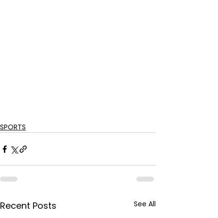
SPORTS
See All
Recent Posts