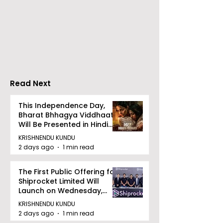
Calcutta Sports
The First All-s
Journalists' Club and
Police Meet an
Merlin Group
style Karate
Announce the 2026
Championship 
Merlin CSJC Football
Held in 2026 a
Tournament
West Bengal
Read Next
Dhammika Kai
Ryu Karate
This Independence Day,
Bharat Bhhagya Viddhaata
Association
Will Be Presented in Hindi
Zee 5
KRISHNENDU KUNDU
2 days ago
1 min read
The First Public Offering for
Shiprocket Limited Will
Launch on Wednesday,
August 12, 2026
KRISHNENDU KUNDU
2 days ago
1 min read