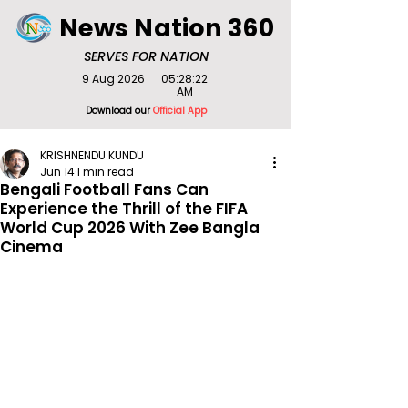
News Nation 360
SERVES FOR NATION
9 Aug 2026
05:28:22
AM
Download our
Official App
KRISHNENDU KUNDU
Jun 14
1 min read
Bengali Football Fans Can
Experience the Thrill of the FIFA
World Cup 2026 With Zee Bangla
Cinema