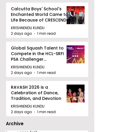
Calcutta Boys' School's
Enchanted World Came to
Life Because of CRESCENDO
2026
KRISHNENDU KUNDU
2 days ago
1 min read
Global Squash Talent to
Compete in the HCL-SRFI
PSA Challenger
Tournament in Kolkata
KRISHNENDU KUNDU
2 days ago
1 min read
RAVASH 2026 is a
Celebration of Dance,
Tradition, and Devotion
KRISHNENDU KUNDU
2 days ago
1 min read
Archive