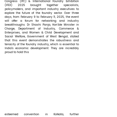
Congress (IFC) & International Foundry Exhibition 
(IFEX) 2025 brought together specialists, 
policymakers, and important industry executives to 
explore the future of the foundry sector. Over three 
days, from February 9 to February 11, 2025, the event 
will offer a forum for networking and industry 
breakthroughs. 
Dr Shashi Panja, Hon’ble Minister in 
Charge, Department of Industry, Commerce & 
Enterprises, and Women & Child Development and 
Social Welfare, Government of West Bengal, stated 
that 
this event demonstrates the robustness and 
tenacity of the foundry industry, which is essential to 
India's economic development. They are incredibly 
proud to hold this 
esteemed convention in Kolkata, further 