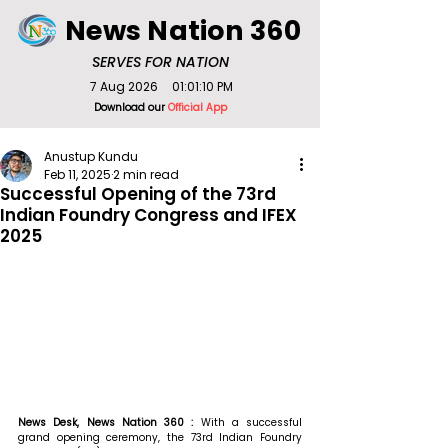
News Nation 360
SERVES FOR NATION
7 Aug 2026
01:01:10 PM
Download our
Official App
Anustup Kundu
Feb 11, 2025
2 min read
Successful Opening of the 73rd
Indian Foundry Congress and IFEX
2025
News Desk, News Nation 360 : 
With a successful 
grand opening ceremony, the 73rd Indian Foundry 