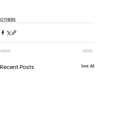
OTHERS
See All
Recent Posts