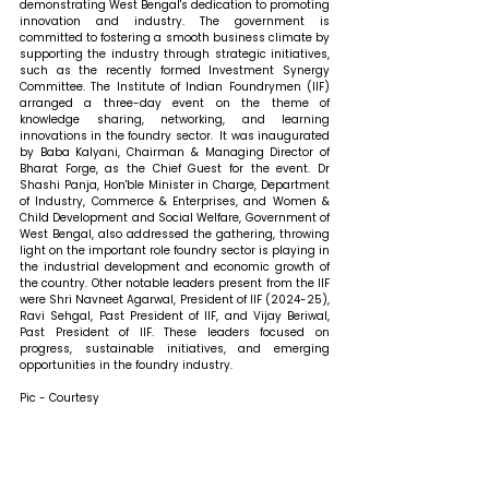
demonstrating West Bengal's dedication to promoting 
innovation and industry. The government is 
committed to fostering a smooth business climate by 
supporting the industry through strategic initiatives, 
such as the recently formed Investment Synergy 
Committee. The Institute of Indian Foundrymen (IIF) 
arranged a three-day event on the theme of 
knowledge sharing, networking, and learning 
innovations in the foundry sector.  It was inaugurated 
by Baba Kalyani, Chairman & Managing Director of 
Bharat Forge, as the Chief Guest for the event. Dr 
Shashi Panja, Hon'ble Minister in Charge, Department 
of Industry, Commerce & Enterprises, and Women & 
Child Development and Social Welfare, Government of 
West Bengal, also addressed the gathering, throwing 
light on the important role foundry sector is playing in 
the industrial development and economic growth of 
the country. Other notable leaders present from the IIF 
were Shri Navneet Agarwal, President of IIF (2024-25), 
Ravi Sehgal, Past President of IIF, and Vijay Beriwal, 
Past President of IIF. These leaders focused on 
progress, sustainable initiatives, and emerging 
opportunities in the foundry industry.
Pic - Courtesy