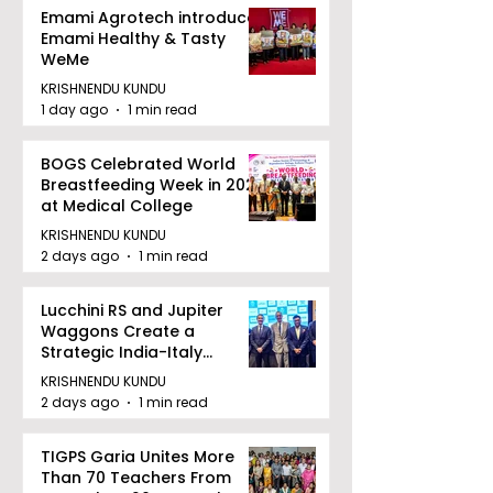
Emami Agrotech introduces
Emami Healthy & Tasty
WeMe
KRISHNENDU KUNDU
1 day ago
1 min read
BOGS Celebrated World
Breastfeeding Week in 2026
at Medical College
KRISHNENDU KUNDU
2 days ago
1 min read
Lucchini RS and Jupiter
Waggons Create a
Strategic India-Italy
Railway Partnership
KRISHNENDU KUNDU
2 days ago
1 min read
TIGPS Garia Unites More
Than 70 Teachers From