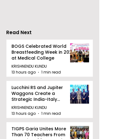
Movie "Pora Bashi"
'Moyna' Set fo
Was Hosted by
Tarama Motion
Pictures
Read Next
BOGS Celebrated World
Breastfeeding Week in 2026
at Medical College
KRISHNENDU KUNDU
13 hours ago
1 min read
Lucchini RS and Jupiter
Waggons Create a
Strategic India-Italy
Railway Partnership
KRISHNENDU KUNDU
13 hours ago
1 min read
TIGPS Garia Unites More
Than 70 Teachers From