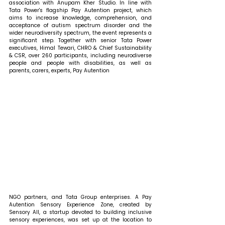
association with Anupam Kher Studio. In line with 
Tata Power's flagship Pay Autention project, which 
aims to increase knowledge, comprehension, and 
acceptance of autism spectrum disorder and the 
wider neurodiversity spectrum, the event represents a 
significant step. Together with senior Tata Power 
executives, Himal Tewari, CHRO & Chief Sustainability 
& CSR, over 260 participants, including neurodiverse 
people and people with disabilities, as well as 
parents, carers, experts, Pay Autention 
NGO partners, and Tata Group enterprises. A Pay 
Autention Sensory Experience Zone, created by 
Sensory All, a startup devoted to building inclusive 
sensory experiences, was set up at the location to 