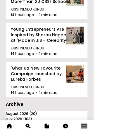
More Than 20 CBSE Schools
KRISHNENDU KUNDU
14 hours ago
1 min read
Young Entrepreneurs Are
Inspired by Sharan Hegde
at "Made in JIS – Celebrity
Edition 2026"
KRISHNENDU KUNDU
14 hours ago
1 min read
'Ghar Ka New Favourite'
Campaign Launched by
Eureka Forbes
KRISHNENDU KUNDU
14 hours ago
1 min read
Archive
August 2026
(20)
20 posts
July 2026
(103)
103 posts
June 2026
(114)
114 posts
May 2026
(80)
80 posts