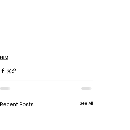
FILM
See All
Recent Posts