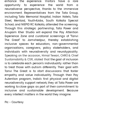
enhance the experience. Visitors have a rare 
opportunity to experience the world from a 
neurodiverse perspective, thanks to the immersive 
environment. Representatives from the Tata Group, 
including Tata Memorial Hospital, Indian Hotels, Tata 
Steel, Mentaid, Youth4Jobs, South Kolkata Special 
School, and NIEPID RC Kolkata, attended the screening. 
Through this strategic partnership, Tata Power and 
Anupam Kher Studio will expand the Pay Attention 
Experience Zone and curatorial screenings of "Tanvi 
The Great" to Jamshedpur, thereby establishing 
inclusive spaces for educators, non-governmental 
organisations, caregivers, policy stakeholders, and 
individuals with neurodiversity and neurotypicality. 
Speaking on the occasion, Himal Tewari, CHRO & Chief 
Sustainability & CSR, stated that 
the goal of inclusion 
is to celebrate each person's individuality rather than 
to treat those with autism differently. Their goal with 
Tanvi The Great is to start discussions that foster 
empathy and value individuality. Through their Pay 
Autention program, India's first physical and digital 
neurodiversity support network, they at Tata Power are 
working to close gaps as part of their commitment to 
inclusive and sustainable development. Because 
every intellect matters in the world they imagine.
Pic - Courtesy