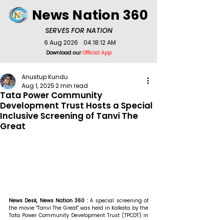
News Nation 360
SERVES FOR NATION
6 Aug 2026
04:18:12 AM
Download our
Official App
Anustup Kundu
Aug 1, 2025
2 min read
Tata Power Community
Development Trust Hosts a Special
Inclusive Screening of Tanvi The
Great
News Desk, News Nation 360 : 
A special screening of 
the movie "Tanvi The Great" was held in Kolkata by the 
Tata Power Community Development Trust (TPCDT) in 