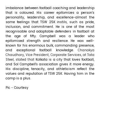
imbalance between football coaching and leadership 
that is coloured. His career epitomizes a person's 
personality, leadership, and excellence-almost the 
same feelings that TSW 25K instils, such as pride, 
inclusion, and commitment. He is one of the most 
recognisable and adaptable defenders in football at 
the age of fifty. Campbell was a leader who 
epitomised strength and resilience. He was well-
known for his enormous bulk, commanding presence, 
and exceptional football knowledge. 
Chanakya 
Chaudhary, Vice President, Corporate Services, at Tata 
Steel, 
stated that 
Kolkata is a city that loves football, 
and Sol Campbell's association gives it more energy. 
His discipline, tenacity, and athleticism reflect the 
values and reputation of TSW 25K. Having him in the 
camp is a plus.
Pic - Courtesy