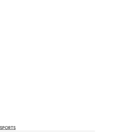
SPORTS