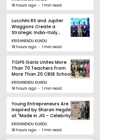
18 hours ago
1 min read
Lucchini RS and Jupiter
Waggons Create a
Strategic India-Italy
Railway Partnership
KRISHNENDU KUNDU
18 hours ago
1 min read
TIGPS Garia Unites More
Than 70 Teachers From
More Than 20 CBSE Schools
KRISHNENDU KUNDU
18 hours ago
1 min read
Young Entrepreneurs Are
Inspired by Sharan Hegde
at "Made in JIS – Celebrity
Edition 2026"
KRISHNENDU KUNDU
18 hours ago
1 min read