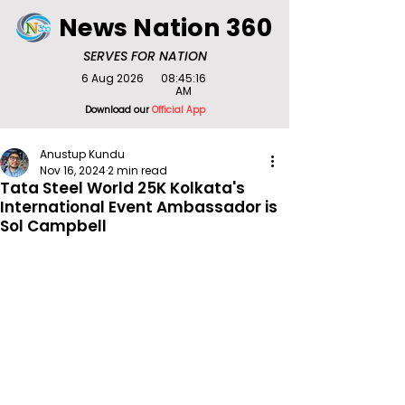
News Nation 360
SERVES FOR NATION
6 Aug 2026
08:45:16
AM
Download our
Official App
Anustup Kundu
Nov 16, 2024
2 min read
Tata Steel World 25K Kolkata's
International Event Ambassador is
Sol Campbell