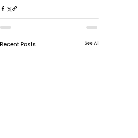
See All
Recent Posts