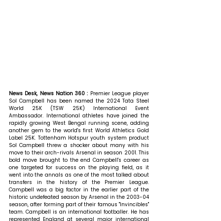
News Desk, News Nation 360 : 
Premier League player 
Sol Campbell has been named the 2024 Tata Steel 
World 25K (TSW 25K) International Event 
Ambassador. International athletes have joined the 
rapidly growing West Bengal running scene, adding 
another gem to the world's first World Athletics Gold 
Label 25K. Tottenham Hotspur youth system product 
Sol Campbell threw a shocker about many with his 
move to their arch-rivals Arsenal in season 2001. This 
bold move brought to the end Campbell's career as 
one targeted for success on the playing field, as it 
went into the annals as one of the most talked about 
transfers in the history of the Premier League. 
Campbell was a big factor in the earlier part of the 
historic undefeated season by Arsenal in the 2003-04 
season, after forming part of their famous "Invincibles" 
team. Campbell is an international footballer. He has 
represented England at several major international 