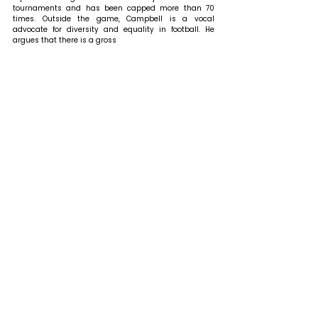
tournaments and has been capped more than 70 
times. Outside the game, Campbell is a vocal 
advocate for diversity and equality in football. He 
argues that there is a gross 