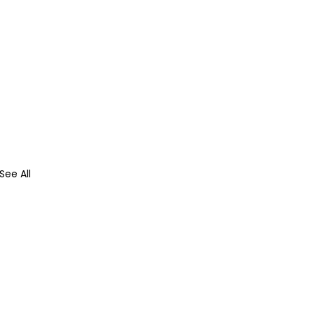
See All