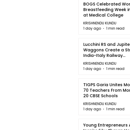
BOGS Celebrated Wor
Breastfeeding Week i
at Medical College
KRISHNENDU KUNDU
1 day ago
1 min read
Lucchini RS and Jupite
Waggons Create a St
India-Italy Railway
Partnership
KRISHNENDU KUNDU
1 day ago
1 min read
TIGPS Garia Unites M
70 Teachers From Mo
20 CBSE Schools
KRISHNENDU KUNDU
1 day ago
1 min read
Young Entrepreneurs 