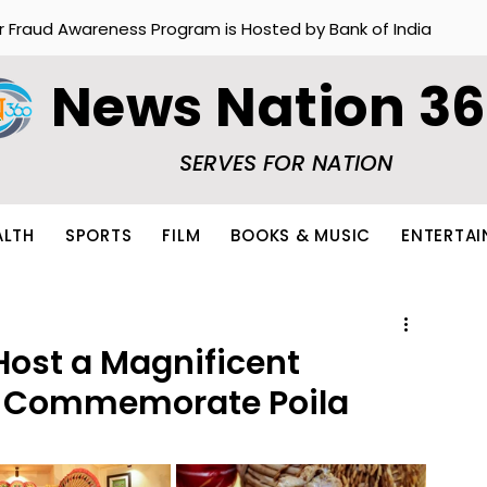
r Fraud Awareness Program is Hosted by Bank of India
News Nation 3
SERVES FOR NATION
ALTH
SPORTS
FILM
BOOKS & MUSIC
ENTERTA
 Host a Magnificent
to Commemorate Poila