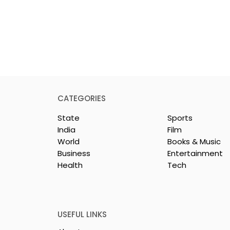
CATEGORIES
State
Sports
India
Film
World
Books & Music
Business
Entertainment
Health
Tech
y & Company
The Thrilling Grand Fina
sh & Chingri's
of Kolkata's Inaugural
uring This
Biryani Eating
ason
Competition "The Biryan
USEFUL LINKS
Man 2026" Concludes