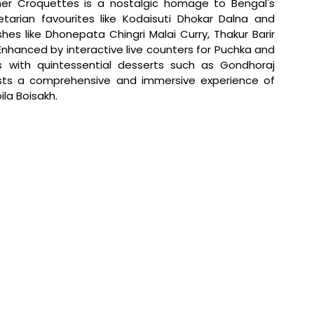
er Croquettes is a nostalgic homage to Bengal's 
getarian favourites like Kodaisuti Dhokar Dalna and 
s like Dhonepata Chingri Malai Curry, Thakur Barir 
nhanced by interactive live counters for Puchka and 
s with quintessential desserts such as Gondhoraj 
sts a comprehensive and immersive experience of 
ila Boisakh.