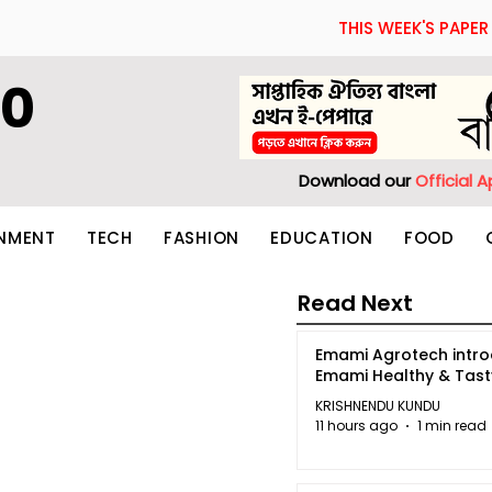
THIS WEEK'S PAPER
60
Download our
Official 
INMENT
TECH
FASHION
EDUCATION
FOOD
Read Next
Emami Agrotech intr
Emami Healthy & Tas
KRISHNENDU KUNDU
11 hours ago
1 min read