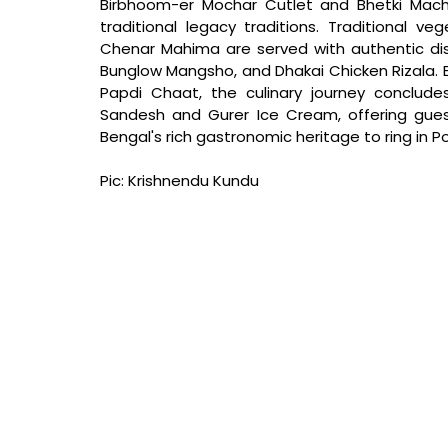
Birbhoom-er Mochar Cutlet and Bhetki Mach
traditional legacy traditions. Traditional ve
Chenar Mahima are served with authentic dishe
Bunglow Mangsho, and Dhakai Chicken Rizala. E
Papdi Chaat, the culinary journey conclude
Sandesh and Gurer Ice Cream, offering gue
Bengal's rich gastronomic heritage to ring in Po
Pic: Krishnendu Kundu