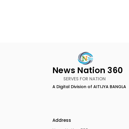
News Nation 360
SERVES FOR NATION
A Digital Division of AITIJYA BANGLA
Keep Yourself Well and
Chaudhur
Rejuvenated With Dabur
Honours Ili
Réal Activ
Marriage D
Drizzle Se
Address