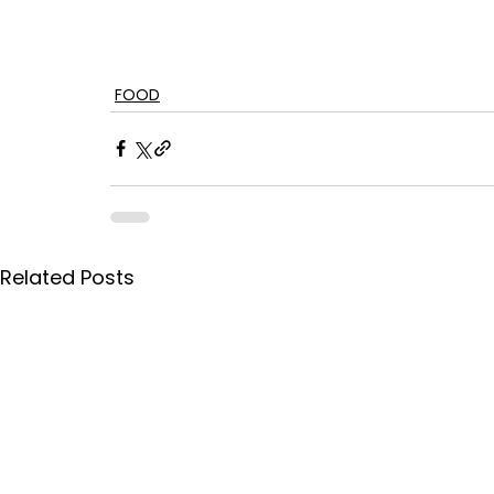
FOOD
Related Posts