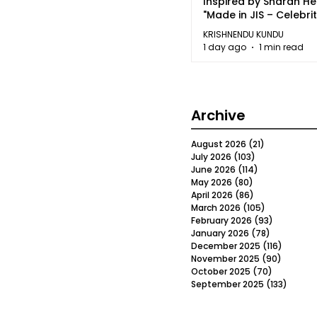
Inspired by Sharan H
"Made in JIS – Celebrit
2026"
KRISHNENDU KUNDU
1 day ago
1 min read
Archive
August 2026
(21)
21 posts
July 2026
(103)
103 posts
June 2026
(114)
114 posts
May 2026
(80)
80 posts
April 2026
(86)
86 posts
March 2026
(105)
105 posts
February 2026
(93)
93 posts
January 2026
(78)
78 posts
December 2025
(116)
116 post
November 2025
(90)
90 post
October 2025
(70)
70 posts
September 2025
(133)
133 po