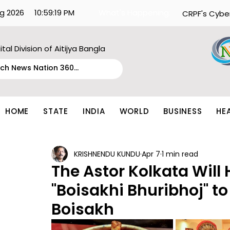
g 2026
10:59:19 PM
What's Happening:
CRPF's Cybe
ital Division of Aitijya Bangla
HOME
STATE
INDIA
WORLD
BUSINESS
HE
KRISHNENDU KUNDU
Apr 7
1 min read
The Astor Kolkata Will
"Boisakhi Bhuribhoj" 
Boisakh