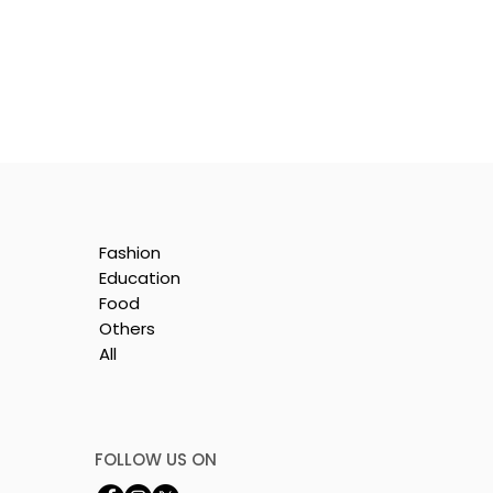
Fashion
Education
Food
Others
All
le
i
FOLLOW US ON