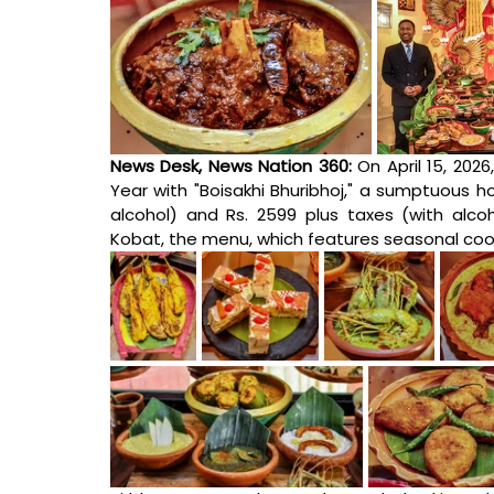
News Desk, News Nation 360: 
On April 15, 2026
Year with "Boisakhi Bhuribhoj," a sumptuous ho
alcohol) and Rs. 2599 plus taxes (with alco
Kobat, the menu, which features seasonal cool