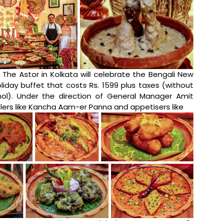
, The Astor in Kolkata will celebrate the Bengali New 
liday buffet that costs Rs. 1599 plus taxes (without 
hol). Under the direction of General Manager Amit 
ers like Kancha Aam-er Panna and appetisers like 