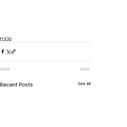
FOOD
See All
Recent Posts