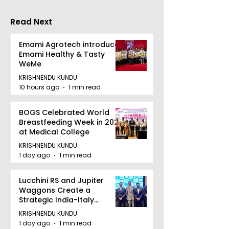
Drizzle Season
Competition "
Biryani Man 2
Read Next
Concludes
Emami Agrotech introduces
Emami Healthy & Tasty
WeMe
KRISHNENDU KUNDU
10 hours ago
1 min read
BOGS Celebrated World
Breastfeeding Week in 2026
at Medical College
KRISHNENDU KUNDU
1 day ago
1 min read
Lucchini RS and Jupiter
Waggons Create a
Strategic India-Italy
Railway Partnership
KRISHNENDU KUNDU
1 day ago
1 min read