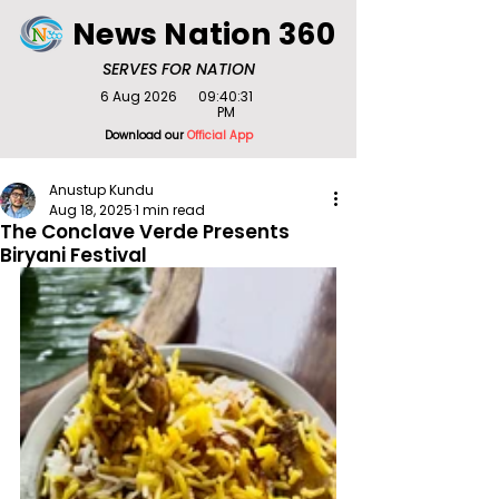
News Nation 360
SERVES FOR NATION
6 Aug 2026
09:40:31
PM
Download our
Official App
Anustup Kundu
Aug 18, 2025
1 min read
The Conclave Verde Presents
Biryani Festival