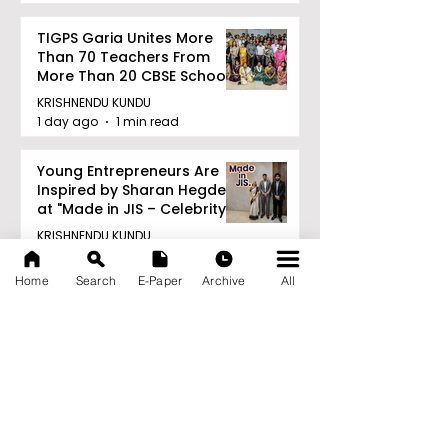
TIGPS Garia Unites More
Than 70 Teachers From
More Than 20 CBSE Schools
KRISHNENDU KUNDU
1 day ago
1 min read
Young Entrepreneurs Are
Inspired by Sharan Hegde
at "Made in JIS – Celebrity
Edition 2026"
KRISHNENDU KUNDU
1 day ago
1 min read
Home
Search
E-Paper
Archive
All
Archive
August 2026
(21)
21 posts
July 2026
(103)
103 posts
June 2026
(114)
114 posts
May 2026
(80)
80 posts
April 2026
(86)
86 posts
March 2026
(105)
105 posts
February 2026
(93)
93 posts