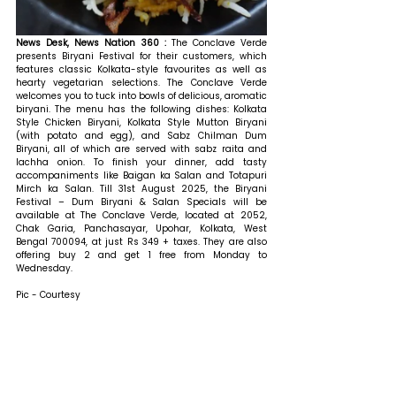
News Desk, News Nation 360 : 
The Conclave Verde 
presents Biryani Festival for their customers, which 
features classic Kolkata-style favourites as well as 
hearty vegetarian selections. The Conclave Verde 
welcomes you to tuck into bowls of delicious, aromatic 
biryani. The menu has the following dishes: Kolkata 
Style Chicken Biryani, Kolkata Style Mutton Biryani 
(with potato and egg), and Sabz Chilman Dum 
Biryani, all of which are served with sabz raita and 
lachha onion. To finish your dinner, add tasty 
accompaniments like Baigan ka Salan and Totapuri 
Mirch ka Salan. 
Till 31st August 2025, the 
Biryani 
Festival – Dum Biryani & Salan Specials
 will be 
available at The Conclave Verde, located at 2052, 
Chak Garia, Panchasayar, Upohar, Kolkata, West 
Bengal 700094, at just Rs 349 + taxes. They are also 
offering 
buy 2 and get 1 free from Monday to 
Wednesday.
Pic - Courtesy