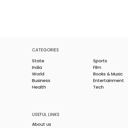
CATEGORIES
State
Sports
India
Film
World
Books & Music
Business
Entertainment
Health
Tech
26 is a
Poetry and Art Come
n of Dance,
Together at Chhonde
 and Devotion
Tulir Uraan's Launch
USEFUL LINKS
About us