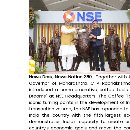
News Desk, News Nation 360 : 
Together with 
Governor of Maharashtra, C P Radhakrishn
introduced a commemorative coffee table bo
Dreams" at NSE Headquarters. The Coffee Tab
iconic turning points in the development of I
transaction volume, the NSE has expanded to 
India the country with the fifth-largest 
demonstrates India's capacity to create and
country's economic goals and move the count