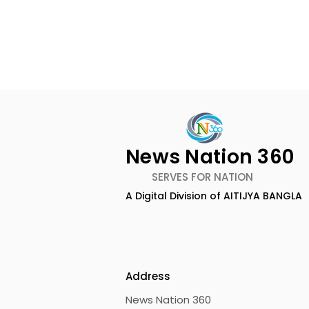
News Nation 360
SERVES FOR NATION
A Digital Division of AITIJYA BANGLA
Calcutta Boys' School's
RAVASH 20
Enchanted World Came
Celebratio
to Life Because of
Tradition,
CRESCENDO 2026
Address
News Nation 360