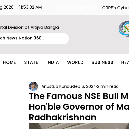
g 2026
11:53:32 AM
What's Happening:
CRPF's Cybe
ital Division of Aitijya Bangla
HOME
STATE
INDIA
WORLD
BUSINESS
HE
Anustup Kundu
Sep 6, 2024
2 min read
The Famous NSE Bull M
Hon'ble Governor of M
Radhakrishnan