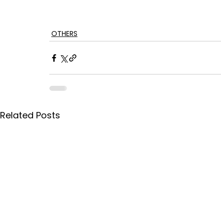
OTHERS
Related Posts