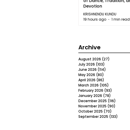
of Dance, Tradition, 
Devotion
KRISHNENDU KUNDU
19 hours ago
1 min read
Archive
August 2026
(27)
27 posts
July 2026
(103)
103 posts
June 2026
(114)
114 posts
May 2026
(80)
80 posts
April 2026
(86)
86 posts
March 2026
(105)
105 posts
February 2026
(93)
93 posts
January 2026
(78)
78 posts
December 2025
(116)
116 post
November 2025
(90)
90 post
October 2025
(70)
70 posts
September 2025
(133)
133 po