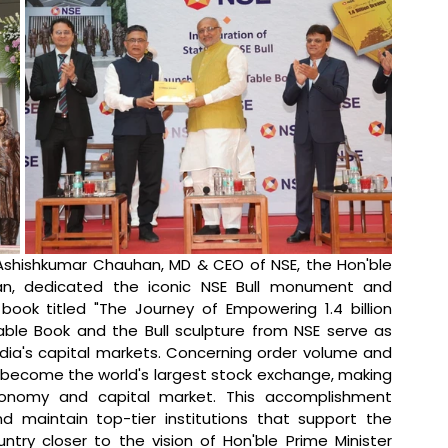
Ashishkumar Chauhan, MD & CEO of NSE, the Hon'ble 
an, dedicated the iconic NSE Bull monument and 
ok titled "The Journey of Empowering 1.4 billion 
le Book and the Bull sculpture from NSE serve as 
ndia's capital markets. Concerning order volume and 
become the world's largest stock exchange, making 
economy and capital market. This accomplishment 
 maintain top-tier institutions that support the 
ry closer to the vision of Hon'ble Prime Minister 