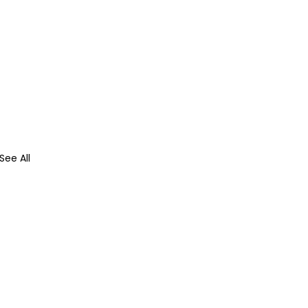
See All