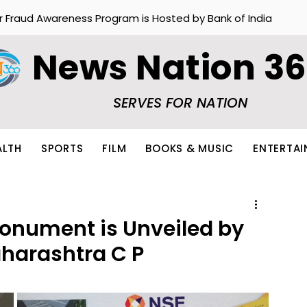
r Fraud Awareness Program is Hosted by Bank of India
News Nation 3
SERVES FOR NATION
ALTH
SPORTS
FILM
BOOKS & MUSIC
ENTERTA
onument is Unveiled by
aharashtra C P