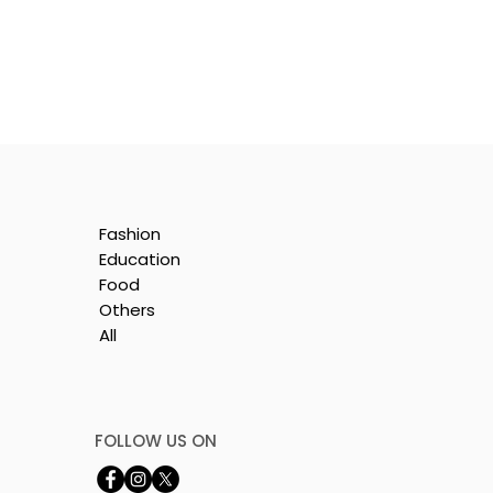
Fashion
Education
Food
Others
All
FOLLOW US ON