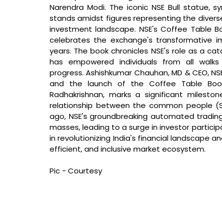
Narendra Modi. The iconic NSE Bull statue, sy
stands amidst figures representing the diverse 
investment landscape. NSE's Coffee Table Boo
celebrates the exchange's transformative im
years. The book chronicles NSE's role as a cata
has empowered individuals from all walks 
progress.
 Ashishkumar Chauhan, MD & CEO, NSE
and the launch of the Coffee Table Book
Radhakrishnan, marks a significant milesto
relationship between the common people (Sa
ago, NSE's groundbreaking automated tradin
masses, leading to a surge in investor particip
in revolutionizing India's financial landscape 
efficient, and inclusive market ecosystem.
Pic - Courtesy