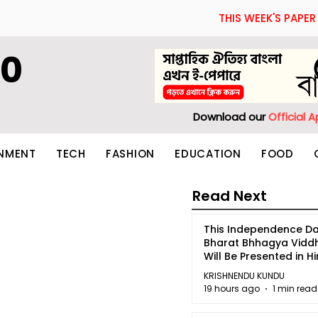
THIS WEEK'S PAPER
60
Download our
Official 
INMENT
TECH
FASHION
EDUCATION
FOOD
Read Next
This Independence Da
Bharat Bhhagya Vidd
Will Be Presented in Hi
5
KRISHNENDU KUNDU
19 hours ago
1 min read