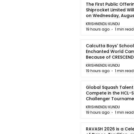
The First Public Offeri
Shiprocket Limited Wil
on Wednesday, August
2026
KRISHNENDU KUNDU
19 hours ago
1 min read
Calcutta Boys' School
Enchanted World Came
Because of CRESCEN
KRISHNENDU KUNDU
19 hours ago
1 min read
Global Squash Talent
Compete in the HCL-S
Challenger Tournamen
Kolkata
KRISHNENDU KUNDU
19 hours ago
1 min read
RAVASH 2026 is a Cel