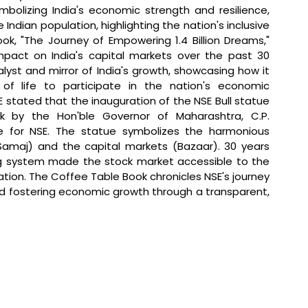
mbolizing India's economic strength and resilience, 
Indian population, highlighting the nation's inclusive 
k, "The Journey of Empowering 1.4 Billion Dreams," 
pact on India's capital markets over the past 30 
lyst and mirror of India's growth, showcasing how it 
of life to participate in the nation's economic 
 stated that 
the inauguration of the NSE Bull statue 
 by the Hon'ble Governor of Maharashtra, C.P. 
ne for NSE. The statue symbolizes the harmonious 
maj) and the capital markets (Bazaar). 30 years 
g system made the stock market accessible to the 
ation. The Coffee Table Book chronicles NSE's journey 
and fostering economic growth through a transparent, 