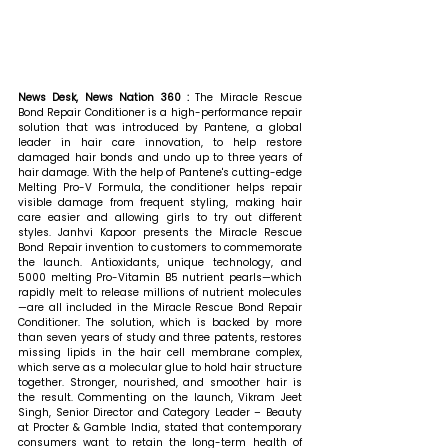
News Desk, News Nation 360 : 
The Miracle Rescue 
Bond Repair Conditioner is a high-performance repair 
solution that was introduced by Pantene, a global 
leader in hair care innovation, to help restore 
damaged hair bonds and undo up to three years of 
hair damage. With the help of Pantene's cutting-edge 
Melting Pro-V Formula, the conditioner helps repair 
visible damage from frequent styling, making hair 
care easier and allowing girls to try out different 
styles. Janhvi Kapoor presents the Miracle Rescue 
Bond Repair invention to customers to commemorate 
the launch. Antioxidants, unique technology, and 
5000 melting Pro-Vitamin B5 nutrient pearls—which 
rapidly melt to release millions of nutrient molecules
—are all included in the Miracle Rescue Bond Repair 
Conditioner. The solution, which is backed by more 
than seven years of study and three patents, restores 
missing lipids in the hair cell membrane complex, 
which serve as a molecular glue to hold hair structure 
together. Stronger, nourished, and smoother hair is 
the result. 
Commenting on the launch, Vikram Jeet 
Singh, Senior Director and Category Leader – Beauty 
at Procter & Gamble India, stated that contemporary 
consumers want to retain the long-term health of 