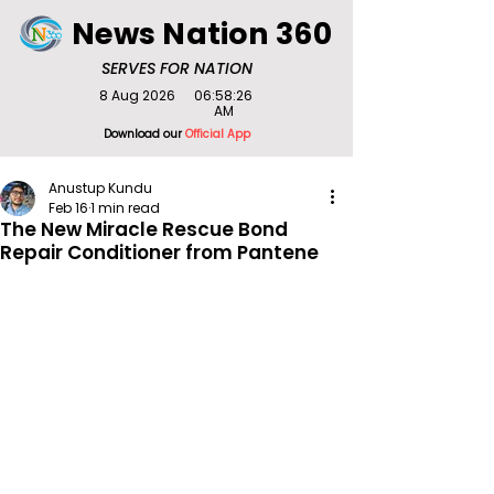
News Nation 360
SERVES FOR NATION
8 Aug 2026
06:58:26
AM
Download our
Official App
Anustup Kundu
Feb 16
1 min read
The New Miracle Rescue Bond
Repair Conditioner from Pantene