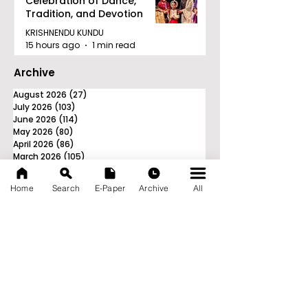
Celebration of Dance,
Tradition, and Devotion
KRISHNENDU KUNDU
15 hours ago
1 min read
Archive
August 2026
(27)
27 posts
July 2026
(103)
103 posts
June 2026
(114)
114 posts
May 2026
(80)
80 posts
April 2026
(86)
86 posts
March 2026
(105)
105 posts
February 2026
(93)
93 posts
January 2026
(78)
78 posts
Home
Search
E-Paper
Archive
All
December 2025
(116)
116 posts
November 2025
(90)
90 posts
October 2025
(70)
70 posts
September 2025
(133)
133 posts
News Nation 360