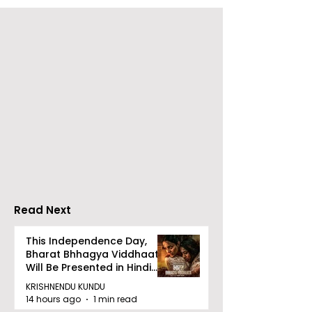
Emami Agrotech
Nissan Motor I
introduces Emami
Domestic Sale
Healthy & Tasty WeMe
Performance
Increases by 2
Accelerating 
Read Next
This Independence Day,
Bharat Bhhagya Viddhaata
Will Be Presented in Hindi
Zee 5
KRISHNENDU KUNDU
14 hours ago
1 min read