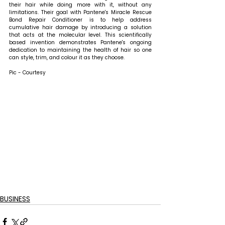
their hair while doing more with it, without any 
limitations. Their goal with Pantene's Miracle Rescue 
Bond Repair Conditioner is to help address 
cumulative hair damage by introducing a solution 
that acts at the molecular level. This scientifically 
based invention demonstrates Pantene's ongoing 
dedication to maintaining the health of hair so one 
can style, trim, and colour it as they choose.
Pic - Courtesy
BUSINESS