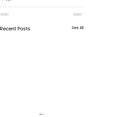
See All
Recent Posts