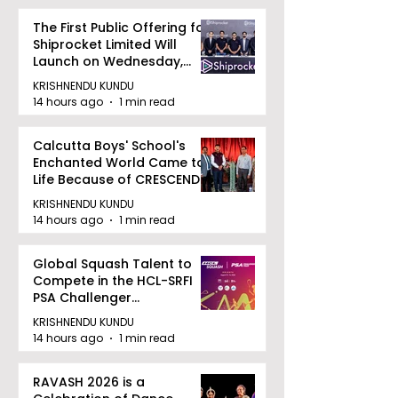
The First Public Offering for
Shiprocket Limited Will
Launch on Wednesday,
August 12, 2026
KRISHNENDU KUNDU
14 hours ago
1 min read
Calcutta Boys' School's
Enchanted World Came to
Life Because of CRESCENDO
2026
KRISHNENDU KUNDU
14 hours ago
1 min read
Global Squash Talent to
Compete in the HCL-SRFI
PSA Challenger
Tournament in Kolkata
KRISHNENDU KUNDU
14 hours ago
1 min read
RAVASH 2026 is a