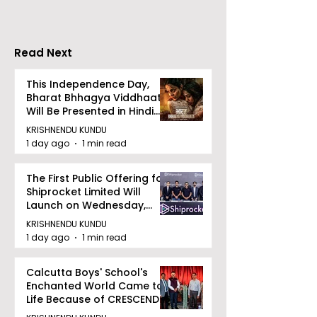
Stresses the
Importance of
Detection
Read Next
This Independence Day,
Bharat Bhhagya Viddhaata
Will Be Presented in Hindi
Zee 5
KRISHNENDU KUNDU
1 day ago
1 min read
The First Public Offering for
Shiprocket Limited Will
Launch on Wednesday,
August 12, 2026
KRISHNENDU KUNDU
1 day ago
1 min read
Calcutta Boys' School's
Enchanted World Came to
Life Because of CRESCENDO
2026