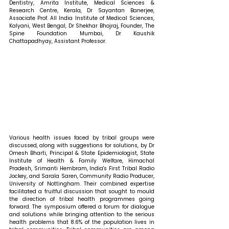
Dentistry, Amrita Institute, Medical Sciences & 
Research Centre, Kerala, Dr Sayantan Banerjee, 
Associate Prof. All India Institute of Medical Sciences, 
Kalyani, West Bengal, Dr Shekhar Bhojraj, Founder, The 
Spine Foundation Mumbai, Dr Kaushik 
Chattapadhyay, Assistant Professor. 
Various health issues faced by tribal groups were 
discussed, along with suggestions for solutions, by Dr 
Omesh Bharti, Principal & State Epidemiologist, State 
Institute of Health & Family Welfare, Himachal 
Pradesh, Srimanti Hembram, India's First Tribal Radio 
Jockey, and Sarala Saren, Community Radio Producer, 
University of Nottingham. Their combined expertise 
facilitated a fruitful discussion that sought to mould 
the direction of tribal health programmes going 
forward. The symposium offered a forum for dialogue 
and solutions while bringing attention to the serious 
health problems that 8.6% of the population lives in 