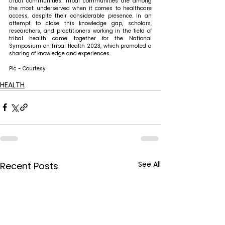
tribal communities. Tribal communities are among 
the most underserved when it comes to healthcare 
access, despite their considerable presence. In an 
attempt to close this knowledge gap, scholars, 
researchers, and practitioners working in the field of 
tribal health came together for the National 
Symposium on Tribal Health 2023, which promoted a 
sharing of knowledge and experiences.
Pic - Courtesy
HEALTH
See All
Recent Posts