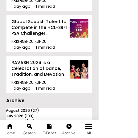
KRISHNENDU KUNDU
1 day ago
1 min read
Global Squash Talent to
Compete in the HCL-SRFI
PSA Challenger
Tournament in Kolkata
KRISHNENDU KUNDU
1 day ago
1 min read
RAVASH 2026 is a
Celebration of Dance,
Tradition, and Devotion
KRISHNENDU KUNDU
1 day ago
1 min read
Archive
August 2026
(27)
27 posts
July 2026
(103)
103 posts
June 2026
(114)
114 posts
May 2026
(80)
80 posts
April 2026
(86)
86 posts
Home
Search
E-Paper
Archive
All