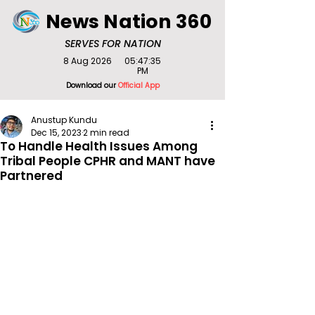
News Nation 360
SERVES FOR NATION
8 Aug 2026
05:47:35
PM
Download our
Official App
Anustup Kundu
Dec 15, 2023
2 min read
To Handle Health Issues Among
Tribal People CPHR and MANT have
Partnered