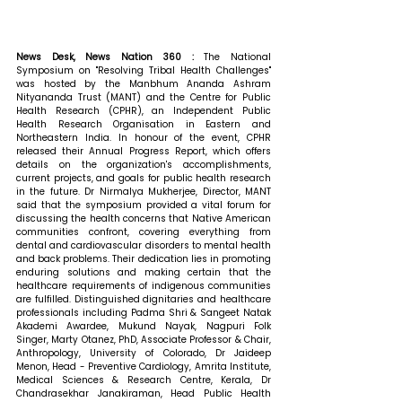
News Desk, News Nation 360 : 
The National 
Symposium on "Resolving Tribal Health Challenges" 
was hosted by the Manbhum Ananda Ashram 
Nityananda Trust (MANT) and the Centre for Public 
Health Research (CPHR), an Independent Public 
Health Research Organisation in Eastern and 
Northeastern India. In honour of the event, CPHR 
released their Annual Progress Report, which offers 
details on the organization's accomplishments, 
current projects, and goals for public health research 
in the future. 
Dr Nirmalya Mukherjee, Director, MANT 
said that the symposium provided a vital forum for 
discussing the health concerns that Native American 
communities confront, covering everything from 
dental and cardiovascular disorders to mental health 
and back problems. Their dedication lies in promoting 
enduring solutions and making certain that the 
healthcare requirements of indigenous communities 
are fulfilled. Distinguished dignitaries and healthcare 
professionals including Padma Shri & Sangeet Natak 
Akademi Awardee, Mukund Nayak, Nagpuri Folk 
Singer, Marty Otanez, PhD, Associate Professor & Chair, 
Anthropology, University of Colorado, Dr Jaideep 
Menon, Head - Preventive Cardiology, Amrita Institute, 
Medical Sciences & Research Centre, Kerala, Dr 
Chandrasekhar Janakiraman, Head Public Health 