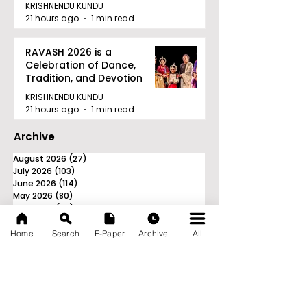
Tournament in Kolkata
KRISHNENDU KUNDU
21 hours ago
1 min read
RAVASH 2026 is a
Celebration of Dance,
Tradition, and Devotion
KRISHNENDU KUNDU
21 hours ago
1 min read
Archive
August 2026
(27)
27 posts
July 2026
(103)
103 posts
June 2026
(114)
114 posts
May 2026
(80)
80 posts
April 2026
(86)
86 posts
March 2026
(105)
105 posts
February 2026
(93)
93 posts
Home
Search
E-Paper
Archive
All
January 2026
(78)
78 posts
December 2025
(116)
116 posts
November 2025
(90)
90 posts
October 2025
(70)
70 posts
September 2025
(133)
133 posts