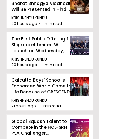
Bharat Bhhagya Viddhaata
Will Be Presented in Hindi
Zee 5
KRISHNENDU KUNDU
20 hours ago
1 min read
The First Public Offering for
Shiprocket Limited Will
Launch on Wednesday,
August 12, 2026
KRISHNENDU KUNDU
20 hours ago
1 min read
Calcutta Boys' School's
Enchanted World Came to
Life Because of CRESCENDO
2026
KRISHNENDU KUNDU
21 hours ago
1 min read
Global Squash Talent to
Compete in the HCL-SRFI
PSA Challenger