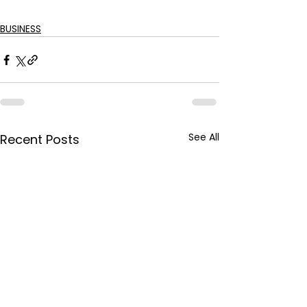
BUSINESS
See All
Recent Posts