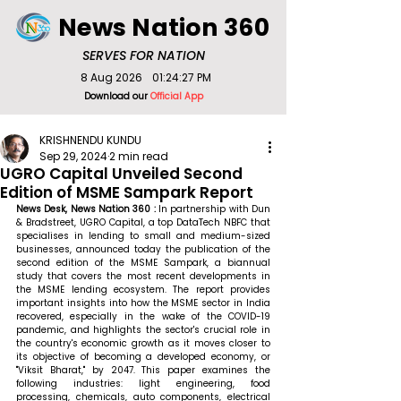
News Nation 360
SERVES FOR NATION
8 Aug 2026
01:24:27 PM
Download our
Official App
KRISHNENDU KUNDU
Sep 29, 2024
2 min read
UGRO Capital Unveiled Second
Edition of MSME Sampark Report
News Desk, News Nation 360 : 
In partnership with Dun 
& Bradstreet, UGRO Capital, a top DataTech NBFC that 
specialises in lending to small and medium-sized 
businesses, announced today the publication of the 
second edition of the MSME Sampark, a biannual 
study that covers the most recent developments in 
the MSME lending ecosystem. The report provides 
important insights into how the MSME sector in India 
recovered, especially in the wake of the COVID-19 
pandemic, and highlights the sector's crucial role in 
the country's economic growth as it moves closer to 
its objective of becoming a developed economy, or 
"Viksit Bharat," by 2047. This paper examines the 
following industries: light engineering, food 
processing, chemicals, auto components, electrical 