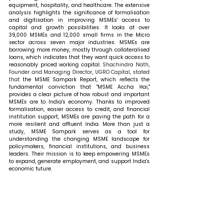
equipment, hospitality, and healthcare. The extensive 
analysis highlights the significance of formalisation 
and digitisation in improving MSMEs' access to 
capital and growth possibilities. It looks at over 
39,000 MSMEs and 12,000 small firms in the Micro 
sector across seven major industries. MSMEs are 
borrowing more money, mostly through collateralised 
loans, which indicates that they want quick access to 
reasonably priced working capital. 
Shachindra Nath, 
Founder and Managing Director, UGRO Capital, stated 
that 
the MSME Sampark Report, which reflects the 
fundamental conviction that "MSME Accha Hai," 
provides a clear picture of how robust and important 
MSMEs are to India's economy. Thanks to improved 
formalisation, easier access to credit, and financial 
institution support, MSMEs are paving the path for a 
more resilient and affluent India. More than just a 
study, MSME Sampark serves as a tool for 
understanding the changing MSME landscape for 
policymakers, financial institutions, and business 
leaders. Their mission is to keep empowering MSMEs 
to expand, generate employment, and support India's 
economic future.