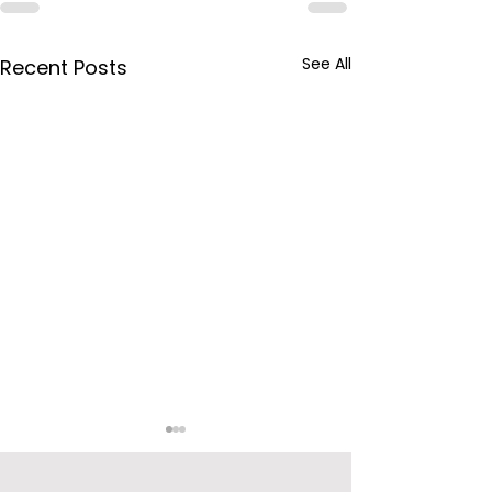
See All
Recent Posts