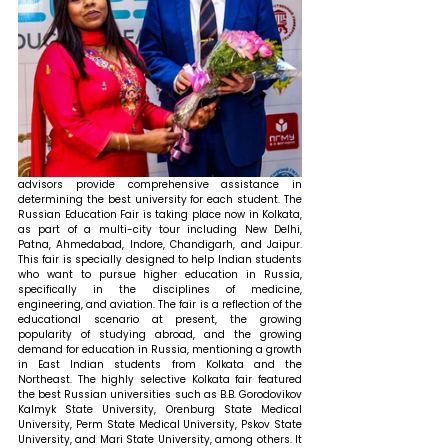
advisors provide comprehensive assistance in 
determining the best university for each student. The 
Russian Education Fair is taking place now in Kolkata, 
as part of a multi-city tour including New Delhi, 
Patna, Ahmedabad, Indore, Chandigarh, and Jaipur. 
This fair is specially designed to help Indian students 
who want to pursue higher education in Russia, 
specifically in the disciplines of medicine, 
engineering, and aviation. The fair is a reflection of the 
educational scenario at present, the growing 
popularity of studying abroad, and the growing 
demand for education in Russia, mentioning a growth 
in East Indian students from Kolkata and the 
Northeast. The highly selective Kolkata fair featured 
the best Russian universities such as B.B. Gorodovikov 
Kalmyk State University, Orenburg State Medical 
University, Perm State Medical University, Pskov State 
University, and Mari State University, among others. It 