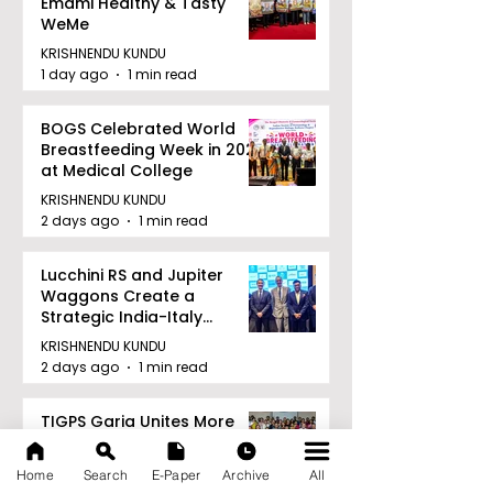
Emami Healthy & Tasty
WeMe
KRISHNENDU KUNDU
1 day ago
1 min read
BOGS Celebrated World
Breastfeeding Week in 2026
at Medical College
KRISHNENDU KUNDU
2 days ago
1 min read
Lucchini RS and Jupiter
Waggons Create a
Strategic India-Italy
Railway Partnership
KRISHNENDU KUNDU
2 days ago
1 min read
TIGPS Garia Unites More
Than 70 Teachers From
More Than 20 CBSE Schools
Home
Search
E-Paper
Archive
All
KRISHNENDU KUNDU