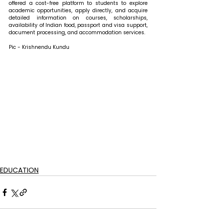
offered a cost-free platform to students to explore 
academic opportunities, apply directly, and acquire 
detailed information on courses, scholarships, 
availability of Indian food, passport and visa support, 
document processing, and accommodation services.
Pic - Krishnendu Kundu
EDUCATION