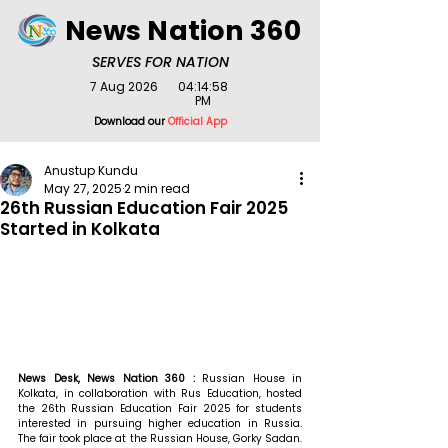
News Nation 360
SERVES FOR NATION
7 Aug 2026
04:14:58
PM
Download our
Official App
Anustup Kundu
May 27, 2025
2 min read
26th Russian Education Fair 2025
Started in Kolkata
News Desk, News Nation 360 : 
Russian House in 
Kolkata, in collaboration with Rus Education, hosted 
the 26th Russian Education Fair 2025 for students 
interested in pursuing higher education in Russia. 
The fair took place at the Russian House, Gorky Sadan. 