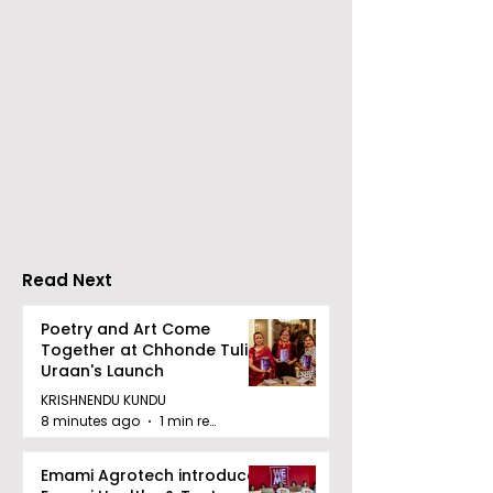
Over 500 Young
Students Disc
Innovators Compete
Surveillance 
in Eastern India's
Privacy at BML
Largest Robotics
University's N
Competition
Moot Court
"Technoxian 2026"
Competition
Read Next
Poetry and Art Come
Together at Chhonde Tulir
Uraan's Launch
KRISHNENDU KUNDU
8 minutes ago
1 min read
Emami Agrotech introduces