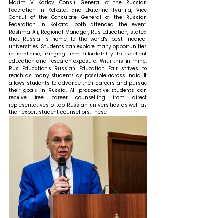
Maxim V. Kozlov, Consul General of the Russian 
Federation in Kolkata, and Ekaterina Tyurina, Vice 
Consul of the Consulate General of the Russian 
Federation in Kolkata, both attended the event. 
Reshma Ali, Regional Manager, Rus Education, stated 
that 
Russia is home to the world's best medical 
universities. Students can explore many opportunities 
in medicine, ranging from affordability to excellent 
education and research exposure. With this in mind, 
Rus Education's Russian Education Fair strives to 
reach as many students as possible across India. It 
allows students to advance their careers and pursue 
their goals in Russia. All prospective students can 
receive free career counselling from direct 
representatives of top Russian universities as well as 
their expert student counsellors. These 