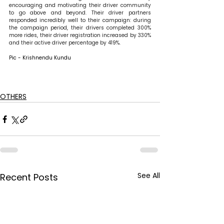
encouraging and motivating their driver community 
to go above and beyond. Their driver partners 
responded incredibly well to their campaign: during 
the campaign period, their drivers completed 300% 
more rides, their driver registration increased by 330% 
and their active driver percentage by 419%.
Pic - Krishnendu Kundu
OTHERS
See All
Recent Posts