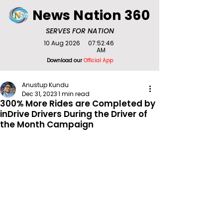
News Nation 360
SERVES FOR NATION
10 Aug 2026
07:52:46
AM
Download our
Official App
Anustup Kundu
Dec 31, 2023
1 min read
300% More Rides are Completed by
inDrive Drivers During the Driver of
the Month Campaign