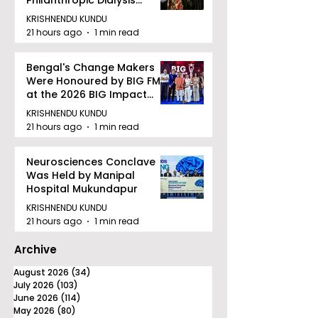
Facility to Offer High-
KRISHNENDU KUNDU
quality Care
21 hours ago
1 min read
Bengal's Change Makers
Were Honoured by BIG FM
at the 2026 BIG Impact
Awards in Kolkata
KRISHNENDU KUNDU
21 hours ago
1 min read
Neurosciences Conclave
Was Held by Manipal
Hospital Mukundapur
KRISHNENDU KUNDU
21 hours ago
1 min read
Archive
August 2026
(34)
34 posts
July 2026
(103)
103 posts
June 2026
(114)
114 posts
May 2026
(80)
80 posts