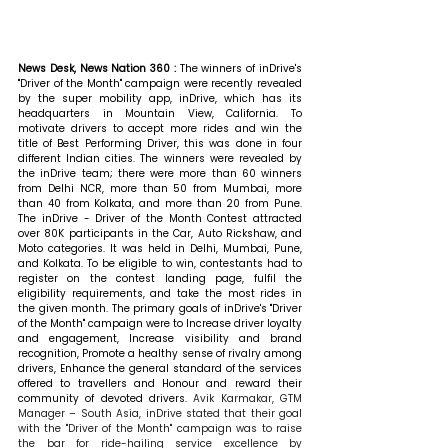
News Desk, News Nation 360 : 
The winners of inDrive's 
"Driver of the Month" campaign were recently revealed 
by the super mobility app, inDrive, which has its 
headquarters in Mountain View, California. To 
motivate drivers to accept more rides and win the 
title of Best Performing Driver, this was done in four 
different Indian cities. The winners were revealed by 
the inDrive team; there were more than 60 winners 
from Delhi NCR, more than 50 from Mumbai, more 
than 40 from Kolkata, and more than 20 from Pune. 
The inDrive - Driver of the Month Contest attracted 
over 80K participants in the Car, Auto Rickshaw, and 
Moto categories. It was held in Delhi, Mumbai, Pune, 
and Kolkata. To be eligible to win, contestants had to 
register on the contest landing page, fulfil the 
eligibility requirements, and take the most rides in 
the given month. The primary goals of inDrive's "Driver 
of the Month" campaign were to Increase driver loyalty 
and engagement, Increase visibility and brand 
recognition, Promote a healthy sense of rivalry among 
drivers, Enhance the general standard of the services 
offered to travellers and Honour and reward their 
community of devoted drivers. 
Avik Karmakar, GTM 
Manager – South Asia, inDrive stated that their goal 
with the "Driver of the Month" campaign was to raise 
the bar for ride-hailing service excellence by 