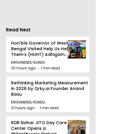
Gaane Gaane
World Came to
Bishwabhromon
Because of
CRESCENDO 2
Read Next
Hon'ble Governor of West
Bengal Visited Help Us Help
Them's (HUHT) Adhigam
Bhoomi.
KRISHNENDU KUNDU
20 hours ago
1 min read
Rethinking Marketing Measurement
in 2026 by Qrky.ai Founder Anand
Basu
KRISHNENDU KUNDU
21 hours ago
1 min read
RDB Nahar JITO Day Care
Center Opens a
Philanthropic Dialysis