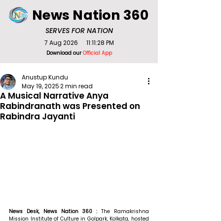
News Nation 360
SERVES FOR NATION
7 Aug 2026
11:11:28 PM
Download our
Official App
Anustup Kundu
May 19, 2025
2 min read
A Musical Narrative Anya
Rabindranath was Presented on
Rabindra Jayanti
News Desk, News Nation 360 : 
The Ramakrishna 
Mission Institute of Culture in Golpark, Kolkata, hosted 