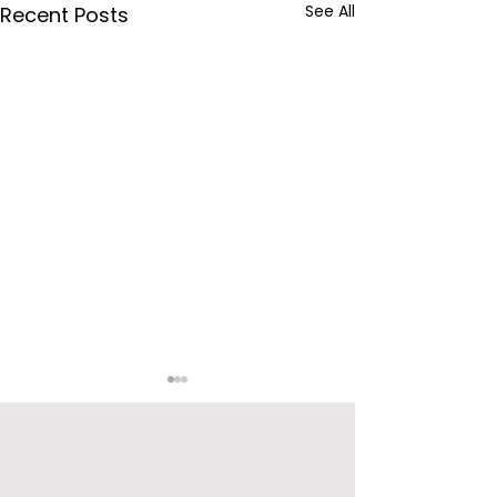
See All
Recent Posts