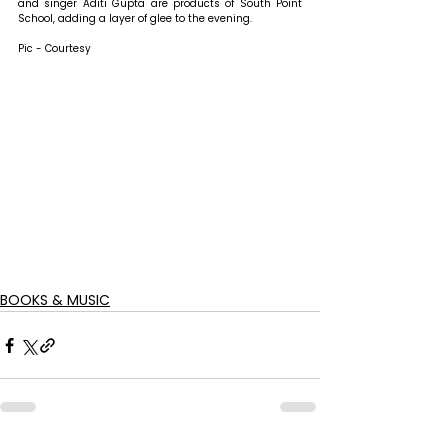
and singer Aditi Gupta are products of South Point 
School, adding a layer of glee to the evening.
Pic - Courtesy
BOOKS & MUSIC