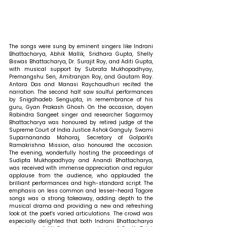
The songs were sung by eminent singers like Indrani 
Bhattacharya, Abhik Mallik, Sridhara Gupta, Shelly 
Biswas Bhattacharya, Dr. Surajit Roy, and Aditi Gupta, 
with musical support by Subrata Mukhopadhyay, 
Premangshu Sen, Amitranjan Roy, and Gautam Ray. 
Antara Das and Manasi Raychaudhuri recited the 
narration. The second half saw soulful performances 
by Snigdhadeb Sengupta, in remembrance of his 
guru, Gyan Prakash Ghosh. On the occasion, doyen 
Rabindra Sangeet singer and researcher Sagarmoy 
Bhattacharya was honoured by retired judge of the 
Supreme Court of India Justice Ashok Ganguly. Swami 
Suparnananda Maharaj, Secretary of Golpark's 
Ramakrishna Mission, also honoured the occasion. 
The evening, wonderfully hosting the proceedings of 
Sudipta Mukhopadhyay and Anandi Bhattacharya, 
was received with immense appreciation and regular 
applause from the audience, who applauded the 
brilliant performances and high-standard script. The 
emphasis on less common and lesser-heard Tagore 
songs was a strong takeaway, adding depth to the 
musical drama and providing a new and refreshing 
look at the poet's varied articulations. The crowd was 
especially delighted that both Indrani Bhattacharya 