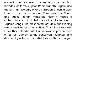
a special cultural event to commemorate the 164th 
birthday of famous poet Rabindranath Tagore and 
the birth anniversary of Gyan Prakash Ghosh, a well-
known music maestro. Anandi Communication Centre 
and Rupsa literary magazine recently hosted a 
cultural function in Kolkata based on Rabindranath 
Tagore's songs. The most noted feature of the evening 
was a musical narration entitled "Anya Rabindranath" 
(The Other Rabindranath), an innovative presentation 
of 23 of Tagore's songs conceived, scripted, and 
directed by noted music artist Indrani Bhattacharya. 