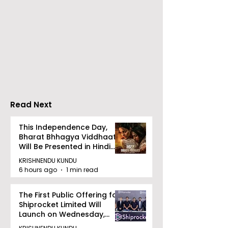
Launch of From Seals
Launch of Bitt
to Survival: Echoes of
by Sama Abed
the Unspoken Crusade
Against TB in India by
Dr Bhaskar Mitra
Read Next
This Independence Day,
Bharat Bhhagya Viddhaata
Will Be Presented in Hindi
Zee 5
KRISHNENDU KUNDU
6 hours ago
1 min read
The First Public Offering for
Shiprocket Limited Will
Launch on Wednesday,
August 12, 2026