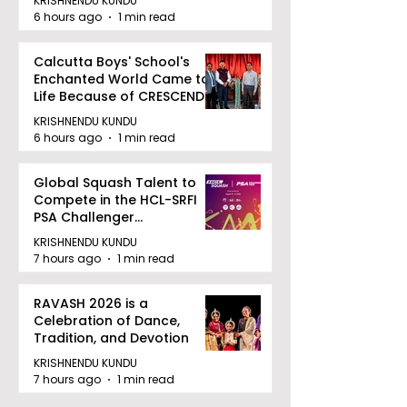
KRISHNENDU KUNDU
6 hours ago
1 min read
Calcutta Boys' School's
Enchanted World Came to
Life Because of CRESCENDO
2026
KRISHNENDU KUNDU
6 hours ago
1 min read
Global Squash Talent to
Compete in the HCL-SRFI
PSA Challenger
Tournament in Kolkata
KRISHNENDU KUNDU
7 hours ago
1 min read
RAVASH 2026 is a
Celebration of Dance,
Tradition, and Devotion
KRISHNENDU KUNDU
7 hours ago
1 min read