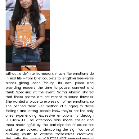
without a definite framework, much like emotions do 
in real life —from brief couplets to lengthier free-verse 
pieces—giving each feeling its own place and 
providing readers the time to pause, connect and 
think. 
Speaking at the event, Sama Abedin shared 
that 
these poems are not meant to sound flawless. 
She wanted a place to express all of her emotions, so 
she penned them. Her method of clinging to those 
feelings and letting people know they're not the only 
ones experiencing excessive emotions is through 
BITTERSWEET. The afternoon was made cosier and 
more meaningful by the participation of educators 
and literary voices, underscoring the significance of 
allowing youth to express themselves creatively. 
Naturally, the release of BITTERSWEET sparked candid 