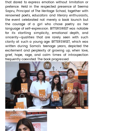
that dared to express emotion without limitation or 
pretence. Held in the respected presence of Seema 
Sapru, Principal of The Heritage School, together with 
renowned poets, educators and literary enthusiasts, 
the event celebrated not merely a book launch but 
the courage of a girl who chose poetry as her 
language of self-expression. BITTERSWEET was notable 
for its startling simplicity, emotional depth, and 
sincerity—qualities that are rarely seen with such 
clarity at such a young age. BITTERSWEET, which was 
written during Sama's teenage years, depicted the 
excitement and perplexity of growing up, when love, 
grief, hope, rage, and calm times of introspection 
frequently coexisted. The book progressed 