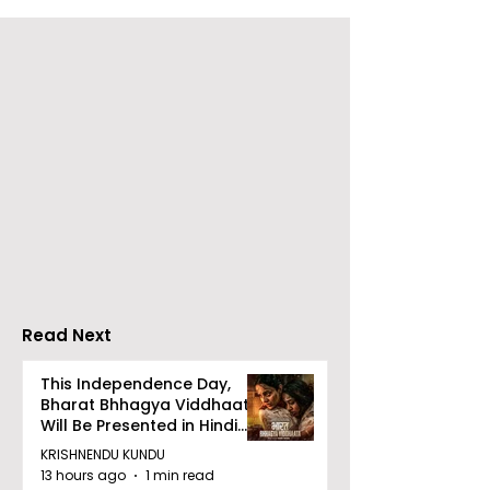
Launch of From Seals
Launch of Sw
to Survival: Echoes of
Kishore by Saj
the Unspoken Crusade
Mondal
Against TB in India by
Dr Bhaskar Mitra
Read Next
This Independence Day,
Bharat Bhhagya Viddhaata
Will Be Presented in Hindi
Zee 5
KRISHNENDU KUNDU
13 hours ago
1 min read