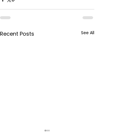
See All
Recent Posts