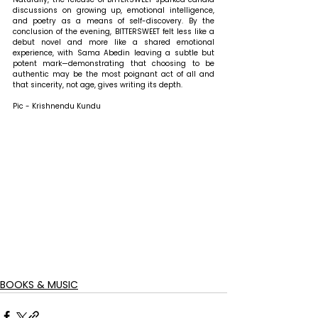
discussions on growing up, emotional intelligence, 
and poetry as a means of self-discovery. By the 
conclusion of the evening, BITTERSWEET felt less like a 
debut novel and more like a shared emotional 
experience, with Sama Abedin leaving a subtle but 
potent mark—demonstrating that choosing to be 
authentic may be the most poignant act of all and 
that sincerity, not age, gives writing its depth.
Pic - Krishnendu Kundu
BOOKS & MUSIC