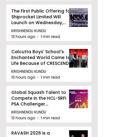
The First Public Offering for
Shiprocket Limited Will
Launch on Wednesday,
August 12, 2026
KRISHNENDU KUNDU
13 hours ago
1 min read
Calcutta Boys' School's
Enchanted World Came to
Life Because of CRESCENDO
2026
KRISHNENDU KUNDU
13 hours ago
1 min read
Global Squash Talent to
Compete in the HCL-SRFI
PSA Challenger
Tournament in Kolkata
KRISHNENDU KUNDU
13 hours ago
1 min read
RAVASH 2026 is a