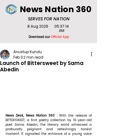
News Nation 360
SERVES FOR NATION
8 Aug 2026
05:37:14
AM
Download our
Official App
Anustup Kundu
Feb 3
2 min read
Launch of Bittersweet by Sama
Abedin
News Desk, News Nation 360 : 
With the release of 
BITTERSWEET, a first poetry collection by 16-year-old 
poet Sama Abedin, the literary world witnessed a 
profoundly poignant and refreshingly honest 
moment. It signalled the entrance of a young voice 