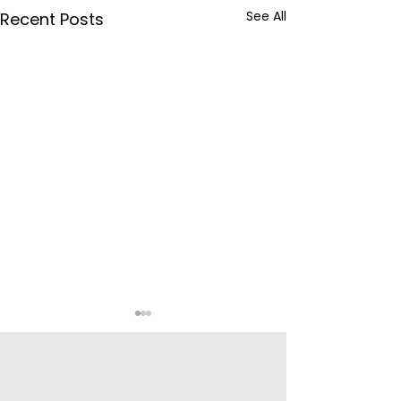
See All
Recent Posts