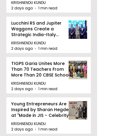
KRISHNENDU KUNDU
2 days ago
1 min read
Lucchini RS and Jupiter
Waggons Create a
Strategic India-Italy
Railway Partnership
KRISHNENDU KUNDU
2 days ago
1 min read
TIGPS Garia Unites More
Than 70 Teachers From
More Than 20 CBSE Schools
KRISHNENDU KUNDU
2 days ago
1 min read
Young Entrepreneurs Are
Inspired by Sharan Hegde
at "Made in JIS – Celebrity
Edition 2026"
KRISHNENDU KUNDU
2 days ago
1 min read