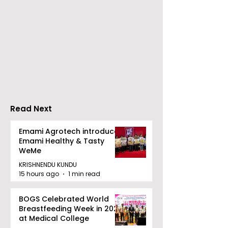
ZEE5 Uses Mythical
Bangla Zee 5 U
Animation to Expand
the Teaser of
its KidZ Universe
Shots
Kundakka Mandakka
Shivlok Ke
Read Next
Emami Agrotech introduces
Emami Healthy & Tasty
WeMe
KRISHNENDU KUNDU
15 hours ago
1 min read
BOGS Celebrated World
Breastfeeding Week in 2026
at Medical College