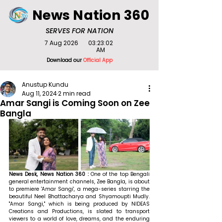
News Nation 360
SERVES FOR NATION
7 Aug 2026
03:23:02
AM
Download our
Official App
Anustup Kundu
Aug 11, 2024
2 min read
Amar Sangi is Coming Soon on Zee
Bangla
News Desk, News Nation 360 : 
One of the top Bengali 
general entertainment channels, Zee Bangla, is about 
to premiere 'Amar Sangi', a mega-series starring the 
beautiful Neel Bhattacharya and Shyamoupti Mudly. 
"Amar Sangi," which is being produced by NIDEAS 
Creations and Productions, is slated to transport 
viewers to a world of love, dreams, and the enduring 