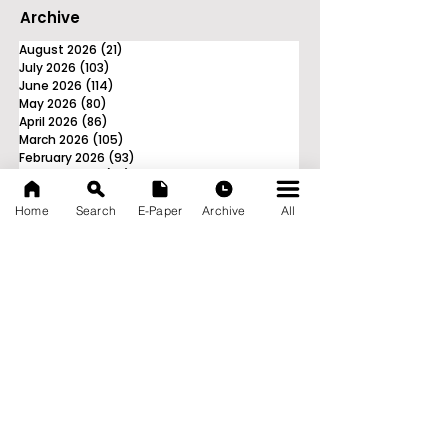
Archive
August 2026
(21)
21 posts
July 2026
(103)
103 posts
June 2026
(114)
114 posts
May 2026
(80)
80 posts
April 2026
(86)
86 posts
March 2026
(105)
105 posts
February 2026
(93)
93 posts
January 2026
(78)
78 posts
December 2025
(116)
116 posts
Home
Search
E-Paper
Archive
All
November 2025
(90)
90 posts
October 2025
(70)
70 posts
September 2025
(133)
133 posts
News Nation 360
SERVES FOR NATION
A Digital Division of AITIJYA
BANGLA