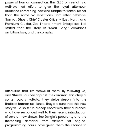
power of human connection. This 2:30 pm serial is a 
well-planned effort to give the loyal afternoon 
audience something new and unique to watch, rather 
than the same old repetitions from other networks. 
Samrat Ghosh, Chief Cluster Officer - East, North, and 
Premium Cluster, Zee Entertainment Enterprises Ltd. 
stated that 
the story of "Amar Sangi" combines 
ambition, love, and the complex 
difficulties that life throws at them. By following Raj 
and Shree's journey against the dynamic backdrop of 
contemporary Kolkata, they delve deeply into the 
limits of human resilience. They are sure that this new 
story will also strike a deep chord with their audience, 
who have responded well to their recent introduction 
of several new shows. Zee Bangla's popularity and the 
increasing demand from viewers for original 
programming hours have given them the chance to 