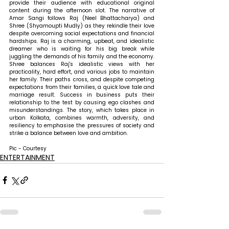
provide their audience with educational original 
content during the afternoon slot. The narrative of 
Amar Sangi follows Raj (Neel Bhattacharya) and 
Shree (Shyamoupti Mudly) as they rekindle their love 
despite overcoming social expectations and financial 
hardships. Raj is a charming, upbeat, and idealistic 
dreamer who is waiting for his big break while 
juggling the demands of his family and the economy. 
Shree balances Raj's idealistic views with her 
practicality, hard effort, and various jobs to maintain 
her family. Their paths cross, and despite competing 
expectations from their families, a quick love tale and 
marriage result. Success in business puts their 
relationship to the test by causing ego clashes and 
misunderstandings. The story, which takes place in 
urban Kolkata, combines warmth, adversity, and 
resiliency to emphasise the pressures of society and 
strike a balance between love and ambition.
Pic - Courtesy
ENTERTAINMENT