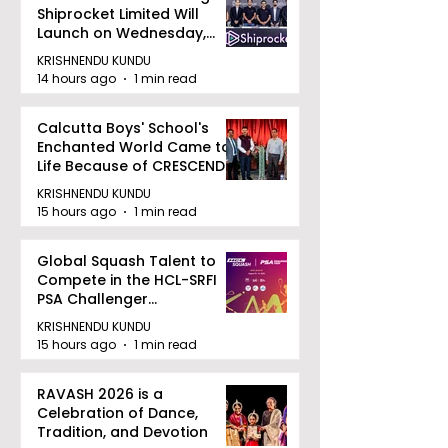
Shiprocket Limited Will
Launch on Wednesday,
August 12, 2026
KRISHNENDU KUNDU
14 hours ago
1 min read
Calcutta Boys' School's
Enchanted World Came to
Life Because of CRESCENDO
2026
KRISHNENDU KUNDU
15 hours ago
1 min read
Global Squash Talent to
Compete in the HCL-SRFI
PSA Challenger
Tournament in Kolkata
KRISHNENDU KUNDU
15 hours ago
1 min read
RAVASH 2026 is a
Celebration of Dance,
Tradition, and Devotion