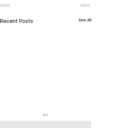
See All
Recent Posts