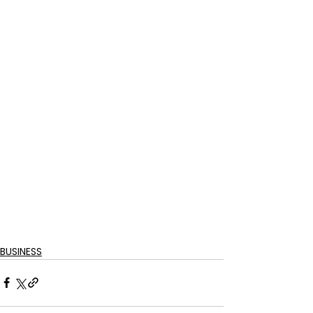
BUSINESS