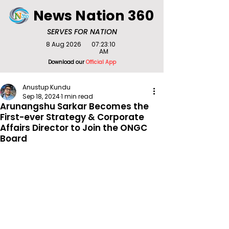
News Nation 360
SERVES FOR NATION
8 Aug 2026
07:23:10
AM
Download our
Official App
Anustup Kundu
Sep 18, 2024
1 min read
Arunangshu Sarkar Becomes the
First-ever Strategy & Corporate
Affairs Director to Join the ONGC
Board