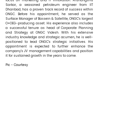
focus on marketing and IT innovation. Arunangshu 
Sarkar, a seasoned petroleum engineer from IIT 
Dhanbad, has a proven track record of success within 
ONGC. Before his appointment, he served as the 
Surface Manager of Bassein & Satellite, ONGC's largest 
O+OEG-producing asset. His experience also includes 
a successful tenure as head of Corporate Planning 
and Strategy at ONGC Videsh. With his extensive 
industry knowledge and strategic acumen, he is well-
positioned to lead ONGC's strategic initiatives. His 
appointment is expected to further enhance the 
company's JV management capabilities and position 
it for sustained growth in the years to come.
Pic - Courtesy