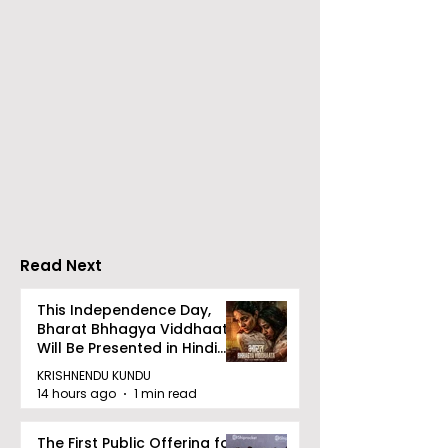
Emami Agrotech
Nissan Motor I
introduces Emami
Domestic Sale
Healthy & Tasty WeMe
Performance
Increases by 2
Accelerating 
Read Next
This Independence Day,
Bharat Bhhagya Viddhaata
Will Be Presented in Hindi
Zee 5
KRISHNENDU KUNDU
14 hours ago
1 min read
The First Public Offering for