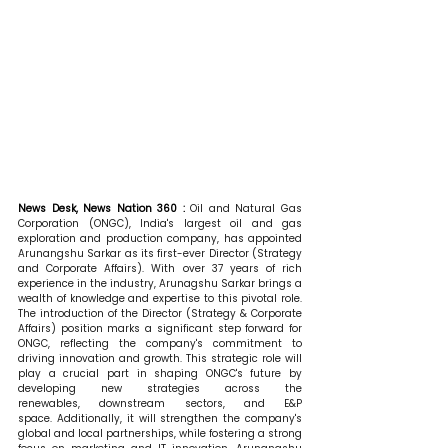
News Desk, News Nation 360 : 
Oil and Natural Gas 
Corporation (ONGC), India's largest oil and gas 
exploration and production company, has appointed 
Arunangshu Sarkar as its first-ever Director (Strategy 
and Corporate Affairs). With over 37 years of rich 
experience in the industry, Arunagshu Sarkar brings a 
wealth of knowledge and expertise to this pivotal role. 
The introduction of the Director (Strategy & Corporate 
Affairs) position marks a significant step forward for 
ONGC, reflecting the company's commitment to 
driving innovation and growth. This strategic role will 
play a crucial part in shaping ONGC's future by 
developing new strategies across the 
renewables, downstream sectors, and E&P 
space. Additionally, it will strengthen the company's 
global and local partnerships, while fostering a strong 