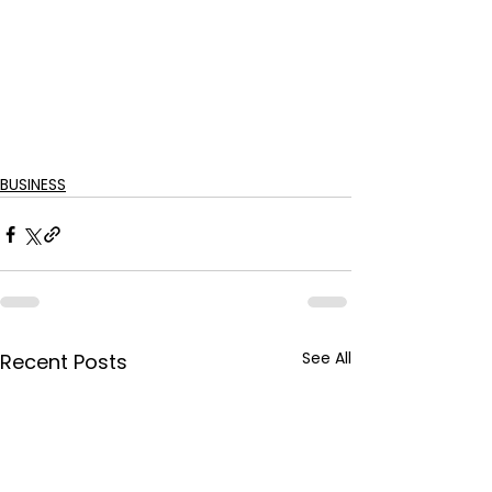
BUSINESS
See All
Recent Posts