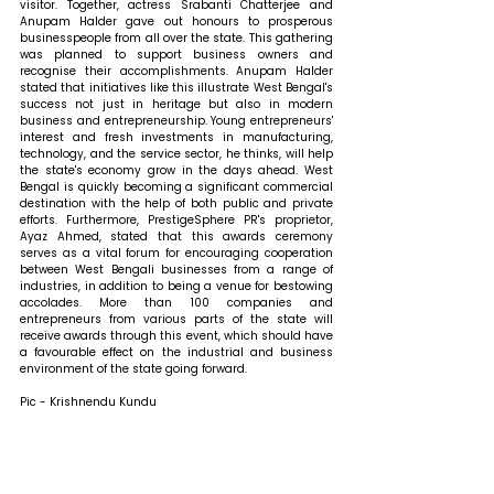
visitor. Together, actress Srabanti Chatterjee and 
Anupam Halder gave out honours to prosperous 
businesspeople from all over the state. This gathering 
was planned to support business owners and 
recognise their accomplishments. Anupam Halder 
stated that initiatives like this illustrate West Bengal's 
success not just in heritage but also in modern 
business and entrepreneurship. Young entrepreneurs' 
interest and fresh investments in manufacturing, 
technology, and the service sector, he thinks, will help 
the state's economy grow in the days ahead. West 
Bengal is quickly becoming a significant commercial 
destination with the help of both public and private 
efforts. Furthermore, PrestigeSphere PR's proprietor, 
Ayaz Ahmed, stated that this awards ceremony 
serves as a vital forum for encouraging cooperation 
between West Bengali businesses from a range of 
industries, in addition to being a venue for bestowing 
accolades. More than 100 companies and 
entrepreneurs from various parts of the state will 
receive awards through this event, which should have 
a favourable effect on the industrial and business 
environment of the state going forward.
Pic - Krishnendu Kundu