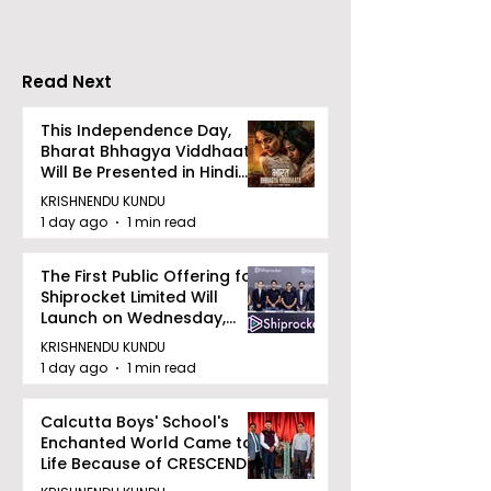
Increases by 2
Accelerating 
Read Next
This Independence Day,
Bharat Bhhagya Viddhaata
Will Be Presented in Hindi
Zee 5
KRISHNENDU KUNDU
1 day ago
1 min read
The First Public Offering for
Shiprocket Limited Will
Launch on Wednesday,
August 12, 2026
KRISHNENDU KUNDU
1 day ago
1 min read
Calcutta Boys' School's
Enchanted World Came to
Life Because of CRESCENDO
2026