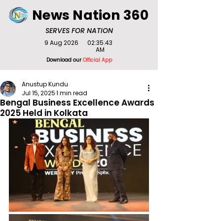
News Nation 360
SERVES FOR NATION
9 Aug 2026
02:35:43
AM
Download our
Official App
Anustup Kundu
Jul 15, 2025
1 min read
Bengal Business Excellence Awards
2025 Held in Kolkata