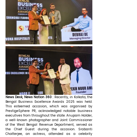
News Desk, News Nation 360 : 
Recently, in Kolkata, the 
Bengal Business Excellence Awards 2025 was held. 
This esteemed occasion, which was organised by 
PrestigeSphere PR, acknowledged notable business 
executives from throughout the state. Anupam Halder, 
a well-known photographer and Joint Commissioner 
of the West Bengal Revenue Department, served as 
the Chief Guest during the occasion. Srabanti 
Chatterjee, an actress, attended as a celebrity 