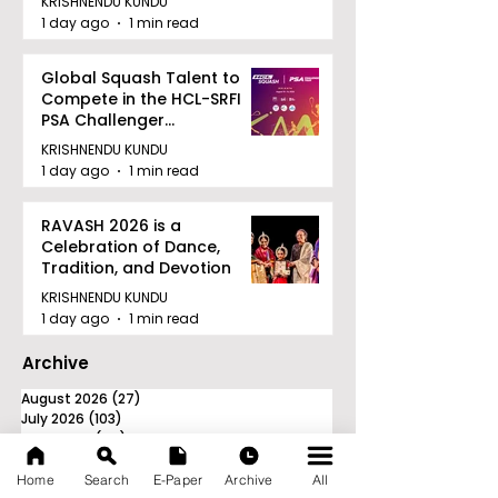
KRISHNENDU KUNDU
1 day ago
1 min read
Global Squash Talent to
Compete in the HCL-SRFI
PSA Challenger
Tournament in Kolkata
KRISHNENDU KUNDU
1 day ago
1 min read
RAVASH 2026 is a
Celebration of Dance,
Tradition, and Devotion
KRISHNENDU KUNDU
1 day ago
1 min read
Archive
August 2026
(27)
27 posts
July 2026
(103)
103 posts
June 2026
(114)
114 posts
May 2026
(80)
80 posts
April 2026
(86)
86 posts
Home
Search
E-Paper
Archive
All