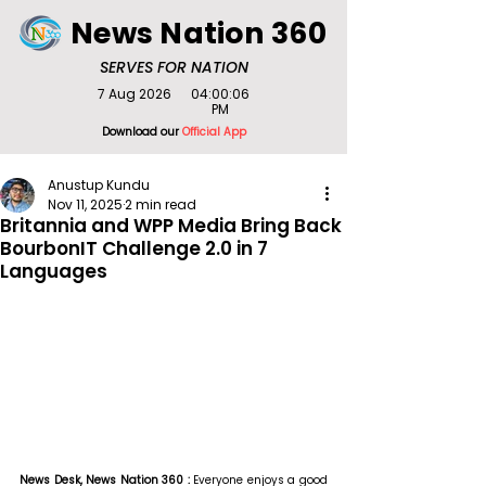
News Nation 360
SERVES FOR NATION
7 Aug 2026
04:00:06
PM
Download our
Official App
Anustup Kundu
Nov 11, 2025
2 min read
Britannia and WPP Media Bring Back
BourbonIT Challenge 2.0 in 7
Languages
News Desk, News Nation 360 : 
Everyone enjoys a good 