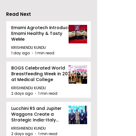
2026"
Read Next
Emami Agrotech introduces
Emami Healthy & Tasty
WeMe
KRISHNENDU KUNDU
1 day ago
1 min read
BOGS Celebrated World
Breastfeeding Week in 2026
at Medical College
KRISHNENDU KUNDU
2 days ago
1 min read
Lucchini RS and Jupiter
Waggons Create a
Strategic India-Italy
Railway Partnership
KRISHNENDU KUNDU
2 days ago
1 min read