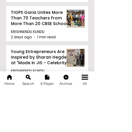
TIGPS Garia Unites More
Than 70 Teachers From
More Than 20 CBSE Schools
KRISHNENDU KUNDU
2 days ago
1 min read
Young Entrepreneurs Are
Inspired by Sharan Hegde
at "Made in JIS – Celebrity
Edition 2026"
KRISHNENDU KUNDU
2 days ago
1 min read
Home
Search
E-Paper
Archive
All
Archive
August 2026
(21)
21 posts
July 2026
(103)
103 posts
June 2026
(114)
114 posts
May 2026
(80)
80 posts
April 2026
(86)
86 posts
March 2026
(105)
105 posts
February 2026
(93)
93 posts