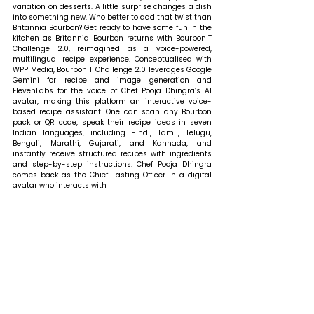
variation on desserts. A little surprise changes a dish 
into something new. Who better to add that twist than 
Britannia Bourbon? Get ready to have some fun in the 
kitchen as Britannia Bourbon returns with BourbonIT 
Challenge 2.0, reimagined as a voice-powered, 
multilingual recipe experience. Conceptualised with 
WPP Media, BourbonIT Challenge 2.0 leverages Google 
Gemini for recipe and image generation and 
ElevenLabs for the voice of Chef Pooja Dhingra’s AI 
avatar, making this platform an interactive voice-
based recipe assistant. One can scan any Bourbon 
pack or QR code, speak their recipe ideas in seven 
Indian languages, including Hindi, Tamil, Telugu, 
Bengali, Marathi, Gujarati, and Kannada, and 
instantly receive structured recipes with ingredients 
and step-by-step instructions. Chef Pooja Dhingra 
comes back as the Chief Tasting Officer in a digital 
avatar who interacts with 