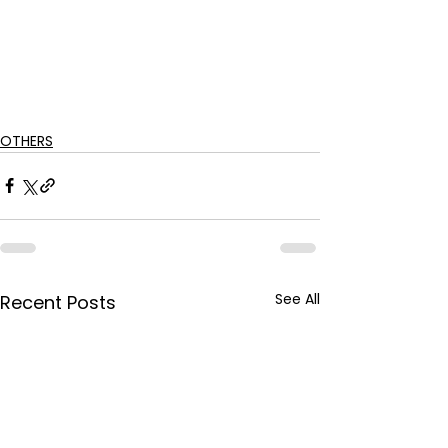
OTHERS
See All
Recent Posts