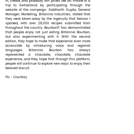
in, create, and probably win prizes like an iPhone or a 
trip to Switzerland by participating through the 
website of the campaign. 
Siddharth Gupta, General 
Manager, Marketing, Britannia Industries, stated that 
they were blown away by the ingenuity that Season 1 
sparked, with over 28,000 recipes submitted from 
throughout the country. BourbonIT has demonstrated 
that people enjoy not just eating Britannia Bourbon, 
but also experimenting with it. With the second 
edition, they hope to make that experience even more 
accessible by introducing voice and regional 
languages. Britannia Bourbon has always 
represented a chocolate, chocolate, chocolate 
experience, and they hope that through this platform, 
people will continue to explore new ways to enjoy their 
beloved biscuit.
Pic - Courtesy