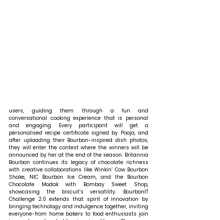
users, guiding them through a fun and 
conversational cooking experience that is personal 
and engaging. Every participant will get a 
personalised recipe certificate signed by Pooja, and 
after uploading their Bourbon-inspired dish photos, 
they will enter the contest where the winners will be 
announced by her at the end of the season. Britannia 
Bourbon continues its legacy of chocolate richness 
with creative collaborations like Winkin’ Cow Bourbon 
Shake, NIC Bourbon Ice Cream, and the Bourbon 
Chocolate Modak with Bombay Sweet Shop, 
showcasing the biscuit’s versatility. BourbonIT 
Challenge 2.0 extends that spirit of innovation by 
bringing technology and indulgence together, inviting 
everyone-from home bakers to food enthusiasts join 