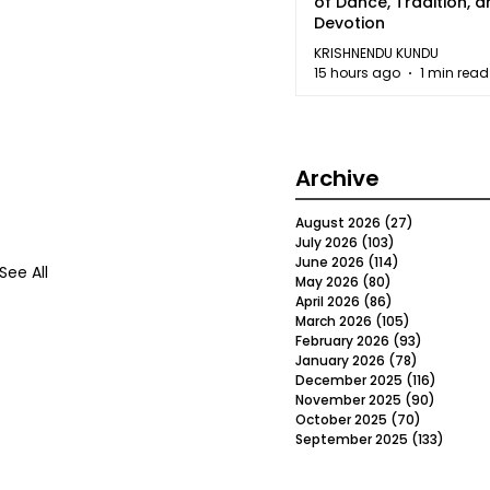
of Dance, Tradition, 
Devotion
KRISHNENDU KUNDU
15 hours ago
1 min read
Archive
August 2026
(27)
27 posts
July 2026
(103)
103 posts
June 2026
(114)
114 posts
See All
May 2026
(80)
80 posts
April 2026
(86)
86 posts
March 2026
(105)
105 posts
February 2026
(93)
93 posts
January 2026
(78)
78 posts
December 2025
(116)
116 post
November 2025
(90)
90 post
October 2025
(70)
70 posts
September 2025
(133)
133 po