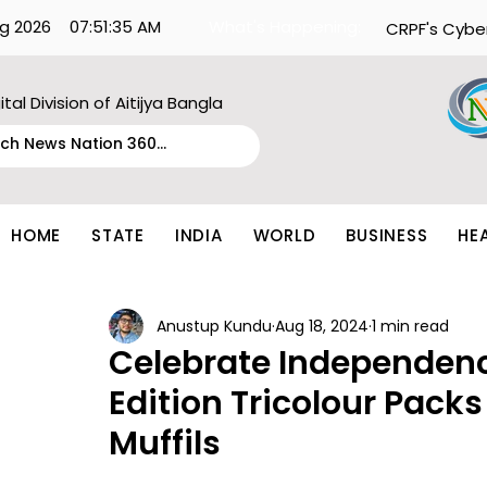
g 2026
07:51:35 AM
What's Happening:
CRPF's Cybe
ital Division of Aitijya Bangla
HOME
STATE
INDIA
WORLD
BUSINESS
HE
Anustup Kundu
Aug 18, 2024
1 min read
Celebrate Independenc
Edition Tricolour Pack
Muffils