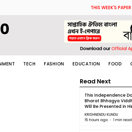
THIS WEEK'S PAPER
60
Download our
Official 
INMENT
TECH
FASHION
EDUCATION
FOOD
Read Next
This Independence Da
Bharat Bhhagya Vidd
Will Be Presented in Hi
5
KRISHNENDU KUNDU
15 hours ago
1 min read