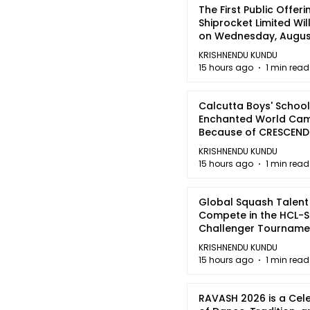
The First Public Offeri
Shiprocket Limited Wil
on Wednesday, August
2026
KRISHNENDU KUNDU
15 hours ago
1 min read
Calcutta Boys' School
Enchanted World Came
Because of CRESCEN
KRISHNENDU KUNDU
15 hours ago
1 min read
Global Squash Talent
Compete in the HCL-S
Challenger Tournamen
Kolkata
KRISHNENDU KUNDU
15 hours ago
1 min read
RAVASH 2026 is a Cel