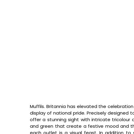
Muffils. Britannia has elevated the celebration
display of national pride. Precisely designed 
offer a stunning sight with intricate tricolour
and green that create a festive mood and th
each outlet is a visual feast. In addition to