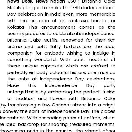
News Desk, News Nation 360 : 
Britannia Cake 
Muffils pledges to make the 78th Independence 
Day celebration in India even more memorable 
with the creation of an exclusive bundle for 
Kolkata. This announcement comes as the 
country prepares to celebrate its independence. 
Britannia Cake Muffils, renowned for their rich 
crème and soft, fluffy texture, are the ideal 
companion for anybody wishing to indulge in 
something wonderful. With each mouthful of 
these unique cupcakes, which are crafted to 
perfectly embody colourful history, one may up 
the ante at Independence Day celebrations. 
Make this Independence Day party 
unforgettable by embracing the perfect fusion 
of tradition and flavour with Britannia Cake 
 by transforming a few Gariahat stores into a bright 
to convey the spirit of Independence Day, the places 
 decorations. With cascading packs of saffron, white, 
e ideal backdrop for shooting treasured moments, 
 showcasing pride in the country, the vibrant décor 