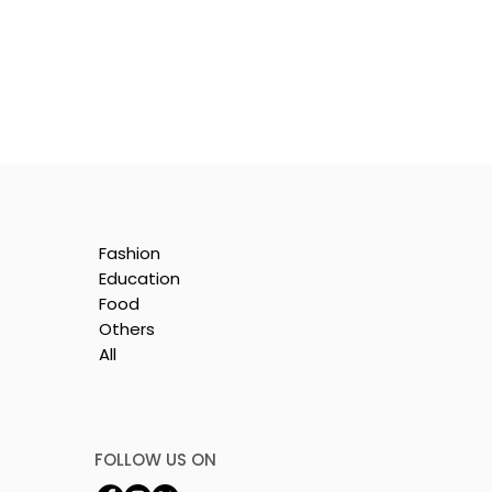
Fashion
Education
Food
Others
All
by
FOLLOW US ON