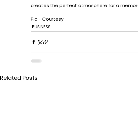
creates the perfect atmosphere for a memorabl
Pic - Courtesy
BUSINESS
Related Posts