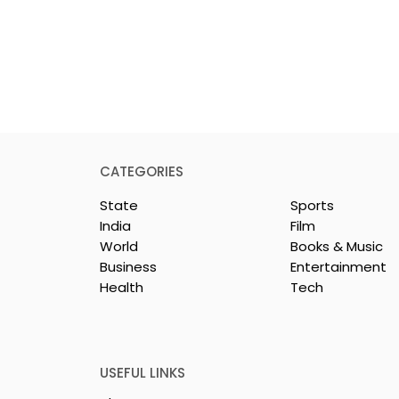
CATEGORIES
State
Sports
India
Film
World
Books & Music
Business
Entertainment
Health
Tech
rotech
Nissan Motor India's
s Emami
Domestic Sales
 Tasty WeMe
Performance Increases 
218%, Accelerating
USEFUL LINKS
Growth