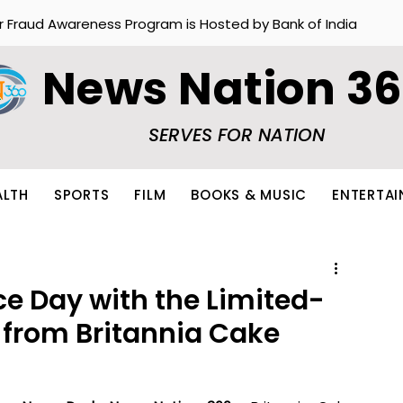
r Fraud Awareness Program is Hosted by Bank of India
News Nation 3
SERVES FOR NATION
ALTH
SPORTS
FILM
BOOKS & MUSIC
ENTERTA
e Day with the Limited-
s from Britannia Cake