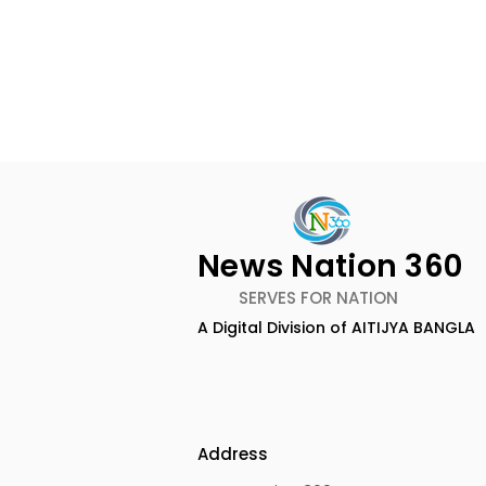
News Nation 360
SERVES FOR NATION
A Digital Division of AITIJYA BANGLA
The First Public Offering
Emami Ag
for Shiprocket Limited Will
introduce
Launch on Wednesday,
Healthy &
August 12, 2026
Address