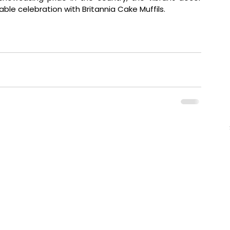
e celebration with Britannia Cake Muffils.