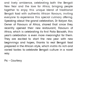
and lively ambience, celebrating both the Bengali 
New Year and the love for Africa, bringing people 
together to enjoy this unique blend of traditional 
Bengali food with authentic African flavours, inviting 
everyone to experience this special culinary offering. 
Speaking about the grand celebration, Dr Kalyan Kar, 
Owner of Flavours of Africa, shared that 
since they 
recently opened their new restaurant, Flavours of 
Africa, which is celebrating its first Poila Baisakh, this 
year's celebration is even more meaningful for them. 
They are excited to start the new year with new 
beginnings and hopes, thanks to real Bengali food 
prepared in the African style, which instils its rich and 
varied tastes to celebrate Bengali culture in a novel 
way.
Pic - Courtesy