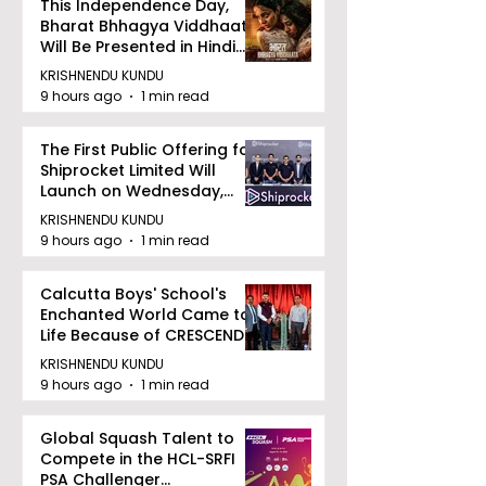
This Independence Day,
Bharat Bhhagya Viddhaata
Will Be Presented in Hindi
Zee 5
KRISHNENDU KUNDU
9 hours ago
1 min read
The First Public Offering for
Shiprocket Limited Will
Launch on Wednesday,
August 12, 2026
KRISHNENDU KUNDU
9 hours ago
1 min read
Calcutta Boys' School's
Enchanted World Came to
Life Because of CRESCENDO
2026
KRISHNENDU KUNDU
9 hours ago
1 min read
Global Squash Talent to
Compete in the HCL-SRFI
PSA Challenger