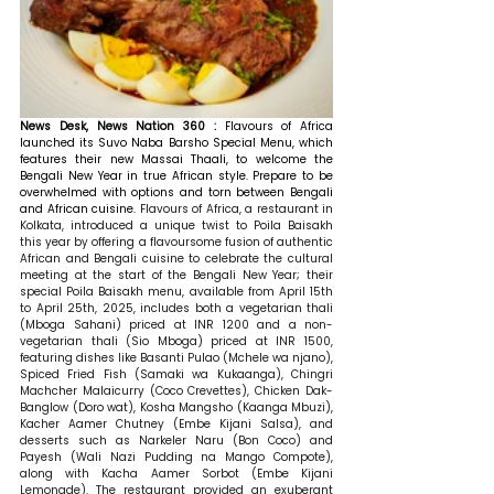
News Desk, News Nation 360 : 
Flavours of Africa 
launched its Suvo Naba Barsho Special Menu, which 
features their new Massai Thaali, to welcome the 
Bengali New Year in true African style. Prepare to be 
overwhelmed with options and torn between Bengali 
and African cuisine. 
Flavours of Africa, a restaurant in 
Kolkata, introduced a unique twist to Poila Baisakh 
this year by offering a flavoursome fusion of authentic 
African and Bengali cuisine to celebrate the cultural 
meeting at the start of the Bengali New Year; their 
special Poila Baisakh menu, available from April 15th 
to April 25th, 2025, includes both a vegetarian thali 
(Mboga Sahani) priced at INR 1200 and a non-
vegetarian thali (Sio Mboga) priced at INR 1500, 
featuring dishes like Basanti Pulao (Mchele wa njano), 
Spiced Fried Fish (Samaki wa Kukaanga), Chingri 
Machcher Malaicurry (Coco Crevettes), Chicken Dak-
Banglow (Doro wat), Kosha Mangsho (Kaanga Mbuzi), 
Kacher Aamer Chutney (Embe Kijani Salsa), and 
desserts such as Narkeler Naru (Bon Coco) and 
Payesh (Wali Nazi Pudding na Mango Compote), 
along with Kacha Aamer Sorbot (Embe Kijani 
Lemonade). The restaurant provided an exuberant 