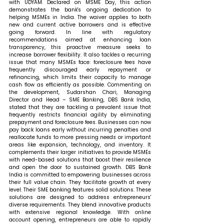
with UDYAM. Declared on MSME Day, this action 
demonstrates the bank's ongoing dedication to 
helping MSMEs in India. The waiver applies to both 
new and current active borrowers and is effective 
going forward. In line with regulatory 
recommendations aimed at enhancing loan 
transparency, this proactive measure seeks to 
increase borrower flexibility. It also tackles a recurring 
issue that many MSMEs face: foreclosure fees have 
frequently discouraged early repayment or 
refinancing, which limits their capacity to manage 
cash flow as efficiently as possible. 
Commenting on 
the development, Sudarshan Chari, Managing 
Director and Head – SME Banking, DBS Bank India, 
stated that 
they are tackling a prevalent issue that 
frequently restricts financial agility by eliminating 
prepayment and foreclosure fees. Businesses can now 
pay back loans early without incurring penalties and 
reallocate funds to more pressing needs or important 
areas like expansion, technology, and inventory. It 
complements their larger initiatives to provide MSMEs 
with need-based solutions that boost their resilience 
and open the door to sustained growth. DBS Bank 
India is committed to empowering businesses across 
their full value chain. They facilitate growth at every 
level. Their SME banking features solid solutions. These 
solutions are designed to address entrepreneurs' 
diverse requirements. They blend innovative products 
with extensive regional knowledge. With online 
account opening, entrepreneurs are able to rapidly 