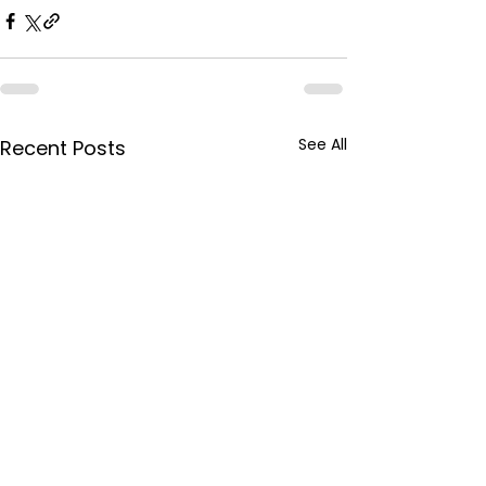
See All
Recent Posts