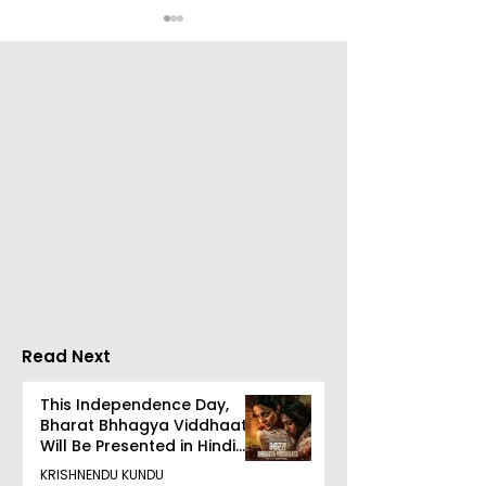
Emami Agrotech
Nissan Motor I
introduces Emami
Domestic Sale
Healthy & Tasty WeMe
Performance
Increases by 2
Accelerating 
Read Next
This Independence Day,
Bharat Bhhagya Viddhaata
Will Be Presented in Hindi
Zee 5
KRISHNENDU KUNDU