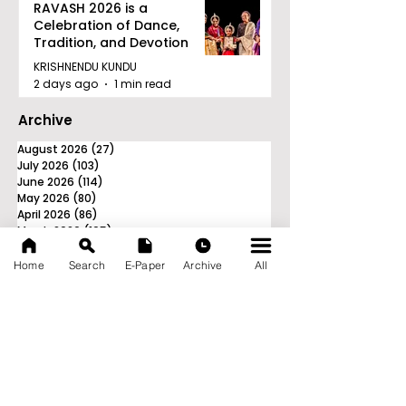
RAVASH 2026 is a
Celebration of Dance,
Tradition, and Devotion
KRISHNENDU KUNDU
2 days ago
1 min read
Archive
August 2026
(27)
27 posts
July 2026
(103)
103 posts
June 2026
(114)
114 posts
May 2026
(80)
80 posts
April 2026
(86)
86 posts
March 2026
(105)
105 posts
February 2026
(93)
93 posts
January 2026
(78)
78 posts
Home
Search
E-Paper
Archive
All
December 2025
(116)
116 posts
November 2025
(90)
90 posts
October 2025
(70)
70 posts
September 2025
(133)
133 posts