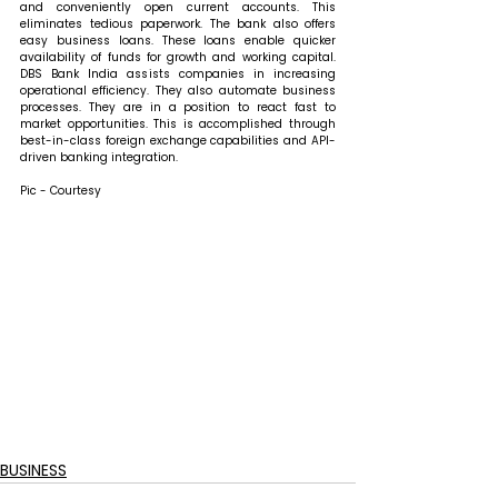
and conveniently open current accounts. This 
eliminates tedious paperwork. The bank also offers 
easy business loans. These loans enable quicker 
availability of funds for growth and working capital. 
DBS Bank India assists companies in increasing 
operational efficiency. They also automate business 
processes. They are in a position to react fast to 
market opportunities. This is accomplished through 
best-in-class foreign exchange capabilities and API-
driven banking integration.
Pic - Courtesy
BUSINESS