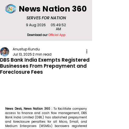
News Nation 360
SERVES FOR NATION
9 Aug 2026
05:49:52
AM
Download our
Official App
Anustup Kundu
Jul 13, 2025
2 min read
DBS Bank India Exempts Registered
Businesses From Prepayment and
Foreclosure Fees
News Desk, News Nation 360 : 
To facilitate company 
access to finance and cash flow management, DBS 
Bank India Limited (DBIL) has abolished prepayment 
and foreclosure penalties for all Micro, Small, and 
Medium Enterprises (MSMEs) borrowers registered 