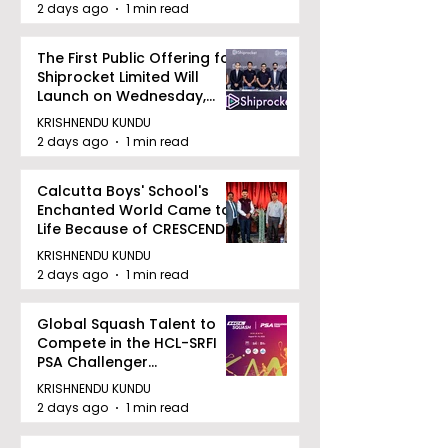
2 days ago
1 min read
The First Public Offering for
Shiprocket Limited Will
Launch on Wednesday,
August 12, 2026
KRISHNENDU KUNDU
2 days ago
1 min read
Calcutta Boys' School's
Enchanted World Came to
Life Because of CRESCENDO
2026
KRISHNENDU KUNDU
2 days ago
1 min read
Global Squash Talent to
Compete in the HCL-SRFI
PSA Challenger
Tournament in Kolkata
KRISHNENDU KUNDU
2 days ago
1 min read