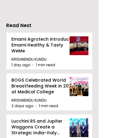
Inaugurated
Ecosystem to 
Bengal's Jewe
Gem Industry
Read Next
Emami Agrotech introduces
Emami Healthy & Tasty
WeMe
KRISHNENDU KUNDU
1 day ago
1 min read
BOGS Celebrated World
Breastfeeding Week in 2026
at Medical College
KRISHNENDU KUNDU
2 days ago
1 min read
Lucchini RS and Jupiter
Waggons Create a
Strategic India-Italy