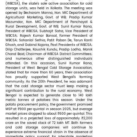
(WBCSA), the state's sole active association for cold 
storage units, was held in Kolkata. The meeting was 
opened by Becharam Manna, Hon. MIC Department of 
Agricultural Marketing, Govt. of WB; Pradip Kumar 
Mazumdar, Hon. MIC Department of Panchayat & 
Rural Development, Govt. of WB; Sunil Kumar Rana, 
President of WBCSA; Subhajit Saha, Vice President of 
WBCSA; Rajesh Kumar Bansal, Former President of 
WBCSA; Sohanlal Sethia, Patit Paban De, Tarun Kanti 
Ghosh, and Gobind Kajaria, Past Presidents of WBCSA; 
Dilip Chatterjee, Kaushik Kundu, Pradip Lodha, Manik 
Chand Baid, Chairman of WBCSA District Committees; 
and numerous other distinguished individuals 
attended. 
On this occasion, Sunil Kumar Rana, 
President of West Bengal Cold Storage Association, 
stated that 
for more than 60 years, their association 
has proudly supported West Bengal's farming 
community. As the 20th President, he was adamant 
that the cold storage sector must keep making a 
significant contribution to the rural economy. West 
Bengal is expected to generate close to 140 lakh 
metric tonnes of potatoes this season. Under the 
potato procurement policy, the government promised 
MSP at ₹900 per quintal in season 2025, but average 
market prices dropped to about ₹600 per quintal. This 
resulted in a projected loss of approximately ₹2,200 
crore on the saved stock of 72 lakh MT. Both farmers 
and cold storage companies will continue to 
experience extreme financial strain in the absence of 
immediate policy support for interstate marketing 