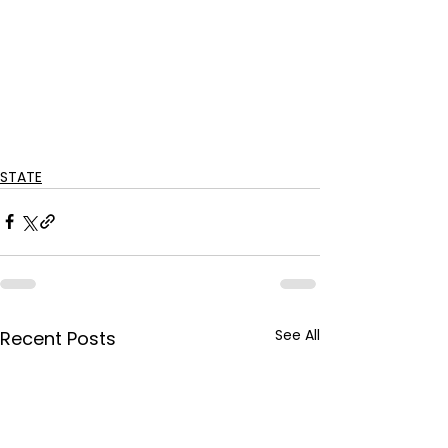
STATE
See All
Recent Posts