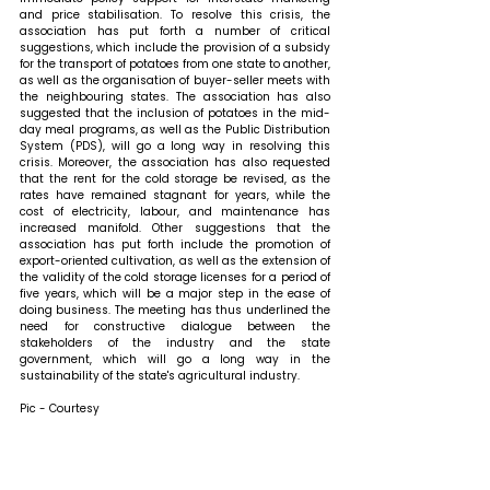
and price stabilisation. To resolve this crisis, the 
association has put forth a number of critical 
suggestions, which include the provision of a subsidy 
for the transport of potatoes from one state to another, 
as well as the organisation of buyer-seller meets with 
the neighbouring states. The association has also 
suggested that the inclusion of potatoes in the mid-
day meal programs, as well as the Public Distribution 
System (PDS), will go a long way in resolving this 
crisis. Moreover, the association has also requested 
that the rent for the cold storage be revised, as the 
rates have remained stagnant for years, while the 
cost of electricity, labour, and maintenance has 
increased manifold. Other suggestions that the 
association has put forth include the promotion of 
export-oriented cultivation, as well as the extension of 
the validity of the cold storage licenses for a period of 
five years, which will be a major step in the ease of 
doing business. The meeting has thus underlined the 
need for constructive dialogue between the 
stakeholders of the industry and the state 
government, which will go a long way in the 
sustainability of the state's agricultural industry.
Pic - Courtesy