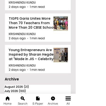
Railway Partnership
KRISHNENDU KUNDU
2 days ago
1 min read
TIGPS Garia Unites More
Than 70 Teachers From
More Than 20 CBSE Schools
KRISHNENDU KUNDU
2 days ago
1 min read
Young Entrepreneurs Are
Inspired by Sharan Hegde
at "Made in JIS – Celebrity
Edition 2026"
KRISHNENDU KUNDU
2 days ago
1 min read
Archive
August 2026
(21)
21 posts
July 2026
(103)
103 posts
June 2026
(114)
114 posts
May 2026
(80)
80 posts
Home
Search
E-Paper
Archive
All
April 2026
(86)
86 posts