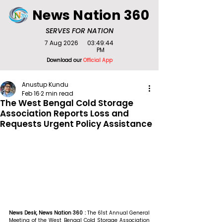
News Nation 360
SERVES FOR NATION
7 Aug 2026
03:49:44
PM
Download our
Official App
Anustup Kundu
Feb 16
2 min read
The West Bengal Cold Storage
Association Reports Loss and
Requests Urgent Policy Assistance
News Desk, News Nation 360 : 
The 61st Annual General 
Meeting of the West Bengal Cold Storage Association 