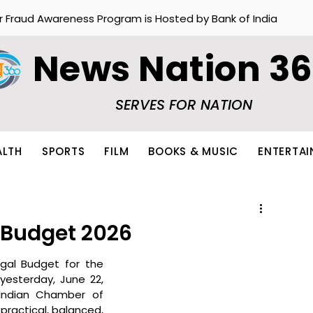
r Fraud Awareness Program is Hosted by Bank of India
News Nation 3
SERVES FOR NATION
ALTH
SPORTS
FILM
BOOKS & MUSIC
ENTERTA
 Budget 2026
al Budget for the 
esterday, June 22, 
Indian Chamber of 
ractical, balanced, 