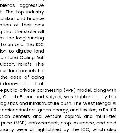
blends aggressive 
t. The top industry 
hikari and Finance 
tion of their new 
g that the state will 
s the long-running 
to an end. The ICC 
on to digitise land 
n Land Ceiling Act 
atory reliefs. This 
us land parcels for 
 the ease of doing 
d deep-sea port at 
 public-private partnership (PPP) model, along with 
a, Cooch Behar, and Kalyani, was highlighted by the 
gistics and infrastructure push. The West Bengal AI 
 semiconductors, green energy, and textiles, a Rs 100 
ion centers and venture capital, and multi-tier 
 price (MSP) enforcement, crop insurance, and cold 
onomy were all highlighted by the ICC, which also 