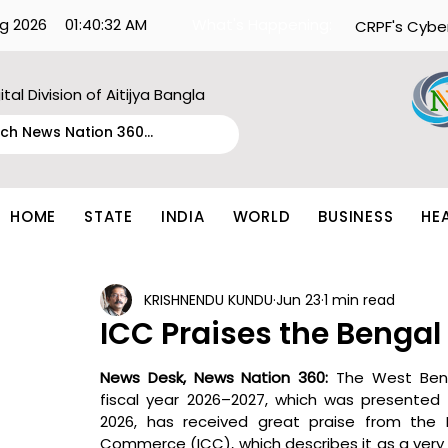
g 2026
01:40:32 AM
What's Happening:
CRPF's Cybe
ital Division of Aitijya Bangla
HOME
STATE
INDIA
WORLD
BUSINESS
HE
KRISHNENDU KUNDU
Jun 23
1 min read
ICC Praises the Bengal
News Desk, News Nation 360: 
The West Beng
fiscal year 2026–2027, which was presented y
2026, has received great praise from the 
Commerce (ICC), which describes it as a very p