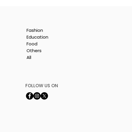
Fashion
Education
Food
Others
All
t
FOLLOW US ON