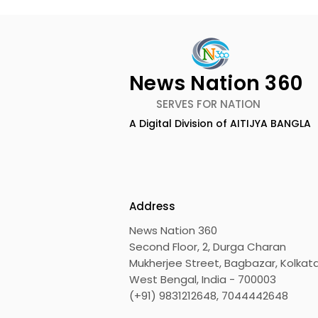
News Nation 360
SERVES FOR NATION
A Digital Division of AITIJYA BANGLA
CEO of Flipkart Group Met
India's Ol
With the CM of West
Largest Tr
Bengal
Kolkata 20
Inaugurat
Address
News Nation 360
Second Floor, 2, Durga Charan
Mukherjee Street, Bagbazar, Kolkata
West Bengal, India - 700003
(+91) 9831212648, 7044442648