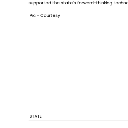
supported the state's forward-thinking techno
 Pic - Courtesy
STATE