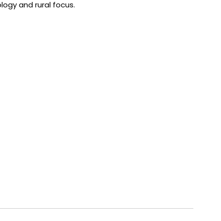
logy and rural focus.