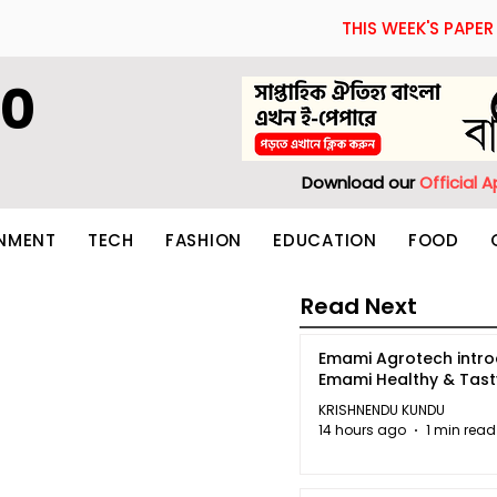
THIS WEEK'S PAPER
60
Download our
Official 
INMENT
TECH
FASHION
EDUCATION
FOOD
Read Next
Emami Agrotech intr
Emami Healthy & Tas
KRISHNENDU KUNDU
14 hours ago
1 min read