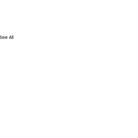
See All