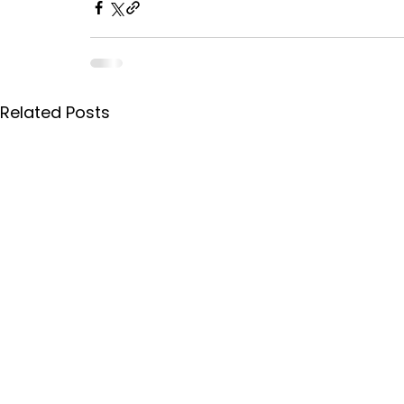
Related Posts