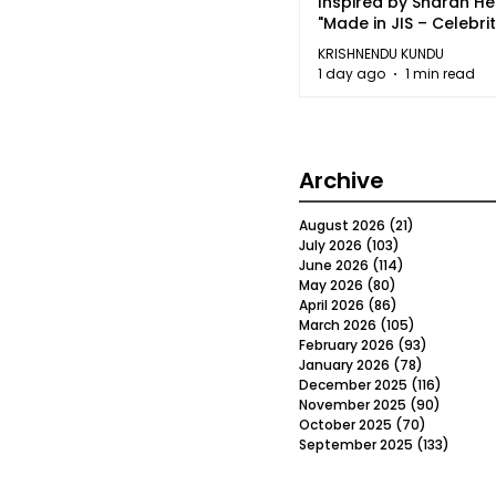
Inspired by Sharan H
"Made in JIS – Celebrit
2026"
KRISHNENDU KUNDU
1 day ago
1 min read
Archive
August 2026
(21)
21 posts
July 2026
(103)
103 posts
June 2026
(114)
114 posts
May 2026
(80)
80 posts
April 2026
(86)
86 posts
March 2026
(105)
105 posts
February 2026
(93)
93 posts
January 2026
(78)
78 posts
December 2025
(116)
116 post
November 2025
(90)
90 post
October 2025
(70)
70 posts
September 2025
(133)
133 po