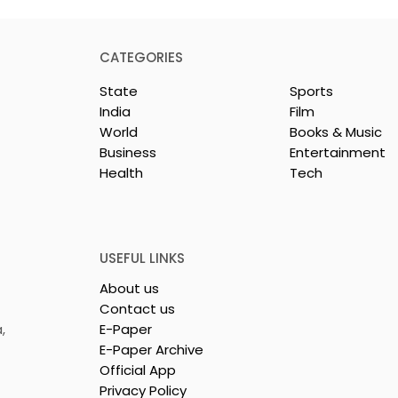
CATEGORIES
State
Sports
India
Film
World
Books & Music
Business
Entertainment
Health
Tech
dest and
Laghu Udyog Bharati
avel Show, TTF
Promoted a More Robus
26,
Msme Ecosystem to
ed
Support Bengal's
USEFUL LINKS
Jewellery and Gem
About us
Industry
Contact us
,
E-Paper
E-Paper Archive
Official App
Privacy Policy