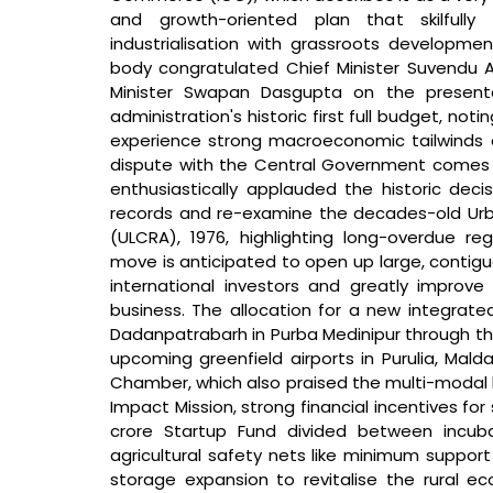
and growth-oriented plan that skilfully 
industrialisation with grassroots developmen
body congratulated Chief Minister Suvendu Ad
Minister Swapan Dasgupta on the presenta
administration's historic first full budget, notin
experience strong macroeconomic tailwinds a
dispute with the Central Government comes 
enthusiastically applauded the historic decisi
records and re-examine the decades-old Urba
(ULCRA), 1976, highlighting long-overdue regul
move is anticipated to open up large, contiguo
international investors and greatly improve
business. The allocation for a new integrate
Dadanpatrabarh in Purba Medinipur through the
upcoming greenfield airports in Purulia, Mald
Chamber, which also praised the multi-modal lo
Impact Mission, strong financial incentives for
crore Startup Fund divided between incubat
agricultural safety nets like minimum support
storage expansion to revitalise the rural ec