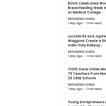
BOGS Celebrated Wor
Breastfeeding Week i
at Medical College
KRISHNENDU KUNDU
1 day ago
1 min read
Lucchini RS and Jupite
Waggons Create a St
India-Italy Railway
Partnership
KRISHNENDU KUNDU
1 day ago
1 min read
TIGPS Garia Unites M
70 Teachers From Mo
20 CBSE Schools
KRISHNENDU KUNDU
1 day ago
1 min read
Young Entrepreneurs 